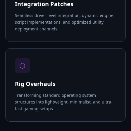
Integration Patches
Seamless driver level integration, dynamic engine
script implementations, and optimized utility
deployment channels.
⬡
Rig Overhauls
Transforming standard operating system
structures into lightweight, minimalist, and ultra-
fast gaming setups.