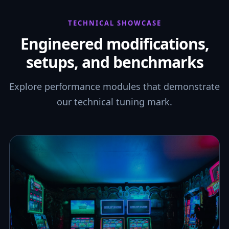
TECHNICAL SHOWCASE
Engineered modifications,
setups, and benchmarks
Explore performance modules that demonstrate
our technical tuning mark.