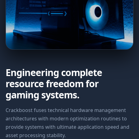
Engineering complete
resource freedom for
gaming systems.
Crackboost fuses technical hardware management
architectures with modern optimization routines to
provide systems with ultimate application speed and
asset processing stability.