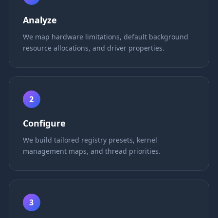
Analyze
We map hardware limitations, default background
resource allocations, and driver properties.
2
Configure
We build tailored registry presets, kernel
management maps, and thread priorities.
3