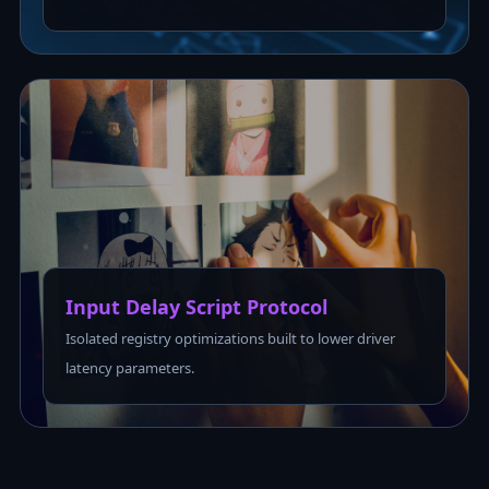
Input Delay Script Protocol
Isolated registry optimizations built to lower driver
latency parameters.