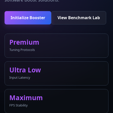
Initialize Booster
View Benchmark Lab
Premium
Tuning Protocols
Ultra Low
Input Latency
Maximum
FPS Stability