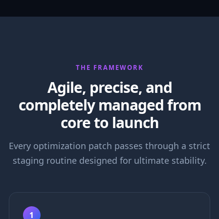
THE FRAMEWORK
Agile, precise, and
completely managed from
core to launch
Every optimization patch passes through a strict
staging routine designed for ultimate stability.
1