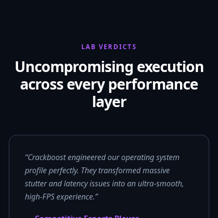
LAB VERDICTS
Uncompromising execution
across every performance
layer
“Crackboost engineered our operating system
profile perfectly. They transformed massive
stutter and latency issues into an ultra-smooth,
high-FPS experience.”