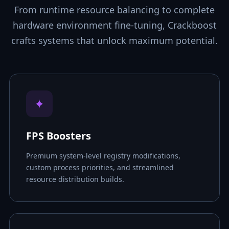
From runtime resource balancing to complete
hardware environment fine-tuning, Crackboost
crafts systems that unlock maximum potential.
✦
FPS Boosters
Premium system-level registry modifications,
custom process priorities, and streamlined
resource distribution builds.