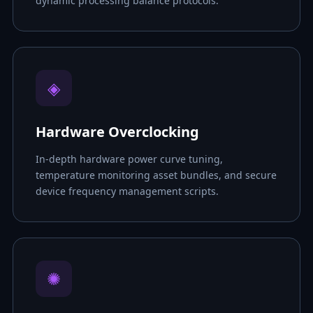
dynamic processing balance protocols.
◈
Hardware Overclocking
In-depth hardware power curve tuning,
temperature monitoring asset bundles, and secure
device frequency management scripts.
✺