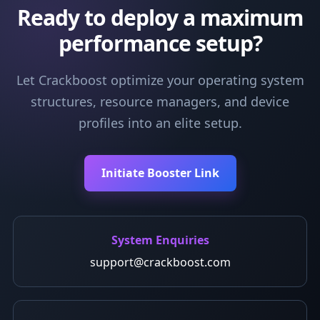
Ready to deploy a maximum
performance setup?
Let Crackboost optimize your operating system
structures, resource managers, and device
profiles into an elite setup.
Initiate Booster Link
System Enquiries
support@crackboost.com