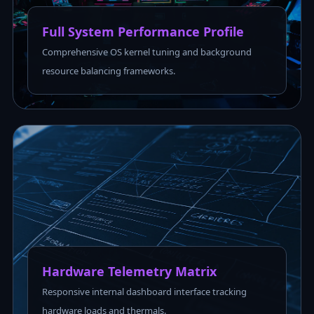
Full System Performance Profile
Comprehensive OS kernel tuning and background
resource balancing frameworks.
Hardware Telemetry Matrix
Responsive internal dashboard interface tracking
hardware loads and thermals.