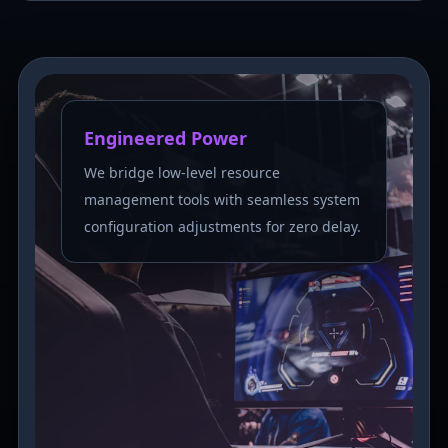
Engineered Power
We bridge low-level resource
management tools with seamless system
configuration adjustments for zero delay.