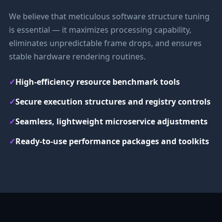
We believe that meticulous software structure tuning
is essential — it maximizes processing capability,
eliminates unpredictable frame drops, and ensures
stable hardware rendering routines.
✓
High-efficiency resource benchmark tools
✓
Secure execution structures and registry controls
✓
Seamless, lightweight microservice adjustments
✓
Ready-to-use performance packages and toolkits