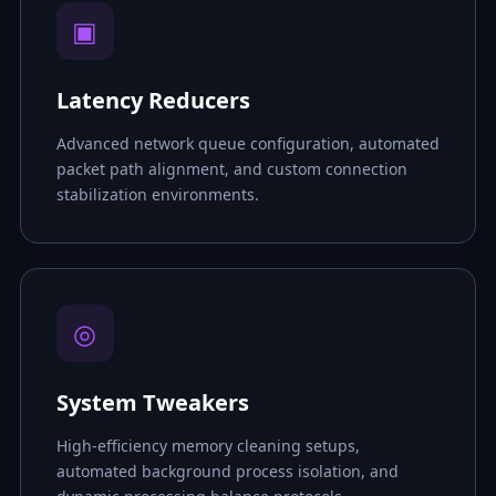
▣
Latency Reducers
Advanced network queue configuration, automated
packet path alignment, and custom connection
stabilization environments.
◎
System Tweakers
High-efficiency memory cleaning setups,
automated background process isolation, and