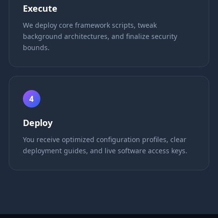
Execute
We deploy core framework scripts, tweak
background architectures, and finalize security
bounds.
4
Deploy
You receive optimized configuration profiles, clear
deployment guides, and live software access keys.