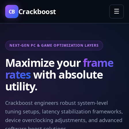
Crackboost
☰
CB
NEXT-GEN PC & GAME OPTIMIZATION LAYERS
Maximize your
frame
rates
with absolute
utility.
Crackboost engineers robust system-level
tuning setups, latency stabilization frameworks,
device overclocking adjustments, and advanced
software boost solutions.