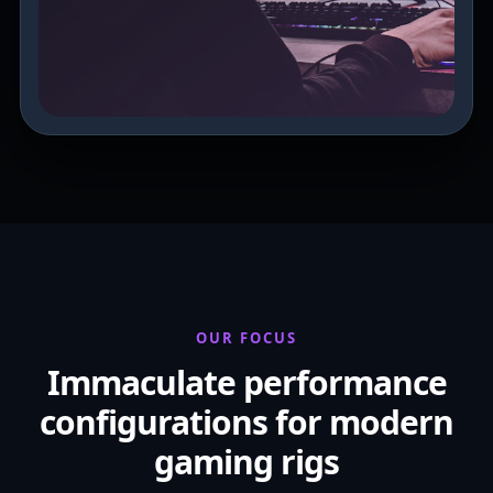
OUR FOCUS
Immaculate performance
configurations for modern
gaming rigs