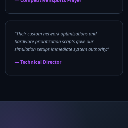
— Competitive Esports Player
“Their custom network optimizations and
hardware prioritization scripts gave our
simulation setups immediate system authority.”
— Technical Director