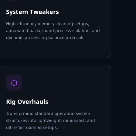
System Tweakers
High-efficiency memory cleaning setups,
automated background process isolation, and
dynamic processing balance protocols.
⬡
Rig Overhauls
Transforming standard operating system
structures into lightweight, minimalist, and
ultra-fast gaming setups.