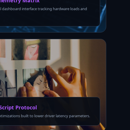
lemetry Matrix
l dashboard interface tracking hardware loads and
Script Protocol
ptimizations built to lower driver latency parameters.