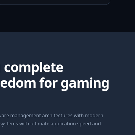
g complete
eedom for gaming
dware management architectures with modern
 systems with ultimate application speed and