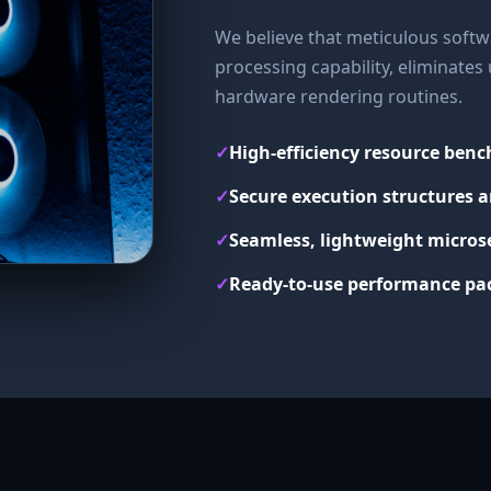
We believe that meticulous softwa
processing capability, eliminate
hardware rendering routines.
✓
High-efficiency resource ben
✓
Secure execution structures a
✓
Seamless, lightweight micros
✓
Ready-to-use performance pac