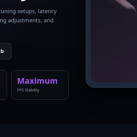
tuning setups, latency
king adjustments, and
ab
Maximum
FPS Stability