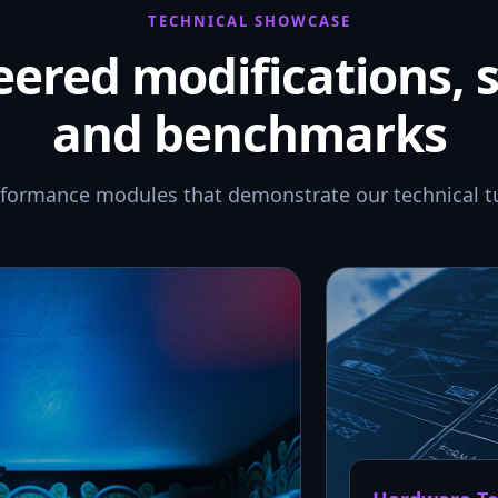
TECHNICAL SHOWCASE
ered modifications, 
and benchmarks
rformance modules that demonstrate our technical t