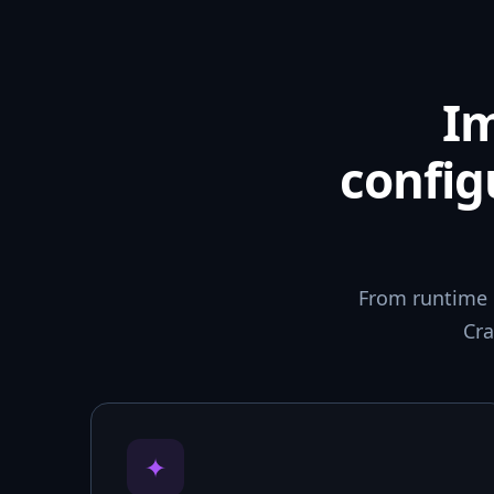
I
config
From runtime 
Cra
✦