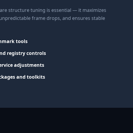
re structure tuning is essential — it maximizes
s unpredictable frame drops, and ensures stable
chmark tools
nd registry controls
ervice adjustments
kages and toolkits