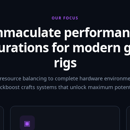
OUR FOCUS
mmaculate performan
urations for modern
rigs
resource balancing to complete hardware environmen
ckboost crafts systems that unlock maximum potent
▣