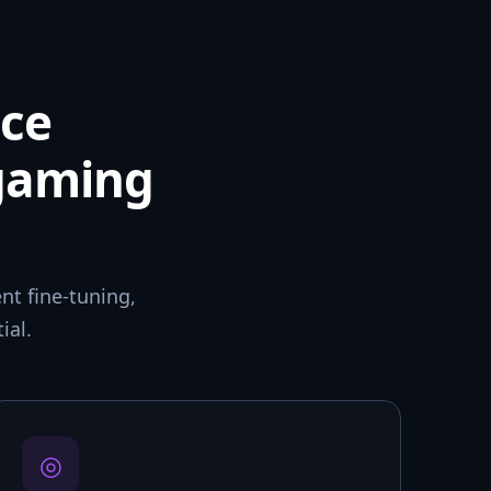
ce
 gaming
t fine-tuning,
ial.
◎