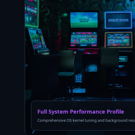
Full System Performance Profile
Comprehensive OS kernel tuning and background reso