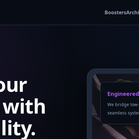
Boosters
Arch
our
Engineered
with
We bridge low-
seamless syste
lity.