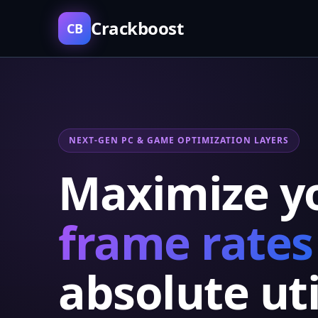
Crackboost
CB
NEXT-GEN PC & GAME OPTIMIZATION LAYERS
Maximize y
frame rates
absolute uti