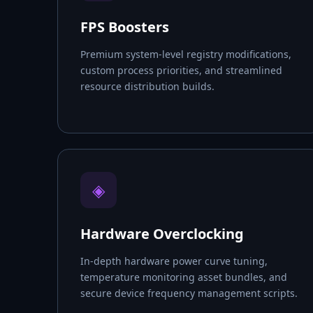
FPS Boosters
Premium system-level registry modifications,
custom process priorities, and streamlined
resource distribution builds.
◈
Hardware Overclocking
In-depth hardware power curve tuning,
temperature monitoring asset bundles, and
secure device frequency management scripts.