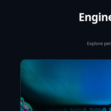
Engine
Explore pe