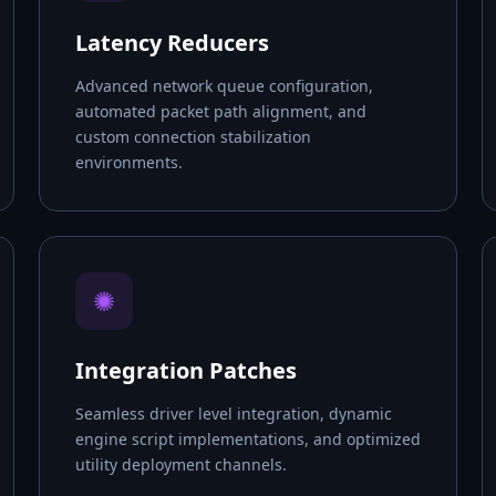
Latency Reducers
Advanced network queue configuration,
automated packet path alignment, and
custom connection stabilization
environments.
✺
Integration Patches
Seamless driver level integration, dynamic
engine script implementations, and optimized
utility deployment channels.