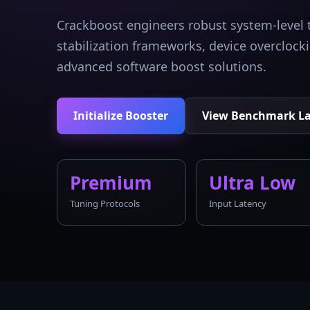
Crackboost engineers robust system-level 
stabilization frameworks, device overcloc
advanced software boost solutions.
Initialize Booster
View Benchmark L
Premium
Ultra Low
Tuning Protocols
Input Latency