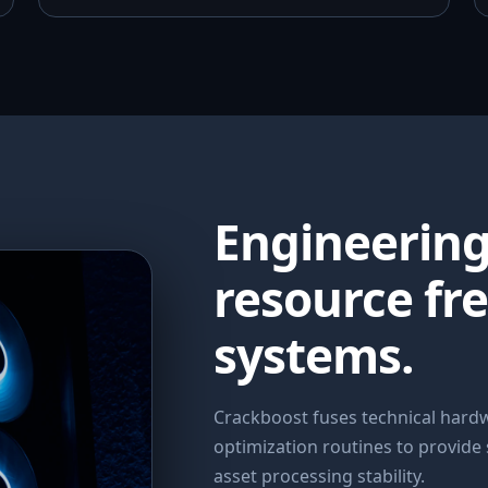
Engineerin
resource fr
systems.
Crackboost fuses technical har
optimization routines to provide
asset processing stability.