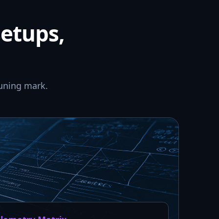
setups,
uning mark.