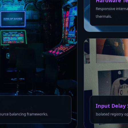
Hardware Te
Responsive interna
thermals.
Input Delay 
urce balancing frameworks.
Isolated registry o