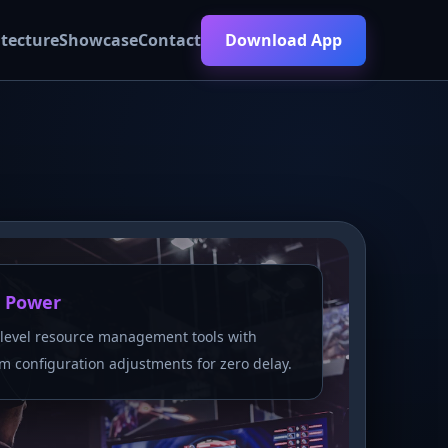
itecture
Showcase
Contact
Download App
 Power
level resource management tools with
m configuration adjustments for zero delay.