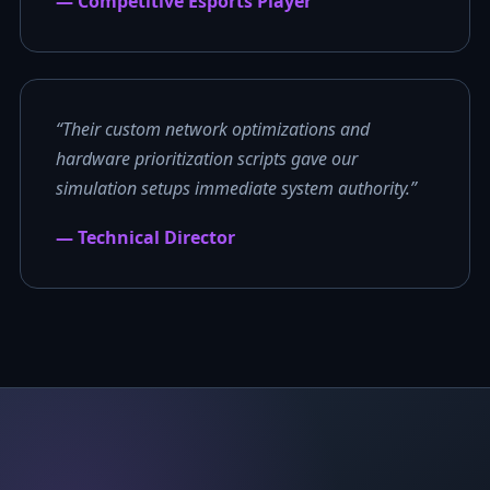
— Competitive Esports Player
“Their custom network optimizations and
hardware prioritization scripts gave our
simulation setups immediate system authority.”
— Technical Director