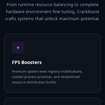
From runtime resource balancing to complete
hardware environment fine-tuning, Crackboost
crafts systems that unlock maximum potential.
✦
FPS Boosters
Premium system-level registry modifications,
custom process priorities, and streamlined
resource distribution builds.