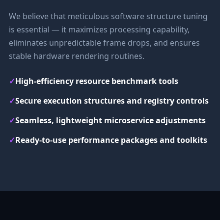
We believe that meticulous software structure tuning
is essential — it maximizes processing capability,
eliminates unpredictable frame drops, and ensures
stable hardware rendering routines.
✓
High-efficiency resource benchmark tools
✓
Secure execution structures and registry controls
✓
Seamless, lightweight microservice adjustments
✓
Ready-to-use performance packages and toolkits