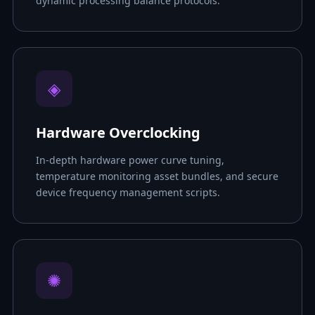
dynamic processing balance protocols.
◈
Hardware Overclocking
In-depth hardware power curve tuning,
temperature monitoring asset bundles, and secure
device frequency management scripts.
✺