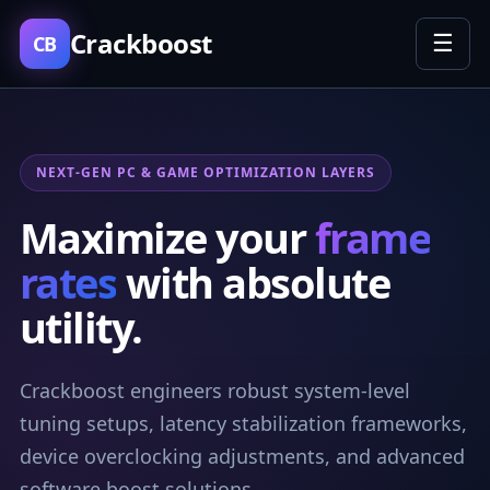
Crackboost
☰
CB
NEXT-GEN PC & GAME OPTIMIZATION LAYERS
Maximize your
frame
rates
with absolute
utility.
Crackboost engineers robust system-level
tuning setups, latency stabilization frameworks,
device overclocking adjustments, and advanced
software boost solutions.