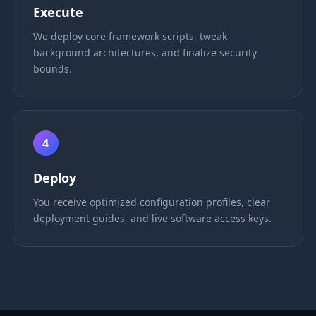
Execute
We deploy core framework scripts, tweak
background architectures, and finalize security
bounds.
4
Deploy
You receive optimized configuration profiles, clear
deployment guides, and live software access keys.