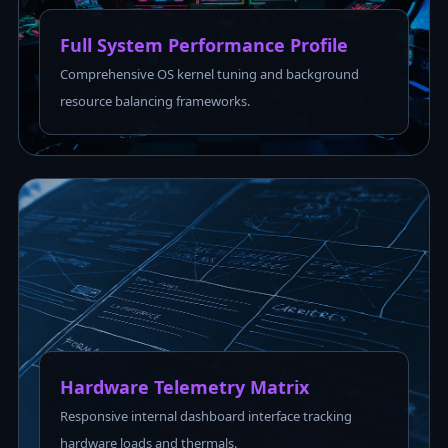
Full System Performance Profile
Comprehensive OS kernel tuning and background
resource balancing frameworks.
Hardware Telemetry Matrix
Responsive internal dashboard interface tracking
hardware loads and thermals.