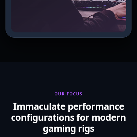
OUR FOCUS
Immaculate performance
configurations for modern
gaming rigs