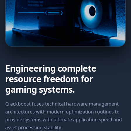
Engineering complete
resource freedom for
gaming systems.
Crackboost fuses technical hardware management
architectures with modern optimization routines to
provide systems with ultimate application speed and
asset processing stability.