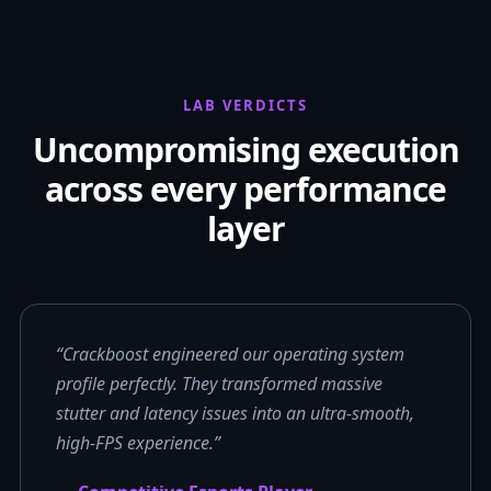
LAB VERDICTS
Uncompromising execution
across every performance
layer
“Crackboost engineered our operating system
profile perfectly. They transformed massive
stutter and latency issues into an ultra-smooth,
high-FPS experience.”