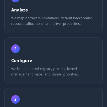
Analyze
We map hardware limitations, default background
resource allocations, and driver properties.
2
Configure
We build tailored registry presets, kernel
management maps, and thread priorities.
3