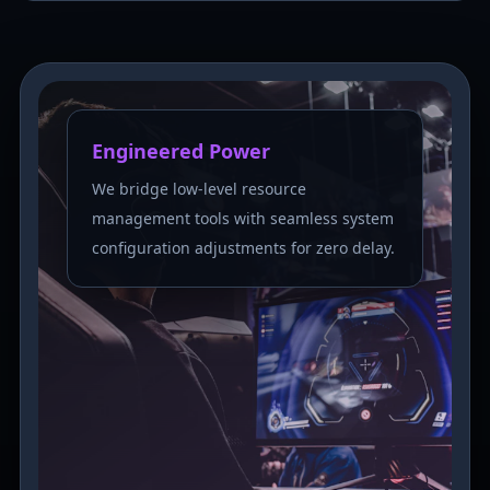
Engineered Power
We bridge low-level resource
management tools with seamless system
configuration adjustments for zero delay.