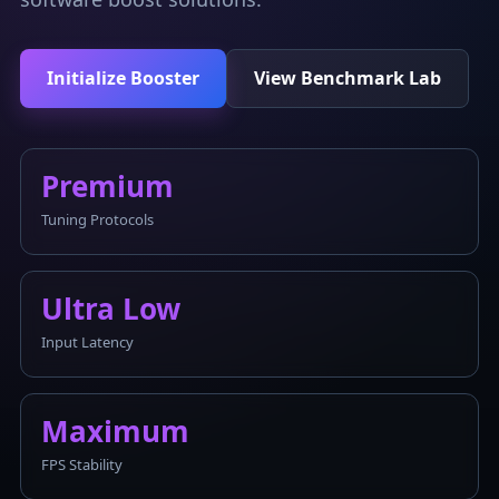
Initialize Booster
View Benchmark Lab
Premium
Tuning Protocols
Ultra Low
Input Latency
Maximum
FPS Stability