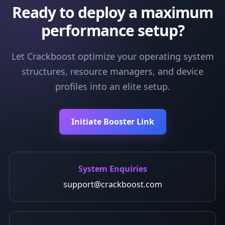
Ready to deploy a maximum
performance setup?
Let Crackboost optimize your operating system
structures, resource managers, and device
profiles into an elite setup.
Initiate Booster Link
System Enquiries
support@crackboost.com