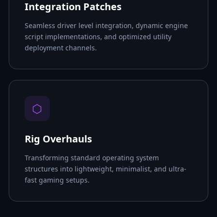
Integration Patches
Seamless driver level integration, dynamic engine
script implementations, and optimized utility
deployment channels.
⬡
Rig Overhauls
Transforming standard operating system
structures into lightweight, minimalist, and ultra-
fast gaming setups.