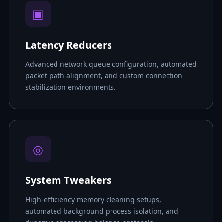
▣
Latency Reducers
Advanced network queue configuration, automated
packet path alignment, and custom connection
stabilization environments.
◎
System Tweakers
High-efficiency memory cleaning setups,
automated background process isolation, and