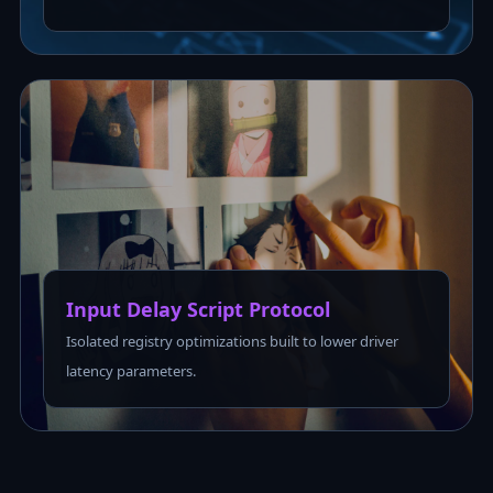
Input Delay Script Protocol
Isolated registry optimizations built to lower driver
latency parameters.