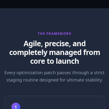
THE FRAMEWORK
Agile, precise, and
completely managed from
core to launch
Every optimization patch passes through a strict
staging routine designed for ultimate stability.
1