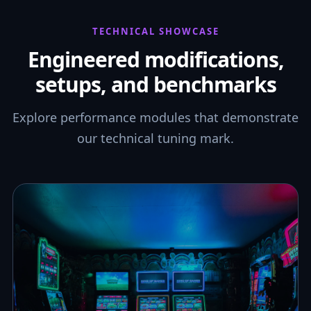
TECHNICAL SHOWCASE
Engineered modifications,
setups, and benchmarks
Explore performance modules that demonstrate
our technical tuning mark.