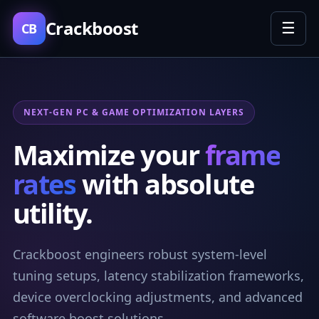
Crackboost
☰
CB
NEXT-GEN PC & GAME OPTIMIZATION LAYERS
Maximize your
frame
rates
with absolute
utility.
Crackboost engineers robust system-level
tuning setups, latency stabilization frameworks,
device overclocking adjustments, and advanced
software boost solutions.