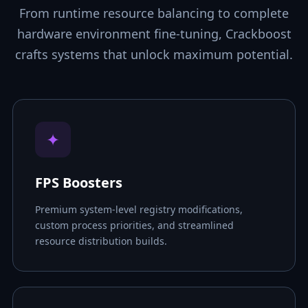
From runtime resource balancing to complete
hardware environment fine-tuning, Crackboost
crafts systems that unlock maximum potential.
✦
FPS Boosters
Premium system-level registry modifications,
custom process priorities, and streamlined
resource distribution builds.