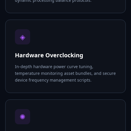
dynamic processing balance protocols.
◈
Hardware Overclocking
In-depth hardware power curve tuning,
temperature monitoring asset bundles, and secure
device frequency management scripts.
✺