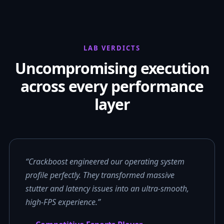
LAB VERDICTS
Uncompromising execution
across every performance
layer
“Crackboost engineered our operating system
profile perfectly. They transformed massive
stutter and latency issues into an ultra-smooth,
high-FPS experience.”