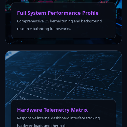
Full System Performance Profile
Comprehensive OS kernel tuning and background
resource balancing frameworks.
Hardware Telemetry Matrix
Responsive internal dashboard interface tracking
hardware loads and thermals.