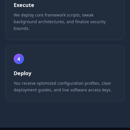
Execute
We deploy core framework scripts, tweak
background architectures, and finalize security
bounds.
4
Deploy
You receive optimized configuration profiles, clear
deployment guides, and live software access keys.