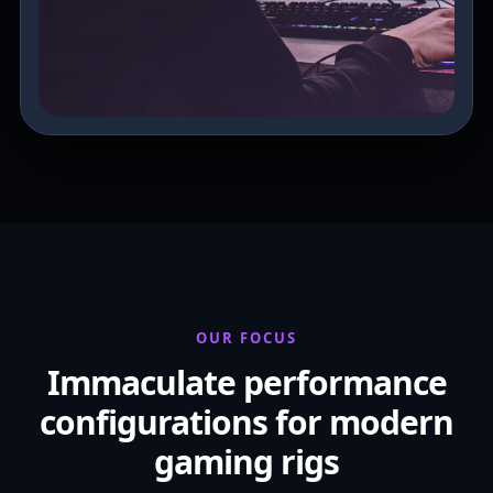
OUR FOCUS
Immaculate performance
configurations for modern
gaming rigs