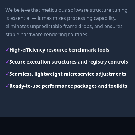
We believe that meticulous software structure tuning
is essential — it maximizes processing capability,
eliminates unpredictable frame drops, and ensures
stable hardware rendering routines.
✓
High-efficiency resource benchmark tools
✓
Secure execution structures and registry controls
✓
Seamless, lightweight microservice adjustments
✓
Ready-to-use performance packages and toolkits