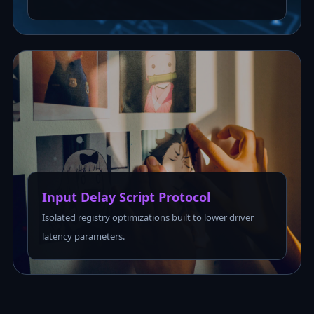
Input Delay Script Protocol
Isolated registry optimizations built to lower driver
latency parameters.