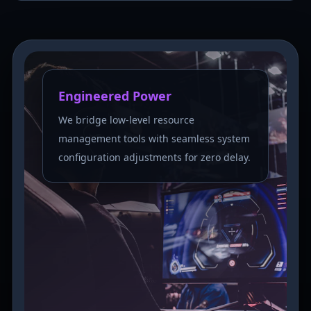
Engineered Power
We bridge low-level resource
management tools with seamless system
configuration adjustments for zero delay.