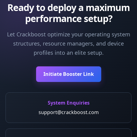
Ready to deploy a maximum
performance setup?
Let Crackboost optimize your operating system
structures, resource managers, and device
profiles into an elite setup.
Initiate Booster Link
System Enquiries
support@crackboost.com