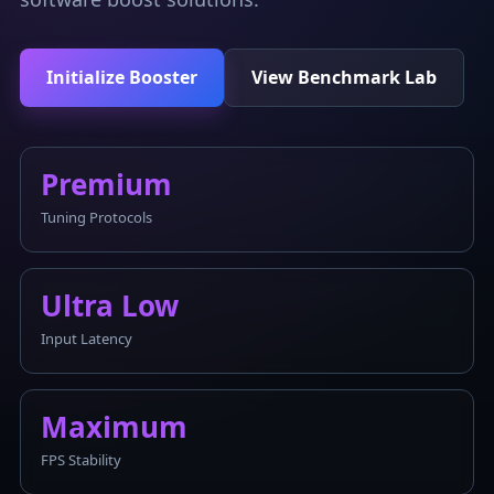
Initialize Booster
View Benchmark Lab
Premium
Tuning Protocols
Ultra Low
Input Latency
Maximum
FPS Stability