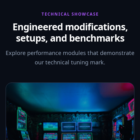
TECHNICAL SHOWCASE
Engineered modifications,
setups, and benchmarks
Explore performance modules that demonstrate
our technical tuning mark.