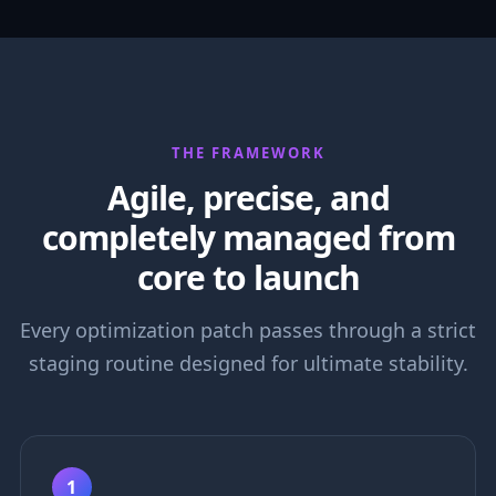
THE FRAMEWORK
Agile, precise, and
completely managed from
core to launch
Every optimization patch passes through a strict
staging routine designed for ultimate stability.
1