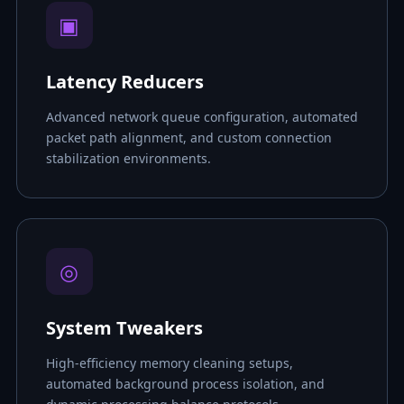
▣
Latency Reducers
Advanced network queue configuration, automated
packet path alignment, and custom connection
stabilization environments.
◎
System Tweakers
High-efficiency memory cleaning setups,
automated background process isolation, and