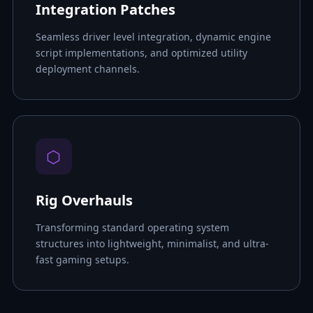
Integration Patches
Seamless driver level integration, dynamic engine
script implementations, and optimized utility
deployment channels.
⬡
Rig Overhauls
Transforming standard operating system
structures into lightweight, minimalist, and ultra-
fast gaming setups.