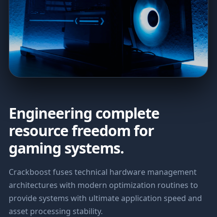
Engineering complete
resource freedom for
gaming systems.
Crackboost fuses technical hardware management
architectures with modern optimization routines to
provide systems with ultimate application speed and
asset processing stability.