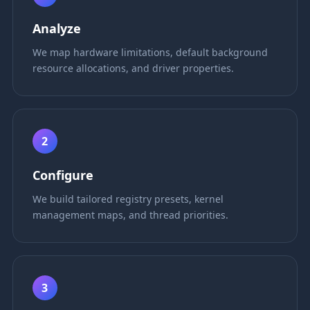
Analyze
We map hardware limitations, default background
resource allocations, and driver properties.
2
Configure
We build tailored registry presets, kernel
management maps, and thread priorities.
3