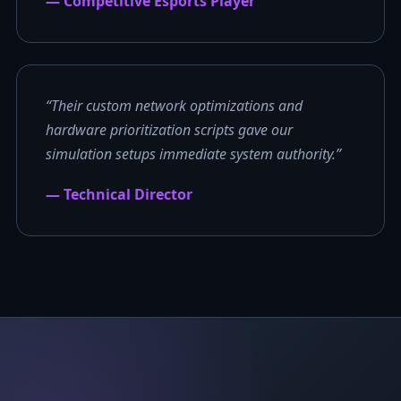
— Competitive Esports Player
“Their custom network optimizations and
hardware prioritization scripts gave our
simulation setups immediate system authority.”
— Technical Director