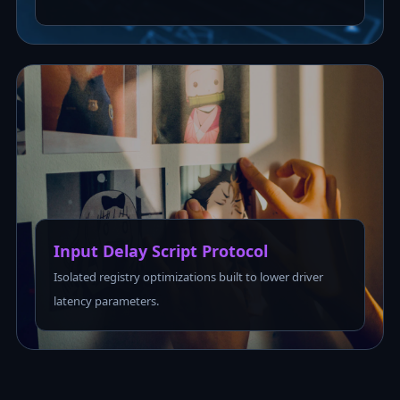
Input Delay Script Protocol
Isolated registry optimizations built to lower driver
latency parameters.