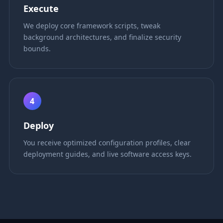
Execute
We deploy core framework scripts, tweak
background architectures, and finalize security
bounds.
4
Deploy
You receive optimized configuration profiles, clear
deployment guides, and live software access keys.