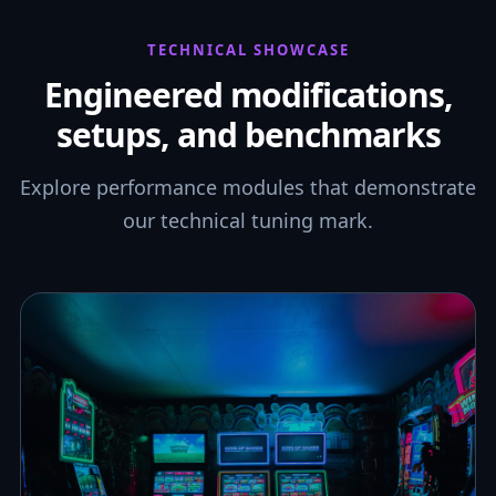
TECHNICAL SHOWCASE
Engineered modifications,
setups, and benchmarks
Explore performance modules that demonstrate
our technical tuning mark.