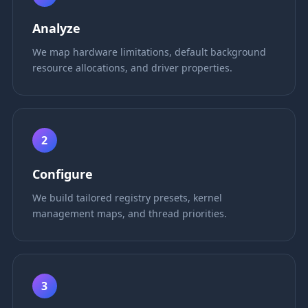
Analyze
We map hardware limitations, default background
resource allocations, and driver properties.
2
Configure
We build tailored registry presets, kernel
management maps, and thread priorities.
3