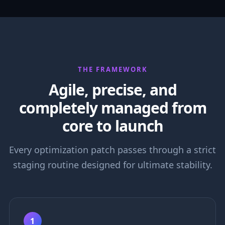
THE FRAMEWORK
Agile, precise, and
completely managed from
core to launch
Every optimization patch passes through a strict
staging routine designed for ultimate stability.
1