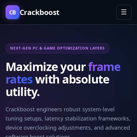
Crackboost
☰
CB
NEXT-GEN PC & GAME OPTIMIZATION LAYERS
Maximize your
frame
rates
with absolute
utility.
Crackboost engineers robust system-level
tuning setups, latency stabilization frameworks,
device overclocking adjustments, and advanced
software boost solutions.