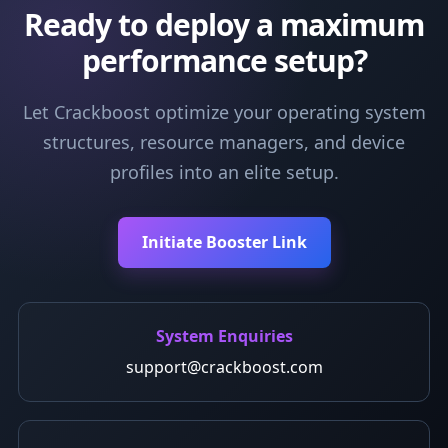
Ready to deploy a maximum
performance setup?
Let Crackboost optimize your operating system
structures, resource managers, and device
profiles into an elite setup.
Initiate Booster Link
System Enquiries
support@crackboost.com