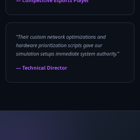
— Competitive Esports Player
“Their custom network optimizations and
hardware prioritization scripts gave our
simulation setups immediate system authority.”
— Technical Director