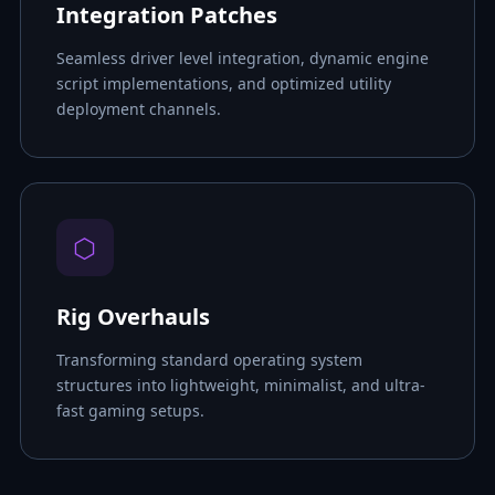
Integration Patches
Seamless driver level integration, dynamic engine
script implementations, and optimized utility
deployment channels.
⬡
Rig Overhauls
Transforming standard operating system
structures into lightweight, minimalist, and ultra-
fast gaming setups.