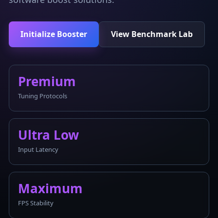
Initialize Booster
View Benchmark Lab
Premium
Tuning Protocols
Ultra Low
Input Latency
Maximum
FPS Stability