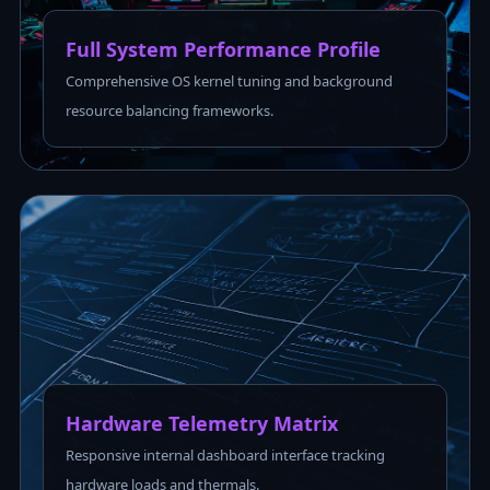
Full System Performance Profile
Comprehensive OS kernel tuning and background
resource balancing frameworks.
Hardware Telemetry Matrix
Responsive internal dashboard interface tracking
hardware loads and thermals.