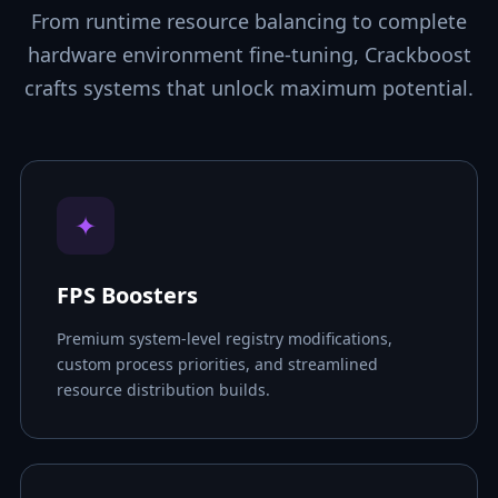
From runtime resource balancing to complete
hardware environment fine-tuning, Crackboost
crafts systems that unlock maximum potential.
✦
FPS Boosters
Premium system-level registry modifications,
custom process priorities, and streamlined
resource distribution builds.