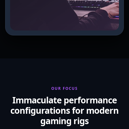
OUR FOCUS
Immaculate performance
configurations for modern
gaming rigs