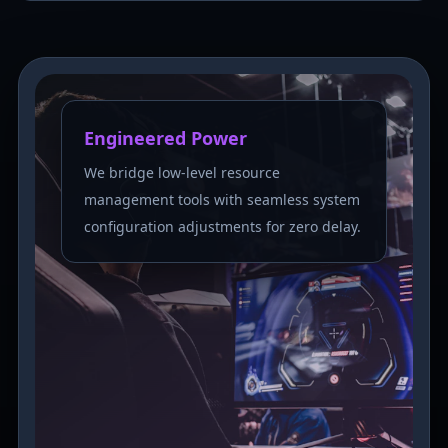
Engineered Power
We bridge low-level resource
management tools with seamless system
configuration adjustments for zero delay.