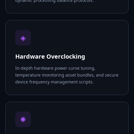
dynamic processing balance protocols.
◈
Hardware Overclocking
In-depth hardware power curve tuning,
temperature monitoring asset bundles, and secure
device frequency management scripts.
✺