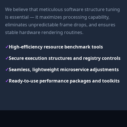
We believe that meticulous software structure tuning
is essential — it maximizes processing capability,
eliminates unpredictable frame drops, and ensures
stable hardware rendering routines.
✓
High-efficiency resource benchmark tools
✓
Secure execution structures and registry controls
✓
Seamless, lightweight microservice adjustments
✓
Ready-to-use performance packages and toolkits