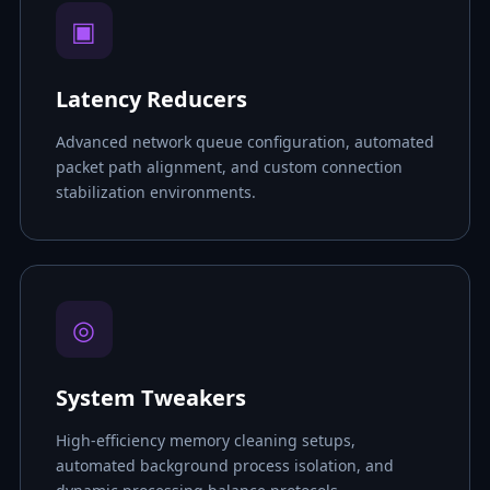
▣
Latency Reducers
Advanced network queue configuration, automated
packet path alignment, and custom connection
stabilization environments.
◎
System Tweakers
High-efficiency memory cleaning setups,
automated background process isolation, and