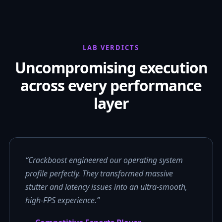
LAB VERDICTS
Uncompromising execution
across every performance
layer
“Crackboost engineered our operating system
profile perfectly. They transformed massive
stutter and latency issues into an ultra-smooth,
high-FPS experience.”