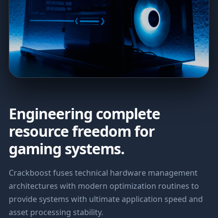
Engineering complete
resource freedom for
gaming systems.
Crackboost fuses technical hardware management
architectures with modern optimization routines to
provide systems with ultimate application speed and
asset processing stability.