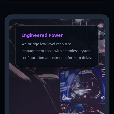
Engineered Power
We bridge low-level resource
management tools with seamless system
configuration adjustments for zero delay.