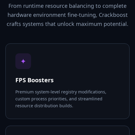
From runtime resource balancing to complete
hardware environment fine-tuning, Crackboost
crafts systems that unlock maximum potential.
✦
FPS Boosters
Premium system-level registry modifications,
custom process priorities, and streamlined
resource distribution builds.