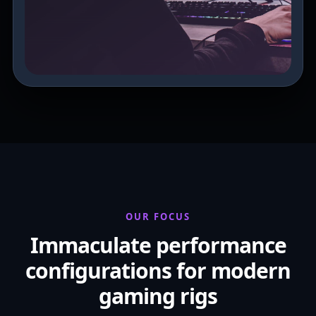
OUR FOCUS
Immaculate performance
configurations for modern
gaming rigs