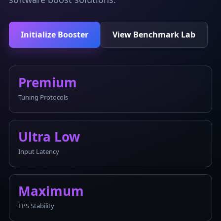
Initialize Booster
View Benchmark Lab
Premium
Tuning Protocols
Ultra Low
Input Latency
Maximum
FPS Stability