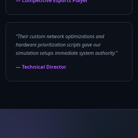
— Competitive Esports Player
“Their custom network optimizations and
hardware prioritization scripts gave our
simulation setups immediate system authority.”
— Technical Director