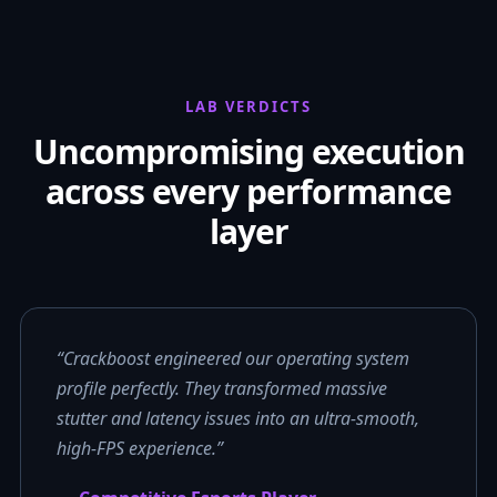
LAB VERDICTS
Uncompromising execution
across every performance
layer
“Crackboost engineered our operating system
profile perfectly. They transformed massive
stutter and latency issues into an ultra-smooth,
high-FPS experience.”