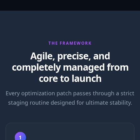
THE FRAMEWORK
Agile, precise, and
completely managed from
core to launch
Every optimization patch passes through a strict
staging routine designed for ultimate stability.
1