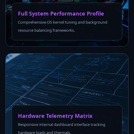
Full System Performance Profile
Comprehensive OS kernel tuning and background
resource balancing frameworks.
Hardware Telemetry Matrix
Responsive internal dashboard interface tracking
hardware loads and thermals.