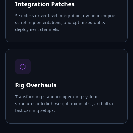
Integration Patches
Seamless driver level integration, dynamic engine
script implementations, and optimized utility
deployment channels.
⬡
Rig Overhauls
Transforming standard operating system
structures into lightweight, minimalist, and ultra-
fast gaming setups.