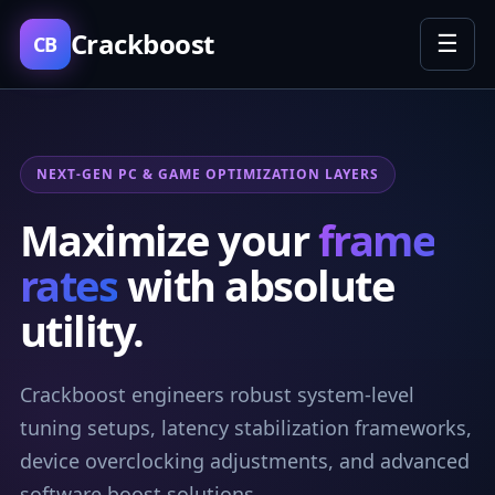
Crackboost
☰
CB
NEXT-GEN PC & GAME OPTIMIZATION LAYERS
Maximize your
frame
rates
with absolute
utility.
Crackboost engineers robust system-level
tuning setups, latency stabilization frameworks,
device overclocking adjustments, and advanced
software boost solutions.