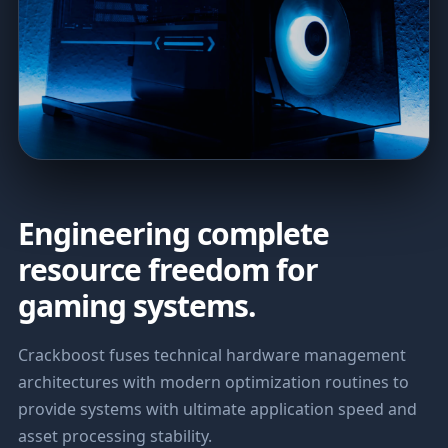
Engineering complete
resource freedom for
gaming systems.
Crackboost fuses technical hardware management
architectures with modern optimization routines to
provide systems with ultimate application speed and
asset processing stability.