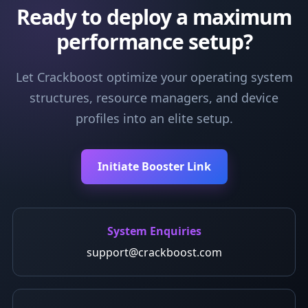
Ready to deploy a maximum
performance setup?
Let Crackboost optimize your operating system
structures, resource managers, and device
profiles into an elite setup.
Initiate Booster Link
System Enquiries
support@crackboost.com