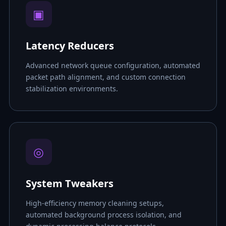
▣
Latency Reducers
Advanced network queue configuration, automated
packet path alignment, and custom connection
stabilization environments.
◎
System Tweakers
High-efficiency memory cleaning setups,
automated background process isolation, and