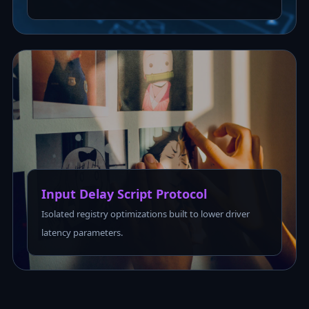
Input Delay Script Protocol
Isolated registry optimizations built to lower driver
latency parameters.