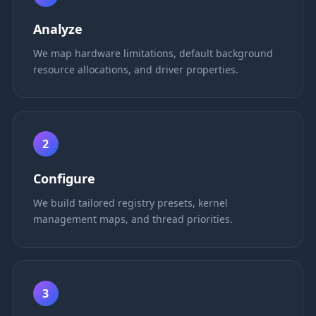
Analyze
We map hardware limitations, default background
resource allocations, and driver properties.
2
Configure
We build tailored registry presets, kernel
management maps, and thread priorities.
3