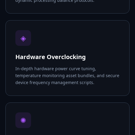
dynamic processing balance protocols.
◈
Hardware Overclocking
In-depth hardware power curve tuning,
temperature monitoring asset bundles, and secure
device frequency management scripts.
✺