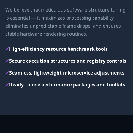
We believe that meticulous software structure tuning
is essential — it maximizes processing capability,
eliminates unpredictable frame drops, and ensures
stable hardware rendering routines.
✓
High-efficiency resource benchmark tools
✓
Secure execution structures and registry controls
✓
Seamless, lightweight microservice adjustments
✓
Ready-to-use performance packages and toolkits