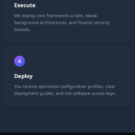
Execute
We deploy core framework scripts, tweak
background architectures, and finalize security
bounds.
4
Deploy
You receive optimized configuration profiles, clear
deployment guides, and live software access keys.