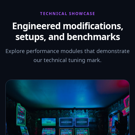
TECHNICAL SHOWCASE
Engineered modifications,
setups, and benchmarks
Explore performance modules that demonstrate
our technical tuning mark.