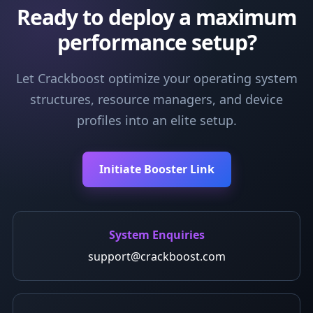
Ready to deploy a maximum
performance setup?
Let Crackboost optimize your operating system
structures, resource managers, and device
profiles into an elite setup.
Initiate Booster Link
System Enquiries
support@crackboost.com