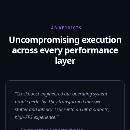
LAB VERDICTS
Uncompromising execution
across every performance
layer
“Crackboost engineered our operating system
profile perfectly. They transformed massive
stutter and latency issues into an ultra-smooth,
high-FPS experience.”