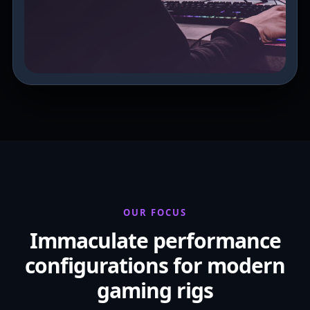
OUR FOCUS
Immaculate performance
configurations for modern
gaming rigs