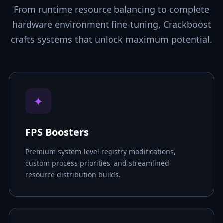
From runtime resource balancing to complete
hardware environment fine-tuning, Crackboost
crafts systems that unlock maximum potential.
✦
FPS Boosters
Premium system-level registry modifications,
custom process priorities, and streamlined
resource distribution builds.