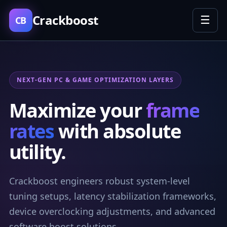
Crackboost
☰
CB
NEXT-GEN PC & GAME OPTIMIZATION LAYERS
Maximize your
frame
rates
with absolute
utility.
Crackboost engineers robust system-level
tuning setups, latency stabilization frameworks,
device overclocking adjustments, and advanced
software boost solutions.