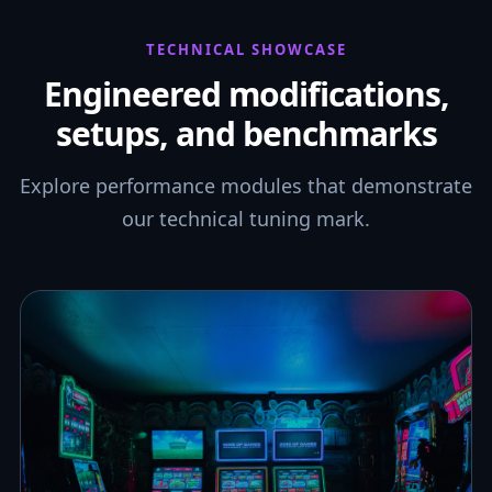
TECHNICAL SHOWCASE
Engineered modifications,
setups, and benchmarks
Explore performance modules that demonstrate
our technical tuning mark.