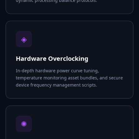
dynamic processing balance protocols.
◈
Hardware Overclocking
In-depth hardware power curve tuning,
temperature monitoring asset bundles, and secure
device frequency management scripts.
✺