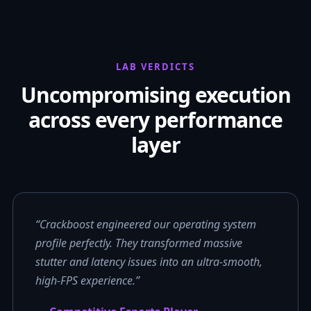
LAB VERDICTS
Uncompromising execution
across every performance
layer
“Crackboost engineered our operating system
profile perfectly. They transformed massive
stutter and latency issues into an ultra-smooth,
high-FPS experience.”