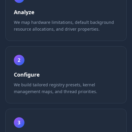
Analyze
We map hardware limitations, default background
resource allocations, and driver properties.
2
Configure
We build tailored registry presets, kernel
management maps, and thread priorities.
3