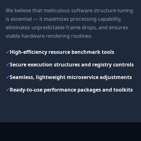
We believe that meticulous software structure tuning
is essential — it maximizes processing capability,
eliminates unpredictable frame drops, and ensures
stable hardware rendering routines.
✓
High-efficiency resource benchmark tools
✓
Secure execution structures and registry controls
✓
Seamless, lightweight microservice adjustments
✓
Ready-to-use performance packages and toolkits