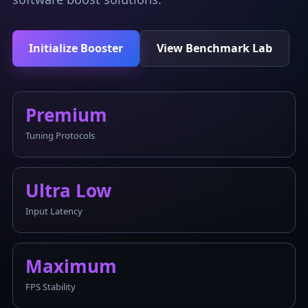
Initialize Booster
View Benchmark Lab
Premium
Tuning Protocols
Ultra Low
Input Latency
Maximum
FPS Stability