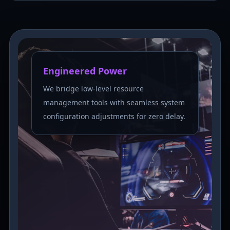
Engineered Power
We bridge low-level resource
management tools with seamless system
configuration adjustments for zero delay.