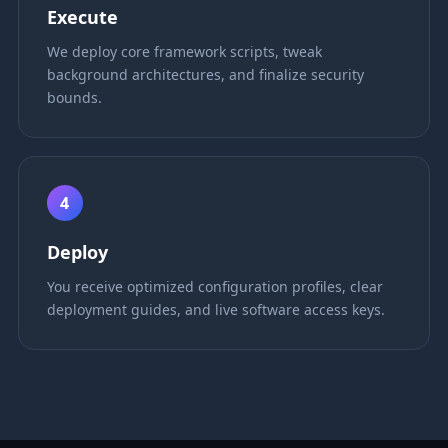
Execute
We deploy core framework scripts, tweak
background architectures, and finalize security
bounds.
4
Deploy
You receive optimized configuration profiles, clear
deployment guides, and live software access keys.