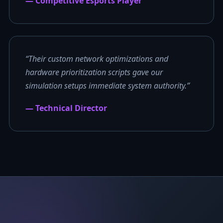
— Competitive Esports Player
“Their custom network optimizations and
hardware prioritization scripts gave our
simulation setups immediate system authority.”
— Technical Director