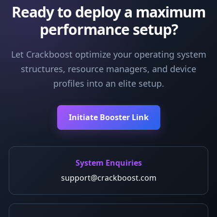
Ready to deploy a maximum
performance setup?
Let Crackboost optimize your operating system
structures, resource managers, and device
profiles into an elite setup.
Initiate Booster Link
System Enquiries
support@crackboost.com