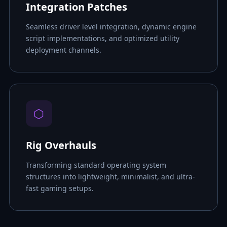
Integration Patches
Seamless driver level integration, dynamic engine
script implementations, and optimized utility
deployment channels.
⬡
Rig Overhauls
Transforming standard operating system
structures into lightweight, minimalist, and ultra-
fast gaming setups.