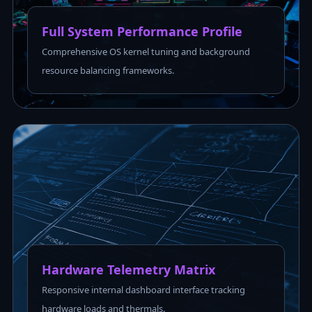
Full System Performance Profile
Comprehensive OS kernel tuning and background
resource balancing frameworks.
Hardware Telemetry Matrix
Responsive internal dashboard interface tracking
hardware loads and thermals.