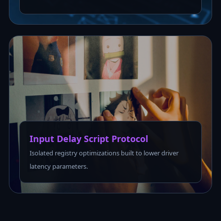
Input Delay Script Protocol
Isolated registry optimizations built to lower driver
latency parameters.