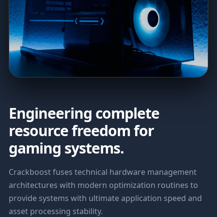
Engineering complete
resource freedom for
gaming systems.
Crackboost fuses technical hardware management
architectures with modern optimization routines to
provide systems with ultimate application speed and
asset processing stability.