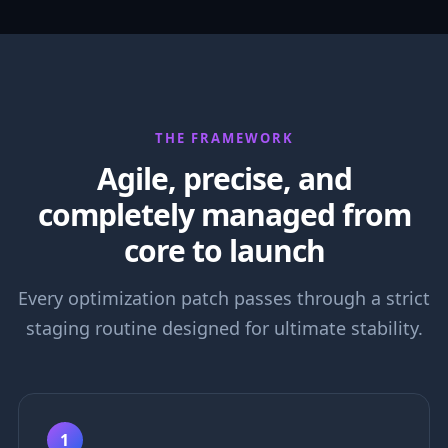
THE FRAMEWORK
Agile, precise, and
completely managed from
core to launch
Every optimization patch passes through a strict
staging routine designed for ultimate stability.
1