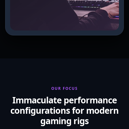
OUR FOCUS
Immaculate performance
configurations for modern
gaming rigs