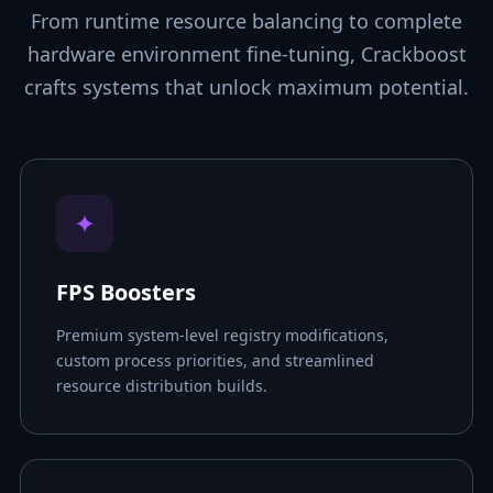
From runtime resource balancing to complete
hardware environment fine-tuning, Crackboost
crafts systems that unlock maximum potential.
✦
FPS Boosters
Premium system-level registry modifications,
custom process priorities, and streamlined
resource distribution builds.