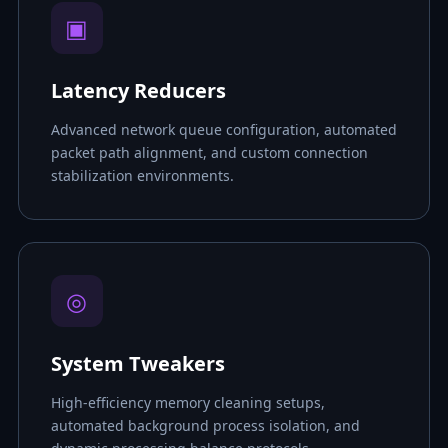
▣
Latency Reducers
Advanced network queue configuration, automated
packet path alignment, and custom connection
stabilization environments.
◎
System Tweakers
High-efficiency memory cleaning setups,
automated background process isolation, and