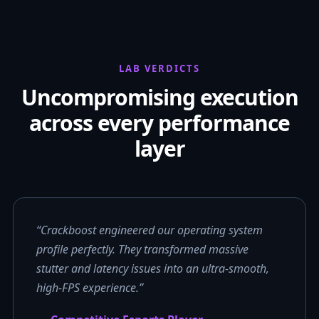
LAB VERDICTS
Uncompromising execution
across every performance
layer
“Crackboost engineered our operating system
profile perfectly. They transformed massive
stutter and latency issues into an ultra-smooth,
high-FPS experience.”