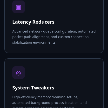
▣
Latency Reducers
Advanced network queue configuration, automated
packet path alignment, and custom connection
stabilization environments.
◎
System Tweakers
High-efficiency memory cleaning setups,
automated background process isolation, and