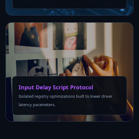
Input Delay Script Protocol
Isolated registry optimizations built to lower driver
latency parameters.