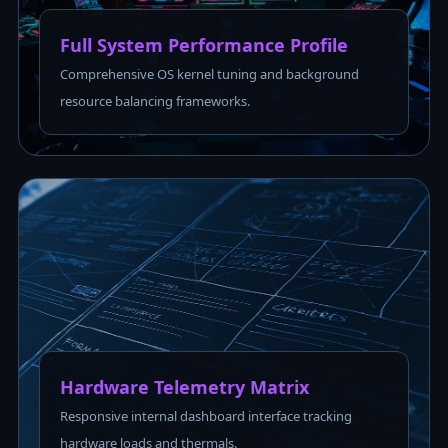
Full System Performance Profile
Comprehensive OS kernel tuning and background
resource balancing frameworks.
Hardware Telemetry Matrix
Responsive internal dashboard interface tracking
hardware loads and thermals.