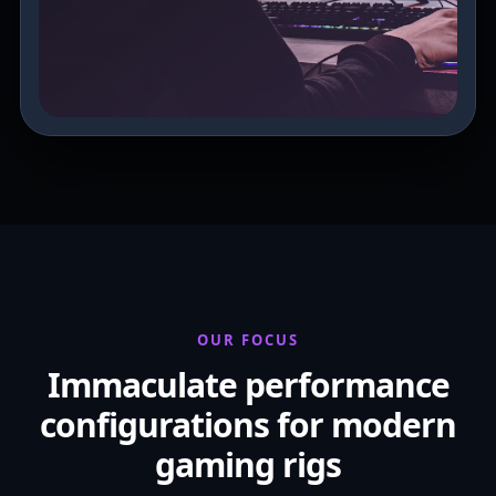
OUR FOCUS
Immaculate performance
configurations for modern
gaming rigs