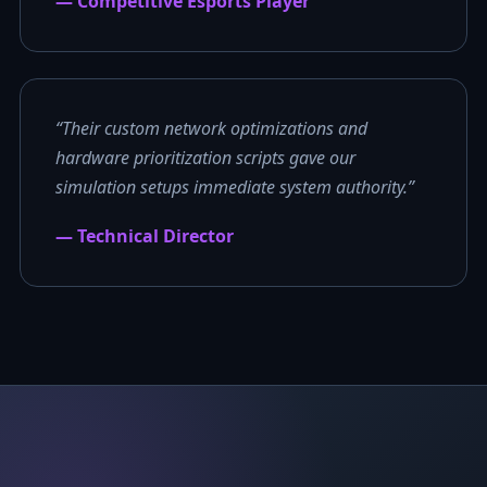
— Competitive Esports Player
“Their custom network optimizations and
hardware prioritization scripts gave our
simulation setups immediate system authority.”
— Technical Director