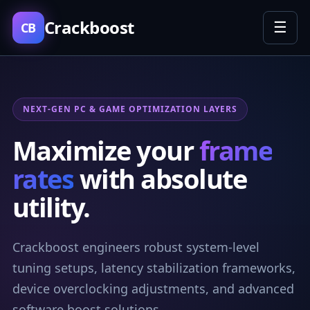
Crackboost
☰
CB
NEXT-GEN PC & GAME OPTIMIZATION LAYERS
Maximize your
frame
rates
with absolute
utility.
Crackboost engineers robust system-level
tuning setups, latency stabilization frameworks,
device overclocking adjustments, and advanced
software boost solutions.