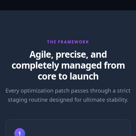
THE FRAMEWORK
Agile, precise, and
completely managed from
core to launch
Every optimization patch passes through a strict
staging routine designed for ultimate stability.
1