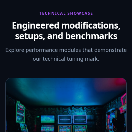
TECHNICAL SHOWCASE
Engineered modifications,
setups, and benchmarks
Explore performance modules that demonstrate
our technical tuning mark.