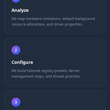
Analyze
We map hardware limitations, default background
resource allocations, and driver properties.
2
Configure
We build tailored registry presets, kernel
management maps, and thread priorities.
3