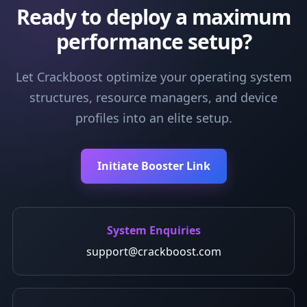
Ready to deploy a maximum
performance setup?
Let Crackboost optimize your operating system
structures, resource managers, and device
profiles into an elite setup.
Initiate Booster Link
System Enquiries
support@crackboost.com