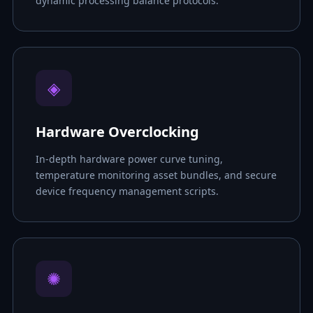
dynamic processing balance protocols.
◈
Hardware Overclocking
In-depth hardware power curve tuning,
temperature monitoring asset bundles, and secure
device frequency management scripts.
✺