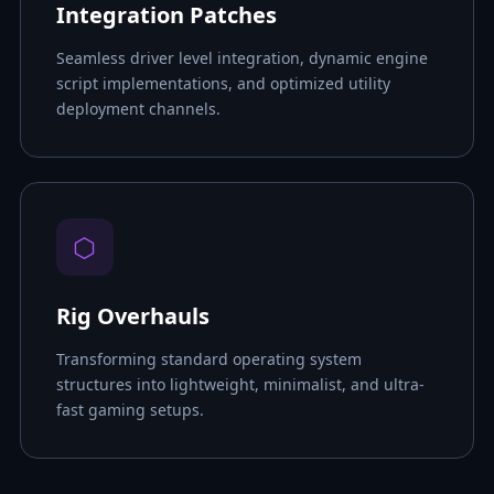
Integration Patches
Seamless driver level integration, dynamic engine
script implementations, and optimized utility
deployment channels.
⬡
Rig Overhauls
Transforming standard operating system
structures into lightweight, minimalist, and ultra-
fast gaming setups.