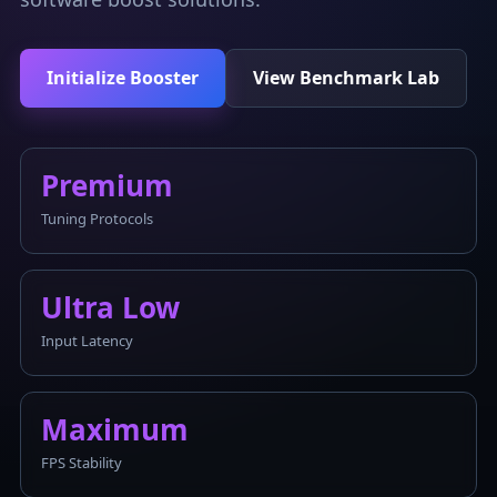
Initialize Booster
View Benchmark Lab
Premium
Tuning Protocols
Ultra Low
Input Latency
Maximum
FPS Stability