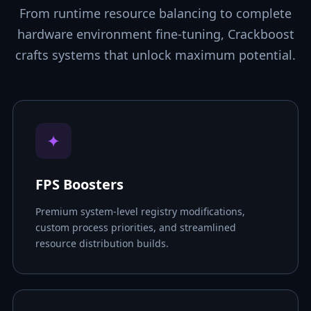
From runtime resource balancing to complete
hardware environment fine-tuning, Crackboost
crafts systems that unlock maximum potential.
✦
FPS Boosters
Premium system-level registry modifications,
custom process priorities, and streamlined
resource distribution builds.