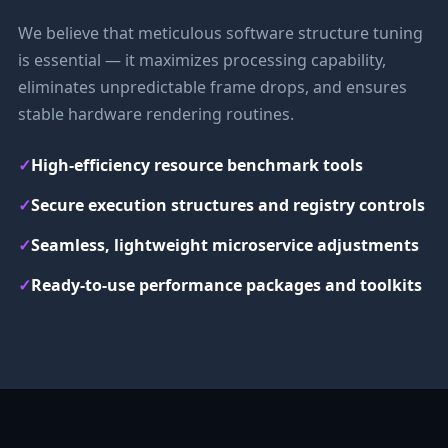
We believe that meticulous software structure tuning
is essential — it maximizes processing capability,
eliminates unpredictable frame drops, and ensures
stable hardware rendering routines.
✓
High-efficiency resource benchmark tools
✓
Secure execution structures and registry controls
✓
Seamless, lightweight microservice adjustments
✓
Ready-to-use performance packages and toolkits