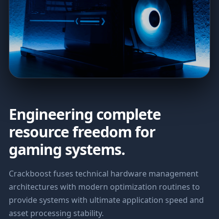
Engineering complete
resource freedom for
gaming systems.
Crackboost fuses technical hardware management
architectures with modern optimization routines to
provide systems with ultimate application speed and
asset processing stability.