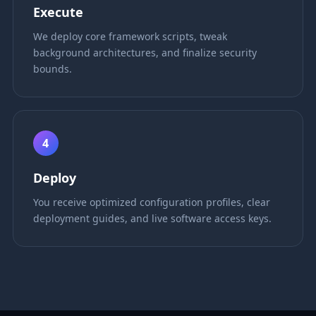
Execute
We deploy core framework scripts, tweak
background architectures, and finalize security
bounds.
4
Deploy
You receive optimized configuration profiles, clear
deployment guides, and live software access keys.