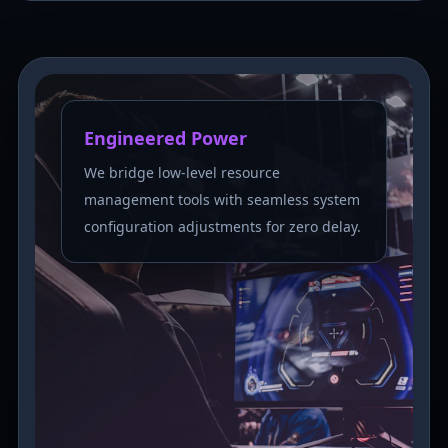
Engineered Power
We bridge low-level resource
management tools with seamless system
configuration adjustments for zero delay.