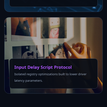
Input Delay Script Protocol
Isolated registry optimizations built to lower driver
latency parameters.