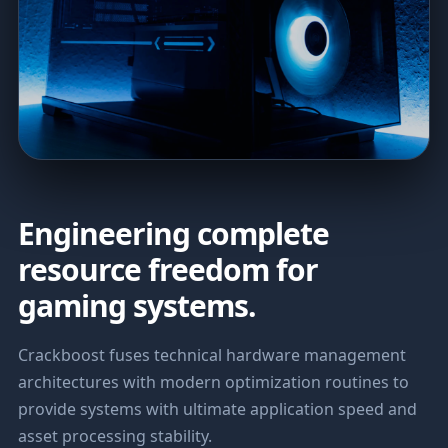
Engineering complete
resource freedom for
gaming systems.
Crackboost fuses technical hardware management
architectures with modern optimization routines to
provide systems with ultimate application speed and
asset processing stability.