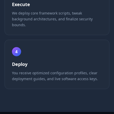
Execute
We deploy core framework scripts, tweak
background architectures, and finalize security
bounds.
4
Deploy
You receive optimized configuration profiles, clear
deployment guides, and live software access keys.