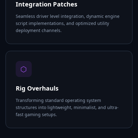
Integration Patches
Seamless driver level integration, dynamic engine
script implementations, and optimized utility
deployment channels.
⬡
Rig Overhauls
Transforming standard operating system
structures into lightweight, minimalist, and ultra-
fast gaming setups.