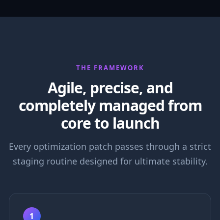
THE FRAMEWORK
Agile, precise, and
completely managed from
core to launch
Every optimization patch passes through a strict
staging routine designed for ultimate stability.
1