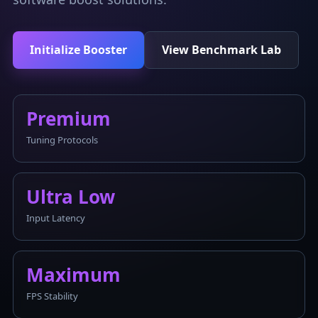
Initialize Booster
View Benchmark Lab
Premium
Tuning Protocols
Ultra Low
Input Latency
Maximum
FPS Stability