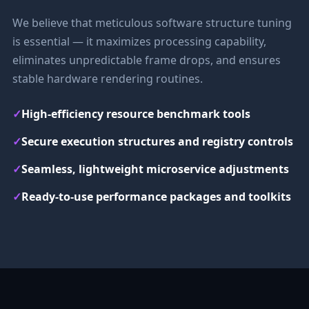
We believe that meticulous software structure tuning
is essential — it maximizes processing capability,
eliminates unpredictable frame drops, and ensures
stable hardware rendering routines.
✓
High-efficiency resource benchmark tools
✓
Secure execution structures and registry controls
✓
Seamless, lightweight microservice adjustments
✓
Ready-to-use performance packages and toolkits