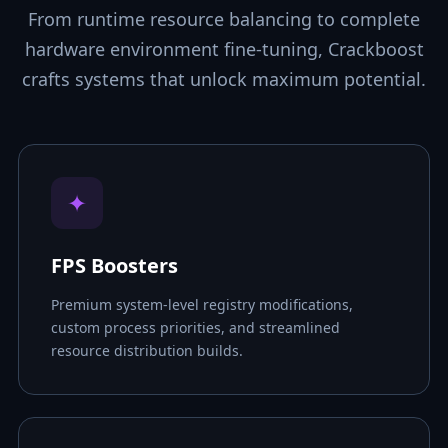
From runtime resource balancing to complete
hardware environment fine-tuning, Crackboost
crafts systems that unlock maximum potential.
✦
FPS Boosters
Premium system-level registry modifications,
custom process priorities, and streamlined
resource distribution builds.