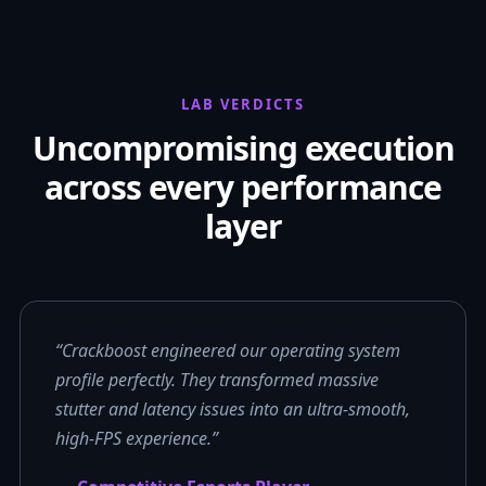
LAB VERDICTS
Uncompromising execution
across every performance
layer
“Crackboost engineered our operating system
profile perfectly. They transformed massive
stutter and latency issues into an ultra-smooth,
high-FPS experience.”