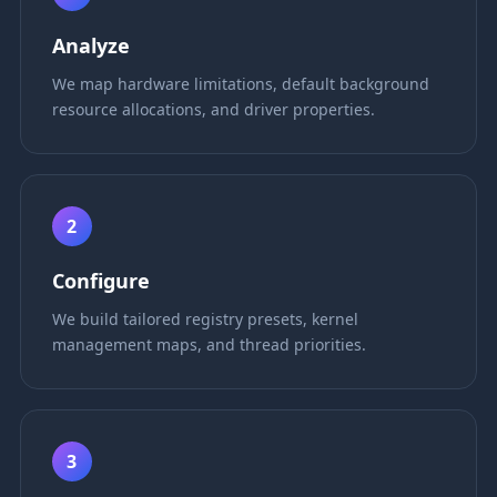
Analyze
We map hardware limitations, default background
resource allocations, and driver properties.
2
Configure
We build tailored registry presets, kernel
management maps, and thread priorities.
3