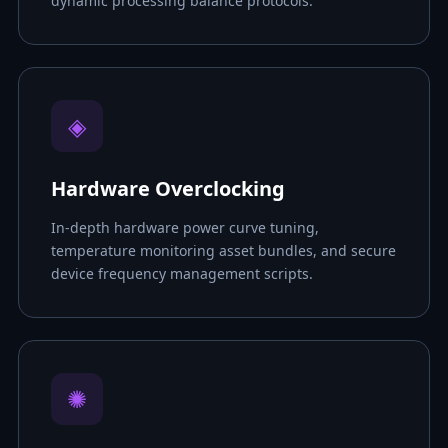
dynamic processing balance protocols.
◈
Hardware Overclocking
In-depth hardware power curve tuning,
temperature monitoring asset bundles, and secure
device frequency management scripts.
✺