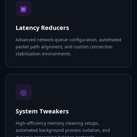
▣
Latency Reducers
Advanced network queue configuration, automated
packet path alignment, and custom connection
stabilization environments.
◎
System Tweakers
High-efficiency memory cleaning setups,
automated background process isolation, and