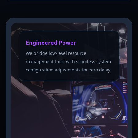
Engineered Power
We bridge low-level resource
management tools with seamless system
configuration adjustments for zero delay.