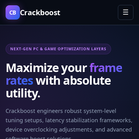
Crackboost
☰
CB
NEXT-GEN PC & GAME OPTIMIZATION LAYERS
Maximize your
frame
rates
with absolute
utility.
Crackboost engineers robust system-level
tuning setups, latency stabilization frameworks,
device overclocking adjustments, and advanced
software boost solutions.