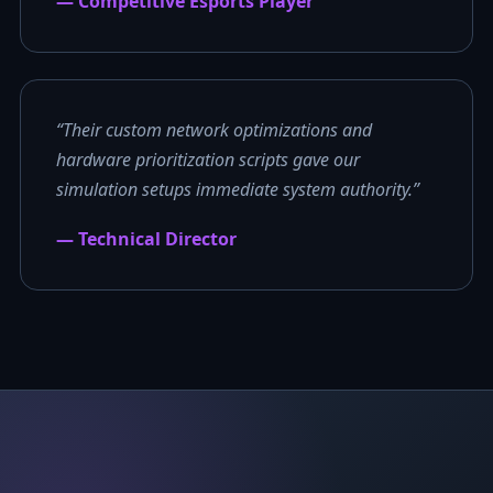
— Competitive Esports Player
“Their custom network optimizations and
hardware prioritization scripts gave our
simulation setups immediate system authority.”
— Technical Director