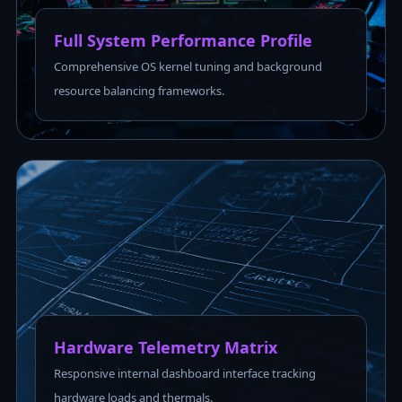
Full System Performance Profile
Comprehensive OS kernel tuning and background
resource balancing frameworks.
Hardware Telemetry Matrix
Responsive internal dashboard interface tracking
hardware loads and thermals.