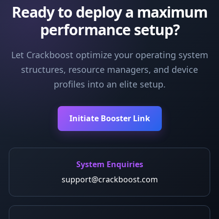
Ready to deploy a maximum
performance setup?
Let Crackboost optimize your operating system
structures, resource managers, and device
profiles into an elite setup.
Initiate Booster Link
System Enquiries
support@crackboost.com