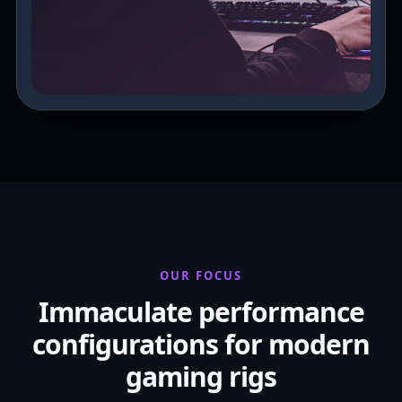
OUR FOCUS
Immaculate performance
configurations for modern
gaming rigs