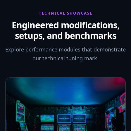
TECHNICAL SHOWCASE
Engineered modifications,
setups, and benchmarks
Explore performance modules that demonstrate
our technical tuning mark.