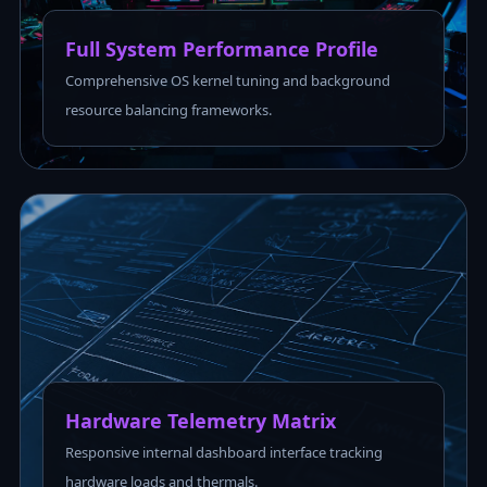
Full System Performance Profile
Comprehensive OS kernel tuning and background
resource balancing frameworks.
Hardware Telemetry Matrix
Responsive internal dashboard interface tracking
hardware loads and thermals.