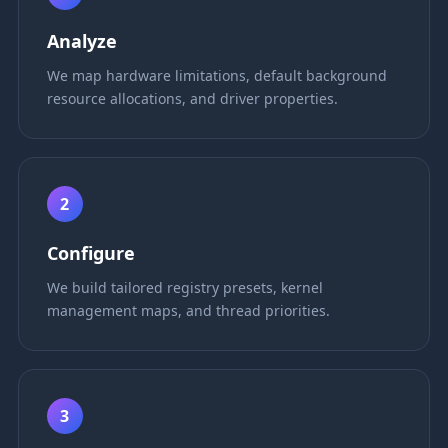
Analyze
We map hardware limitations, default background
resource allocations, and driver properties.
2
Configure
We build tailored registry presets, kernel
management maps, and thread priorities.
3