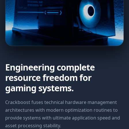
Engineering complete
resource freedom for
gaming systems.
Crackboost fuses technical hardware management
architectures with modern optimization routines to
provide systems with ultimate application speed and
asset processing stability.