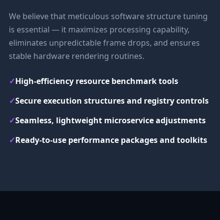
We believe that meticulous software structure tuning
is essential — it maximizes processing capability,
eliminates unpredictable frame drops, and ensures
stable hardware rendering routines.
✓
High-efficiency resource benchmark tools
✓
Secure execution structures and registry controls
✓
Seamless, lightweight microservice adjustments
✓
Ready-to-use performance packages and toolkits