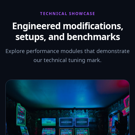
TECHNICAL SHOWCASE
Engineered modifications,
setups, and benchmarks
Explore performance modules that demonstrate
our technical tuning mark.