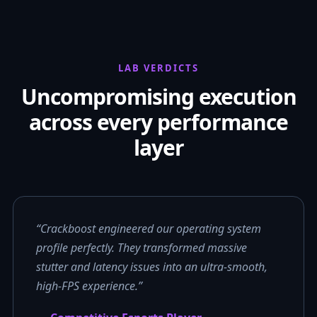
LAB VERDICTS
Uncompromising execution
across every performance
layer
“Crackboost engineered our operating system
profile perfectly. They transformed massive
stutter and latency issues into an ultra-smooth,
high-FPS experience.”