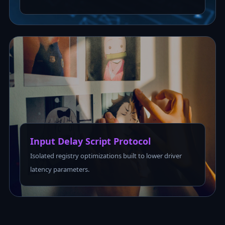
Input Delay Script Protocol
Isolated registry optimizations built to lower driver
latency parameters.