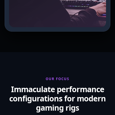
OUR FOCUS
Immaculate performance
configurations for modern
gaming rigs