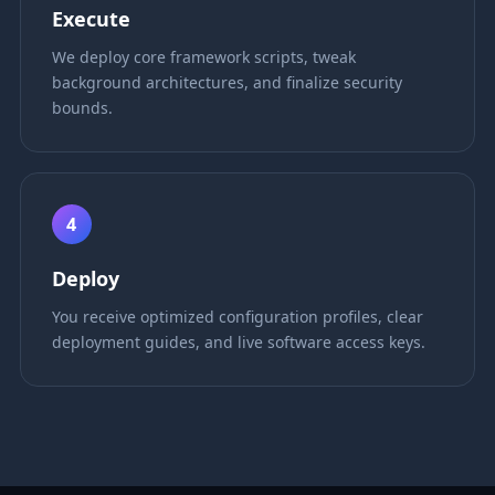
Execute
We deploy core framework scripts, tweak
background architectures, and finalize security
bounds.
4
Deploy
You receive optimized configuration profiles, clear
deployment guides, and live software access keys.