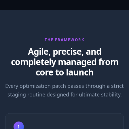
THE FRAMEWORK
Agile, precise, and
completely managed from
core to launch
Every optimization patch passes through a strict
staging routine designed for ultimate stability.
1