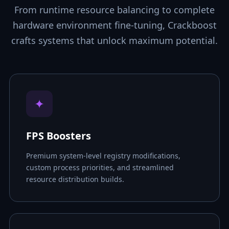
From runtime resource balancing to complete
hardware environment fine-tuning, Crackboost
crafts systems that unlock maximum potential.
✦
FPS Boosters
Premium system-level registry modifications,
custom process priorities, and streamlined
resource distribution builds.