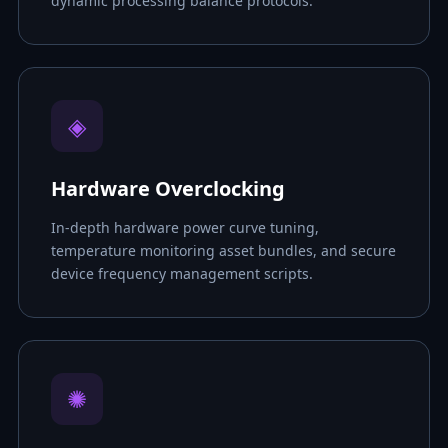
dynamic processing balance protocols.
◈
Hardware Overclocking
In-depth hardware power curve tuning,
temperature monitoring asset bundles, and secure
device frequency management scripts.
✺