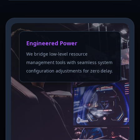
Engineered Power
We bridge low-level resource
management tools with seamless system
configuration adjustments for zero delay.