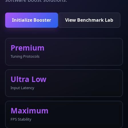
Initialize Booster
View Benchmark Lab
Premium
Tuning Protocols
Ultra Low
Input Latency
Maximum
FPS Stability