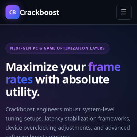
Crackboost
☰
CB
NEXT-GEN PC & GAME OPTIMIZATION LAYERS
Maximize your
frame
rates
with absolute
utility.
Crackboost engineers robust system-level
tuning setups, latency stabilization frameworks,
device overclocking adjustments, and advanced
software boost solutions.