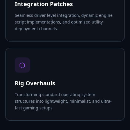
Integration Patches
Seamless driver level integration, dynamic engine
script implementations, and optimized utility
deployment channels.
⬡
Rig Overhauls
Transforming standard operating system
structures into lightweight, minimalist, and ultra-
fast gaming setups.