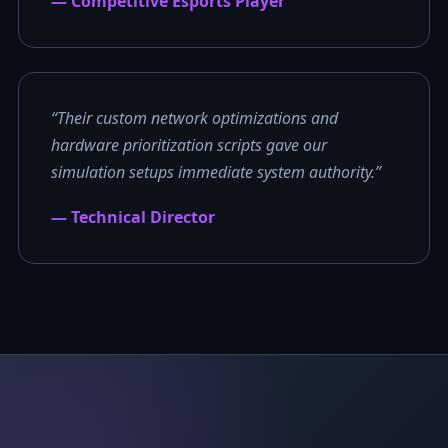
— Competitive Esports Player
“Their custom network optimizations and
hardware prioritization scripts gave our
simulation setups immediate system authority.”
— Technical Director