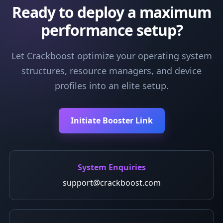
Ready to deploy a maximum
performance setup?
Let Crackboost optimize your operating system
structures, resource managers, and device
profiles into an elite setup.
Initiate Booster Link
System Enquiries
support@crackboost.com