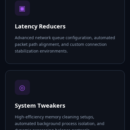
▣
Latency Reducers
Advanced network queue configuration, automated
packet path alignment, and custom connection
stabilization environments.
◎
System Tweakers
High-efficiency memory cleaning setups,
automated background process isolation, and