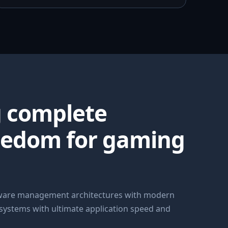
g complete
eedom for gaming
dware management architectures with modern
 systems with ultimate application speed and