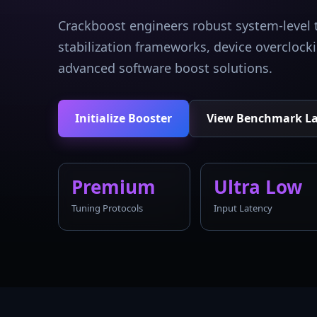
Crackboost engineers robust system-level 
stabilization frameworks, device overcloc
advanced software boost solutions.
Initialize Booster
View Benchmark L
Premium
Ultra Low
Tuning Protocols
Input Latency