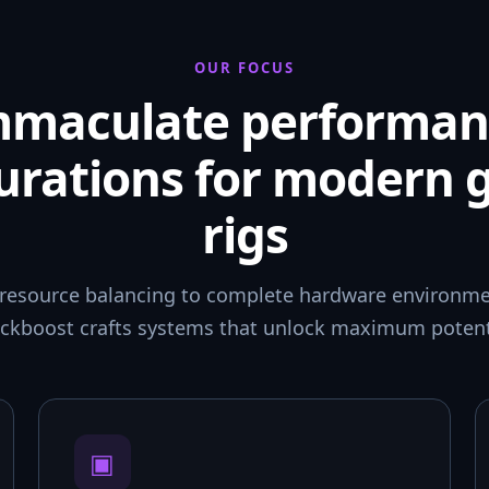
OUR FOCUS
mmaculate performan
urations for modern
rigs
resource balancing to complete hardware environmen
ckboost crafts systems that unlock maximum potent
▣