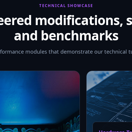
TECHNICAL SHOWCASE
ered modifications, 
and benchmarks
rformance modules that demonstrate our technical t