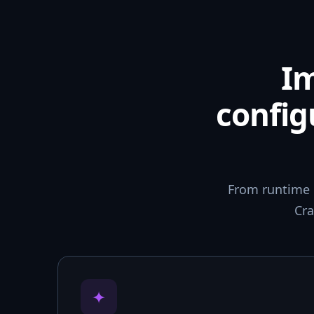
I
config
From runtime 
Cra
✦