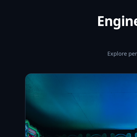
Engine
Explore pe