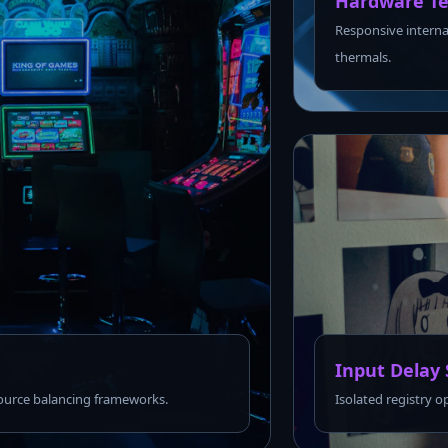
Hardware Te
Responsive interna
thermals.
Input Delay 
urce balancing frameworks.
Isolated registry o