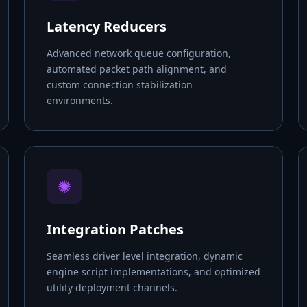
Latency Reducers
Advanced network queue configuration,
automated packet path alignment, and
custom connection stabilization
environments.
✺
Integration Patches
Seamless driver level integration, dynamic
engine script implementations, and optimized
utility deployment channels.