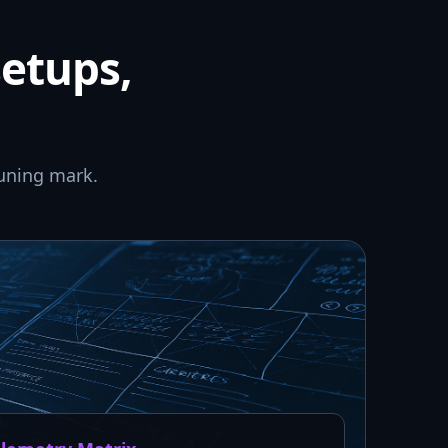
setups,
uning mark.