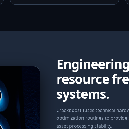
Engineerin
resource fr
systems.
Crackboost fuses technical har
optimization routines to provide
asset processing stability.