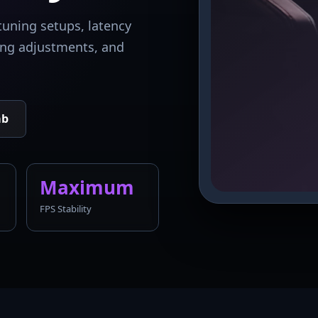
tuning setups, latency
king adjustments, and
ab
Maximum
FPS Stability