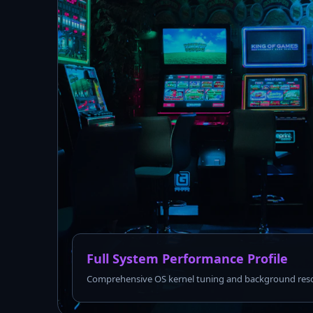
Full System Performance Profile
Comprehensive OS kernel tuning and background reso