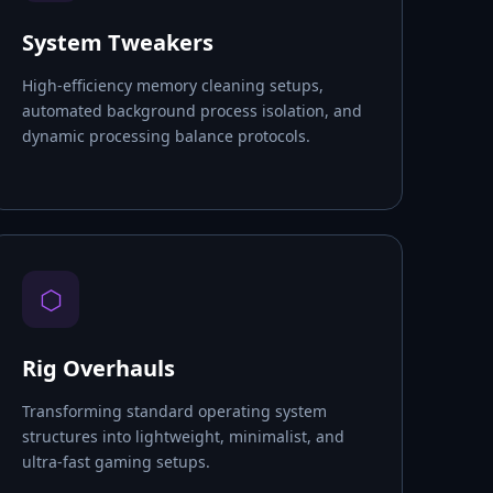
System Tweakers
High-efficiency memory cleaning setups,
automated background process isolation, and
dynamic processing balance protocols.
⬡
Rig Overhauls
Transforming standard operating system
structures into lightweight, minimalist, and
ultra-fast gaming setups.