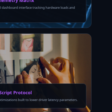
lemetry Matrix
l dashboard interface tracking hardware loads and
Script Protocol
ptimizations built to lower driver latency parameters.