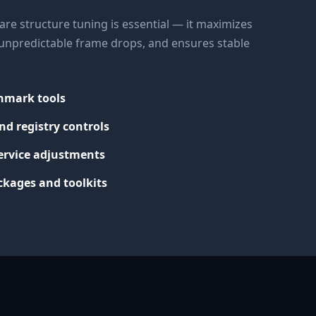
re structure tuning is essential — it maximizes
s unpredictable frame drops, and ensures stable
chmark tools
nd registry controls
ervice adjustments
kages and toolkits