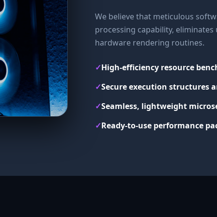
We believe that meticulous softwa
processing capability, eliminate
hardware rendering routines.
✓
High-efficiency resource ben
✓
Secure execution structures a
✓
Seamless, lightweight micros
✓
Ready-to-use performance pac