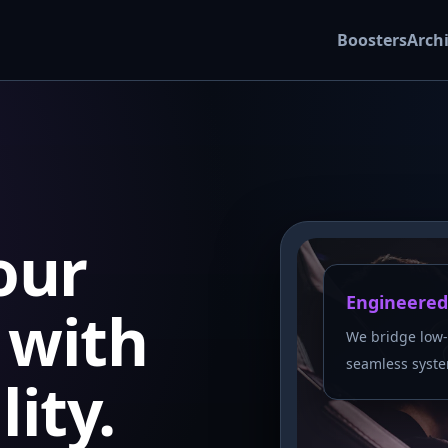
Boosters
Arch
our
Engineered
with
We bridge low-
seamless syste
lity.