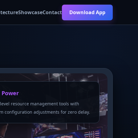
itecture
Showcase
Contact
Download App
 Power
level resource management tools with
m configuration adjustments for zero delay.