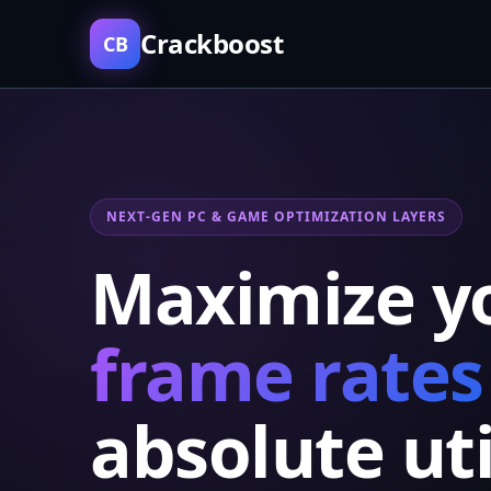
Crackboost
CB
NEXT-GEN PC & GAME OPTIMIZATION LAYERS
Maximize y
frame rates
absolute uti