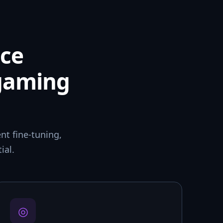
ce
 gaming
t fine-tuning,
ial.
◎