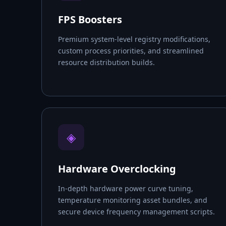
FPS Boosters
Premium system-level registry modifications,
custom process priorities, and streamlined
resource distribution builds.
◈
Hardware Overclocking
In-depth hardware power curve tuning,
temperature monitoring asset bundles, and
secure device frequency management scripts.