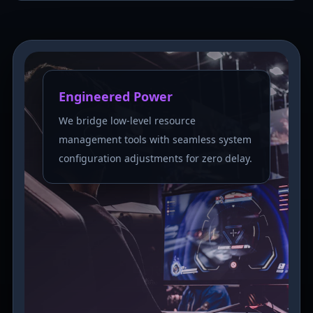
Engineered Power
We bridge low-level resource
management tools with seamless system
configuration adjustments for zero delay.