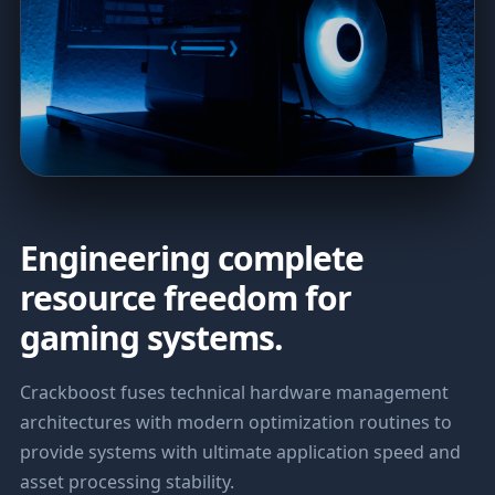
Engineering complete
resource freedom for
gaming systems.
Crackboost fuses technical hardware management
architectures with modern optimization routines to
provide systems with ultimate application speed and
asset processing stability.