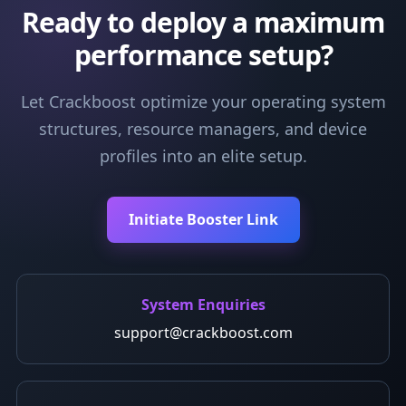
Ready to deploy a maximum
performance setup?
Let Crackboost optimize your operating system
structures, resource managers, and device
profiles into an elite setup.
Initiate Booster Link
System Enquiries
support@crackboost.com