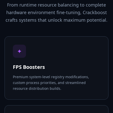
From runtime resource balancing to complete
hardware environment fine-tuning, Crackboost
crafts systems that unlock maximum potential.
✦
FPS Boosters
Premium system-level registry modifications,
custom process priorities, and streamlined
resource distribution builds.