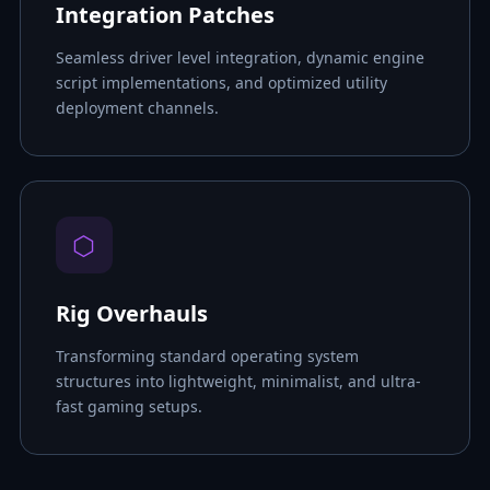
Integration Patches
Seamless driver level integration, dynamic engine
script implementations, and optimized utility
deployment channels.
⬡
Rig Overhauls
Transforming standard operating system
structures into lightweight, minimalist, and ultra-
fast gaming setups.