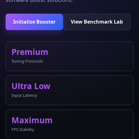
Initialize Booster
View Benchmark Lab
Premium
Tuning Protocols
Ultra Low
Input Latency
Maximum
FPS Stability