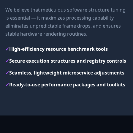
We believe that meticulous software structure tuning
is essential — it maximizes processing capability,
eliminates unpredictable frame drops, and ensures
stable hardware rendering routines.
✓
High-efficiency resource benchmark tools
✓
Secure execution structures and registry controls
✓
Seamless, lightweight microservice adjustments
✓
Ready-to-use performance packages and toolkits