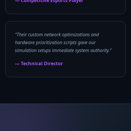
— Competitive Esports Player
“Their custom network optimizations and
hardware prioritization scripts gave our
simulation setups immediate system authority.”
— Technical Director