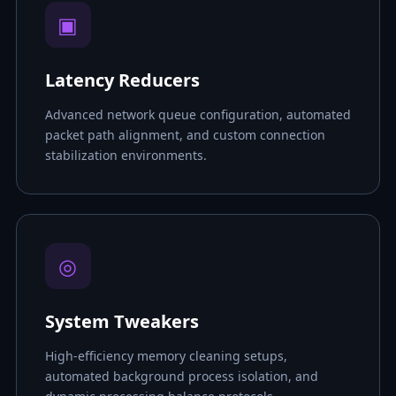
▣
Latency Reducers
Advanced network queue configuration, automated
packet path alignment, and custom connection
stabilization environments.
◎
System Tweakers
High-efficiency memory cleaning setups,
automated background process isolation, and