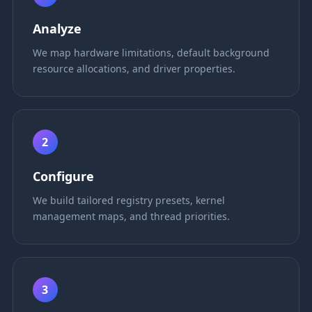
Analyze
We map hardware limitations, default background
resource allocations, and driver properties.
2
Configure
We build tailored registry presets, kernel
management maps, and thread priorities.
3