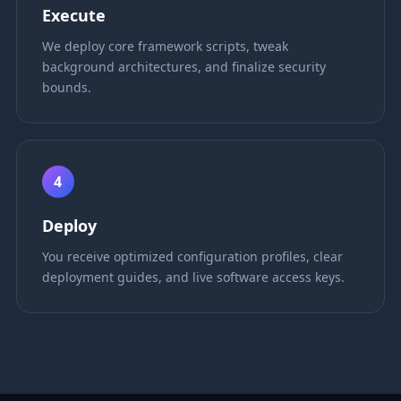
Execute
We deploy core framework scripts, tweak
background architectures, and finalize security
bounds.
4
Deploy
You receive optimized configuration profiles, clear
deployment guides, and live software access keys.