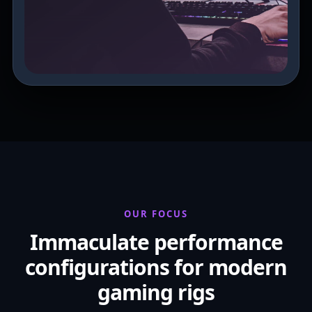
OUR FOCUS
Immaculate performance
configurations for modern
gaming rigs