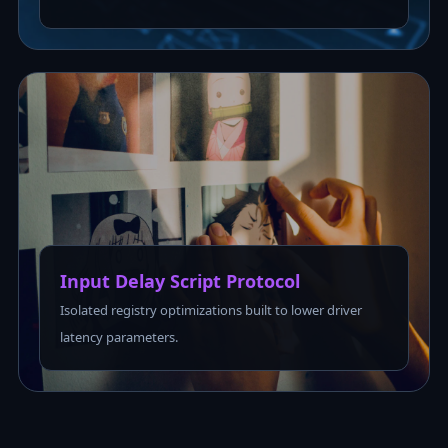
Input Delay Script Protocol
Isolated registry optimizations built to lower driver
latency parameters.