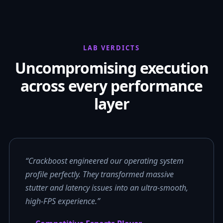
LAB VERDICTS
Uncompromising execution
across every performance
layer
“Crackboost engineered our operating system
profile perfectly. They transformed massive
stutter and latency issues into an ultra-smooth,
high-FPS experience.”