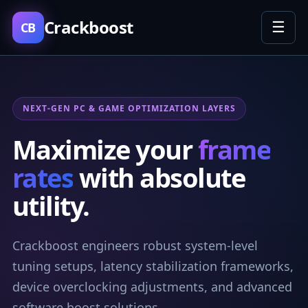
Crackboost
☰
CB
NEXT-GEN PC & GAME OPTIMIZATION LAYERS
Maximize your
frame
rates
with absolute
utility.
Crackboost engineers robust system-level
tuning setups, latency stabilization frameworks,
device overclocking adjustments, and advanced
software boost solutions.