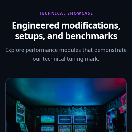
TECHNICAL SHOWCASE
Engineered modifications,
setups, and benchmarks
Explore performance modules that demonstrate
our technical tuning mark.