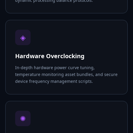
dynamic processing balance protocols.
◈
Hardware Overclocking
In-depth hardware power curve tuning,
temperature monitoring asset bundles, and secure
device frequency management scripts.
✺