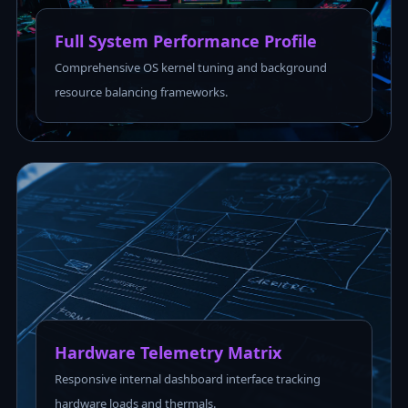
Full System Performance Profile
Comprehensive OS kernel tuning and background
resource balancing frameworks.
Hardware Telemetry Matrix
Responsive internal dashboard interface tracking
hardware loads and thermals.