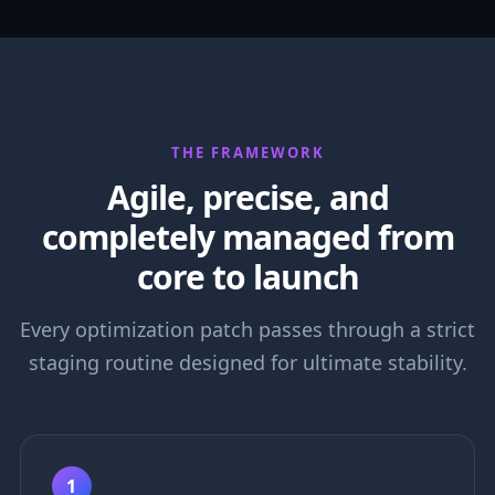
THE FRAMEWORK
Agile, precise, and
completely managed from
core to launch
Every optimization patch passes through a strict
staging routine designed for ultimate stability.
1