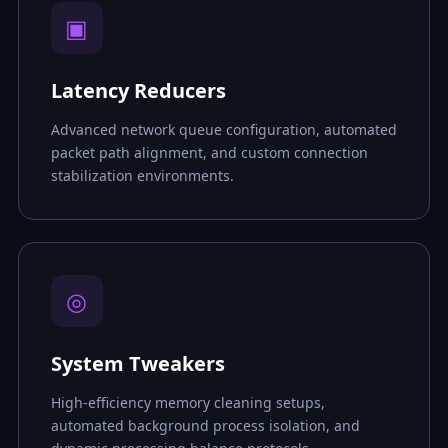
▣
Latency Reducers
Advanced network queue configuration, automated
packet path alignment, and custom connection
stabilization environments.
◎
System Tweakers
High-efficiency memory cleaning setups,
automated background process isolation, and