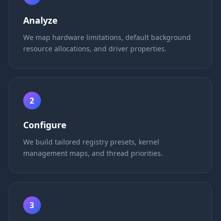
Analyze
We map hardware limitations, default background
resource allocations, and driver properties.
2
Configure
We build tailored registry presets, kernel
management maps, and thread priorities.
3