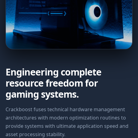
Engineering complete
resource freedom for
gaming systems.
Crackboost fuses technical hardware management
architectures with modern optimization routines to
provide systems with ultimate application speed and
asset processing stability.