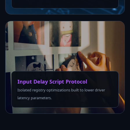
Input Delay Script Protocol
Isolated registry optimizations built to lower driver
latency parameters.