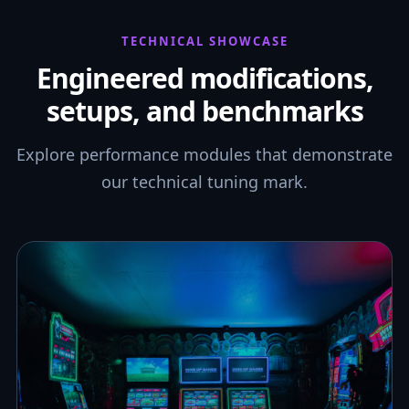
TECHNICAL SHOWCASE
Engineered modifications,
setups, and benchmarks
Explore performance modules that demonstrate
our technical tuning mark.