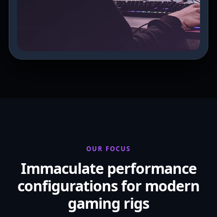
OUR FOCUS
Immaculate performance
configurations for modern
gaming rigs