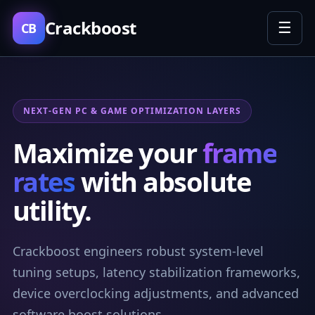
Crackboost
☰
CB
NEXT-GEN PC & GAME OPTIMIZATION LAYERS
Maximize your
frame
rates
with absolute
utility.
Crackboost engineers robust system-level
tuning setups, latency stabilization frameworks,
device overclocking adjustments, and advanced
software boost solutions.