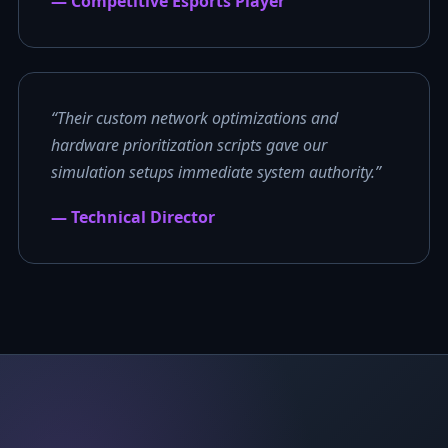
— Competitive Esports Player
“Their custom network optimizations and
hardware prioritization scripts gave our
simulation setups immediate system authority.”
— Technical Director