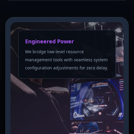
Engineered Power
We bridge low-level resource
management tools with seamless system
configuration adjustments for zero delay.