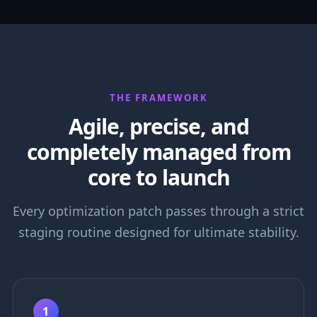
THE FRAMEWORK
Agile, precise, and
completely managed from
core to launch
Every optimization patch passes through a strict
staging routine designed for ultimate stability.
1