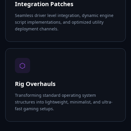
Integration Patches
Seamless driver level integration, dynamic engine
script implementations, and optimized utility
deployment channels.
⬡
Rig Overhauls
Transforming standard operating system
structures into lightweight, minimalist, and ultra-
fast gaming setups.