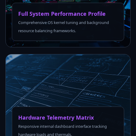
Full System Performance Profile
Comprehensive OS kernel tuning and background
resource balancing frameworks.
Hardware Telemetry Matrix
Responsive internal dashboard interface tracking
hardware loads and thermals.