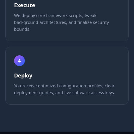
Execute
We deploy core framework scripts, tweak
background architectures, and finalize security
bounds.
4
Deploy
You receive optimized configuration profiles, clear
deployment guides, and live software access keys.