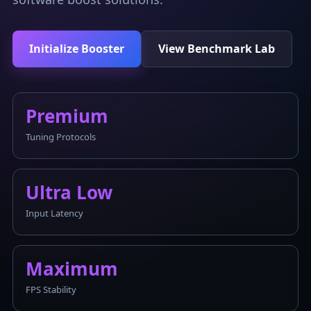
Initialize Booster
View Benchmark Lab
Premium
Tuning Protocols
Ultra Low
Input Latency
Maximum
FPS Stability