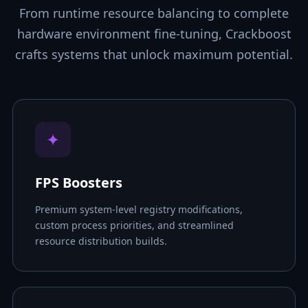
From runtime resource balancing to complete
hardware environment fine-tuning, Crackboost
crafts systems that unlock maximum potential.
✦
FPS Boosters
Premium system-level registry modifications,
custom process priorities, and streamlined
resource distribution builds.