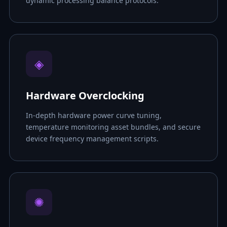
dynamic processing balance protocols.
◈
Hardware Overclocking
In-depth hardware power curve tuning,
temperature monitoring asset bundles, and secure
device frequency management scripts.
✺