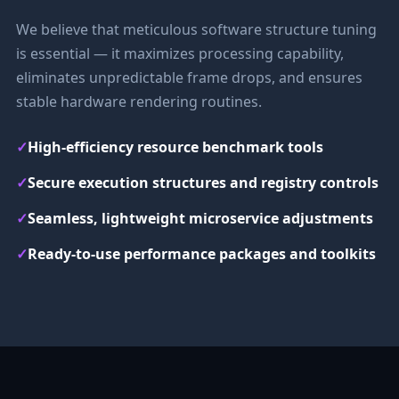
We believe that meticulous software structure tuning
is essential — it maximizes processing capability,
eliminates unpredictable frame drops, and ensures
stable hardware rendering routines.
✓
High-efficiency resource benchmark tools
✓
Secure execution structures and registry controls
✓
Seamless, lightweight microservice adjustments
✓
Ready-to-use performance packages and toolkits