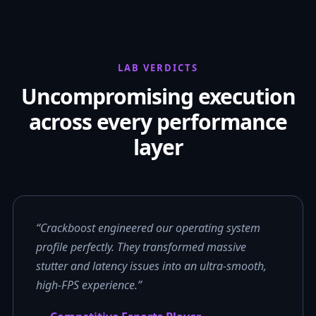
LAB VERDICTS
Uncompromising execution
across every performance
layer
“Crackboost engineered our operating system
profile perfectly. They transformed massive
stutter and latency issues into an ultra-smooth,
high-FPS experience.”