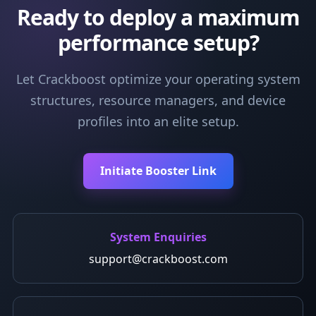
Ready to deploy a maximum
performance setup?
Let Crackboost optimize your operating system
structures, resource managers, and device
profiles into an elite setup.
Initiate Booster Link
System Enquiries
support@crackboost.com