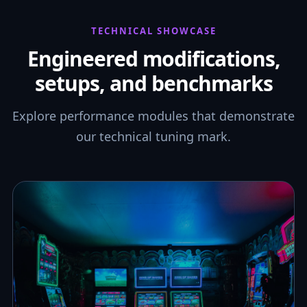
TECHNICAL SHOWCASE
Engineered modifications,
setups, and benchmarks
Explore performance modules that demonstrate
our technical tuning mark.