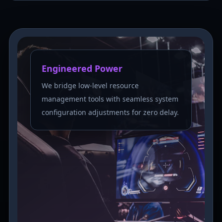
Engineered Power
We bridge low-level resource
management tools with seamless system
configuration adjustments for zero delay.