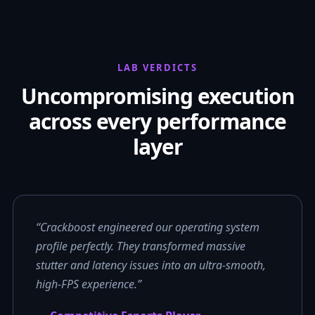
LAB VERDICTS
Uncompromising execution
across every performance
layer
“Crackboost engineered our operating system
profile perfectly. They transformed massive
stutter and latency issues into an ultra-smooth,
high-FPS experience.”