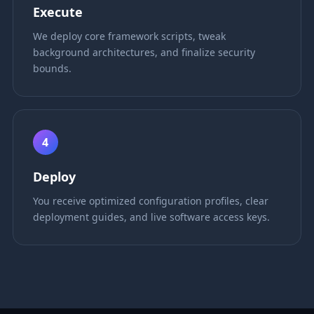
Execute
We deploy core framework scripts, tweak
background architectures, and finalize security
bounds.
4
Deploy
You receive optimized configuration profiles, clear
deployment guides, and live software access keys.