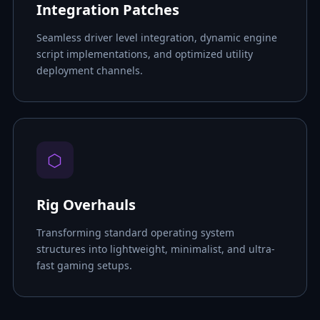
Integration Patches
Seamless driver level integration, dynamic engine
script implementations, and optimized utility
deployment channels.
⬡
Rig Overhauls
Transforming standard operating system
structures into lightweight, minimalist, and ultra-
fast gaming setups.