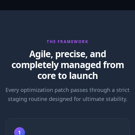
THE FRAMEWORK
Agile, precise, and
completely managed from
core to launch
Every optimization patch passes through a strict
staging routine designed for ultimate stability.
1