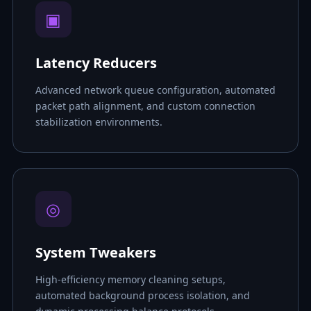
▣
Latency Reducers
Advanced network queue configuration, automated
packet path alignment, and custom connection
stabilization environments.
◎
System Tweakers
High-efficiency memory cleaning setups,
automated background process isolation, and