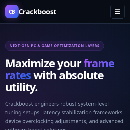
Crackboost
☰
CB
NEXT-GEN PC & GAME OPTIMIZATION LAYERS
Maximize your
frame
rates
with absolute
utility.
Crackboost engineers robust system-level
tuning setups, latency stabilization frameworks,
device overclocking adjustments, and advanced
software boost solutions.