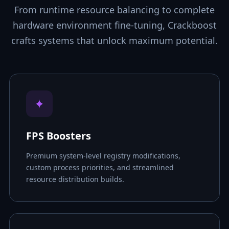
From runtime resource balancing to complete
hardware environment fine-tuning, Crackboost
crafts systems that unlock maximum potential.
✦
FPS Boosters
Premium system-level registry modifications,
custom process priorities, and streamlined
resource distribution builds.