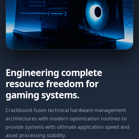
Engineering complete
resource freedom for
gaming systems.
Crackboost fuses technical hardware management
architectures with modern optimization routines to
provide systems with ultimate application speed and
asset processing stability.