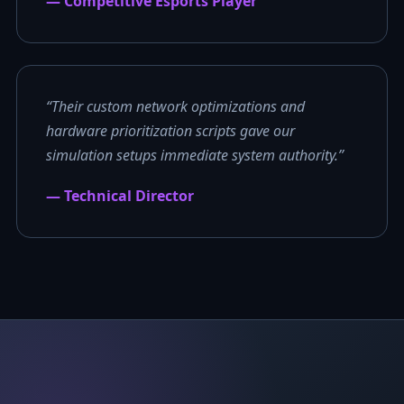
— Competitive Esports Player
“Their custom network optimizations and
hardware prioritization scripts gave our
simulation setups immediate system authority.”
— Technical Director