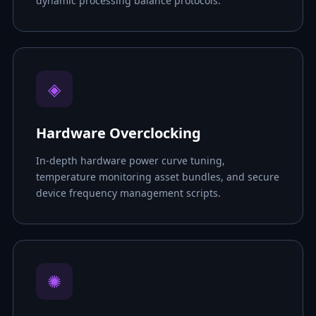
dynamic processing balance protocols.
◈
Hardware Overclocking
In-depth hardware power curve tuning,
temperature monitoring asset bundles, and secure
device frequency management scripts.
✺