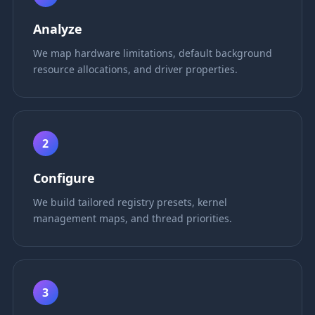
Analyze
We map hardware limitations, default background
resource allocations, and driver properties.
2
Configure
We build tailored registry presets, kernel
management maps, and thread priorities.
3