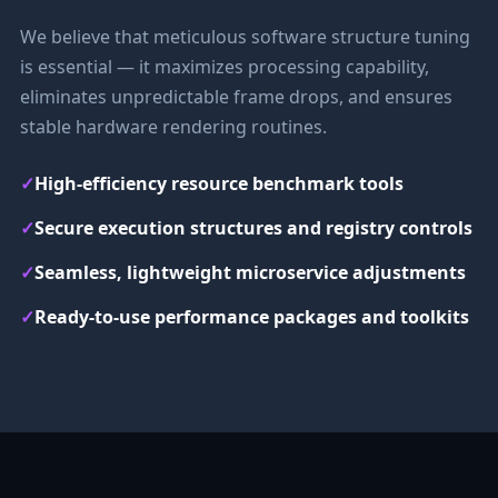
We believe that meticulous software structure tuning
is essential — it maximizes processing capability,
eliminates unpredictable frame drops, and ensures
stable hardware rendering routines.
✓
High-efficiency resource benchmark tools
✓
Secure execution structures and registry controls
✓
Seamless, lightweight microservice adjustments
✓
Ready-to-use performance packages and toolkits