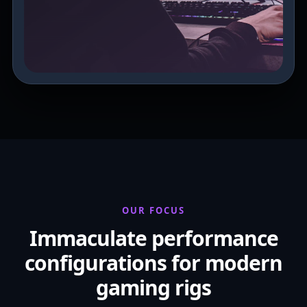
OUR FOCUS
Immaculate performance
configurations for modern
gaming rigs