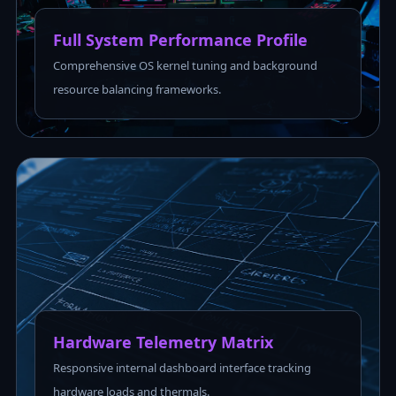
Full System Performance Profile
Comprehensive OS kernel tuning and background
resource balancing frameworks.
Hardware Telemetry Matrix
Responsive internal dashboard interface tracking
hardware loads and thermals.