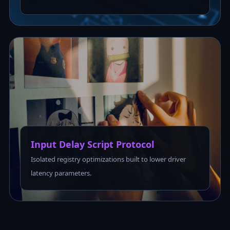
Input Delay Script Protocol
Isolated registry optimizations built to lower driver
latency parameters.