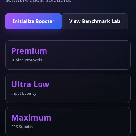
Initialize Booster
View Benchmark Lab
Premium
Tuning Protocols
Ultra Low
Input Latency
Maximum
FPS Stability