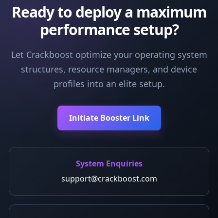
Ready to deploy a maximum
performance setup?
Let Crackboost optimize your operating system
structures, resource managers, and device
profiles into an elite setup.
Initiate Booster Link
System Enquiries
support@crackboost.com