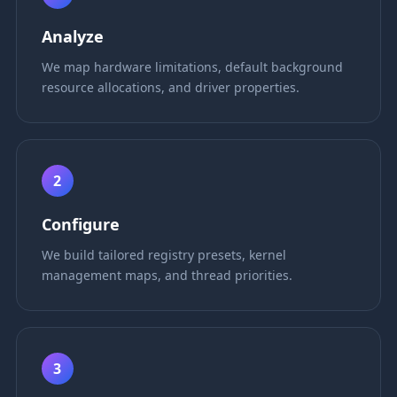
Analyze
We map hardware limitations, default background
resource allocations, and driver properties.
2
Configure
We build tailored registry presets, kernel
management maps, and thread priorities.
3