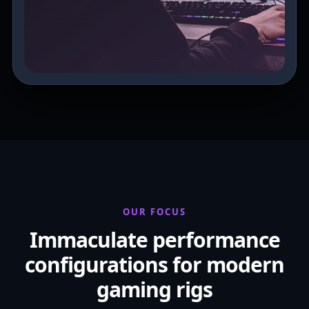
OUR FOCUS
Immaculate performance
configurations for modern
gaming rigs