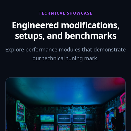
TECHNICAL SHOWCASE
Engineered modifications,
setups, and benchmarks
Explore performance modules that demonstrate
our technical tuning mark.