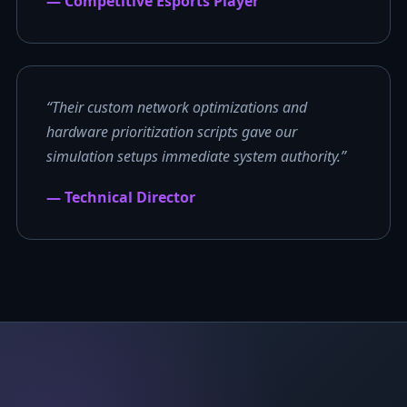
— Competitive Esports Player
“Their custom network optimizations and
hardware prioritization scripts gave our
simulation setups immediate system authority.”
— Technical Director