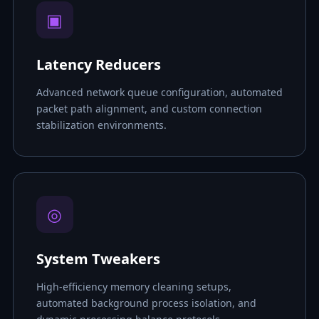
▣
Latency Reducers
Advanced network queue configuration, automated
packet path alignment, and custom connection
stabilization environments.
◎
System Tweakers
High-efficiency memory cleaning setups,
automated background process isolation, and