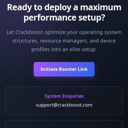
Ready to deploy a maximum
performance setup?
Let Crackboost optimize your operating system
structures, resource managers, and device
profiles into an elite setup.
Initiate Booster Link
System Enquiries
support@crackboost.com