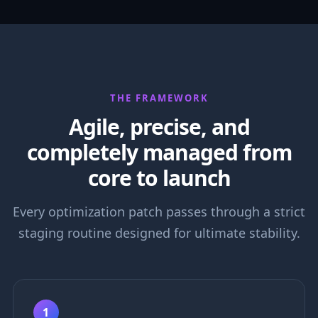
THE FRAMEWORK
Agile, precise, and
completely managed from
core to launch
Every optimization patch passes through a strict
staging routine designed for ultimate stability.
1