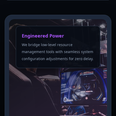
Engineered Power
We bridge low-level resource
management tools with seamless system
configuration adjustments for zero delay.