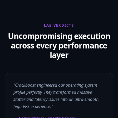
LAB VERDICTS
Uncompromising execution
across every performance
layer
“Crackboost engineered our operating system
profile perfectly. They transformed massive
stutter and latency issues into an ultra-smooth,
high-FPS experience.”