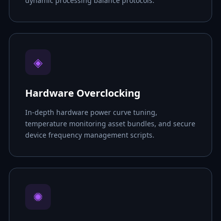
dynamic processing balance protocols.
◈
Hardware Overclocking
In-depth hardware power curve tuning,
temperature monitoring asset bundles, and secure
device frequency management scripts.
✺