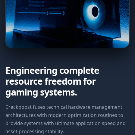
Engineering complete
resource freedom for
gaming systems.
Crackboost fuses technical hardware management
architectures with modern optimization routines to
provide systems with ultimate application speed and
asset processing stability.