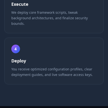
Execute
We deploy core framework scripts, tweak
background architectures, and finalize security
bounds.
4
Deploy
You receive optimized configuration profiles, clear
deployment guides, and live software access keys.