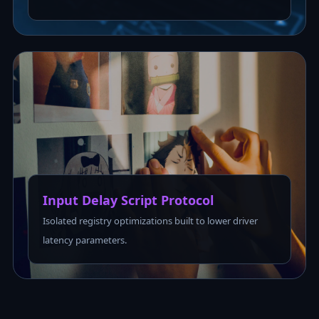
Input Delay Script Protocol
Isolated registry optimizations built to lower driver
latency parameters.