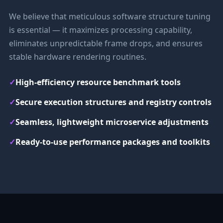
We believe that meticulous software structure tuning
is essential — it maximizes processing capability,
eliminates unpredictable frame drops, and ensures
stable hardware rendering routines.
✓
High-efficiency resource benchmark tools
✓
Secure execution structures and registry controls
✓
Seamless, lightweight microservice adjustments
✓
Ready-to-use performance packages and toolkits