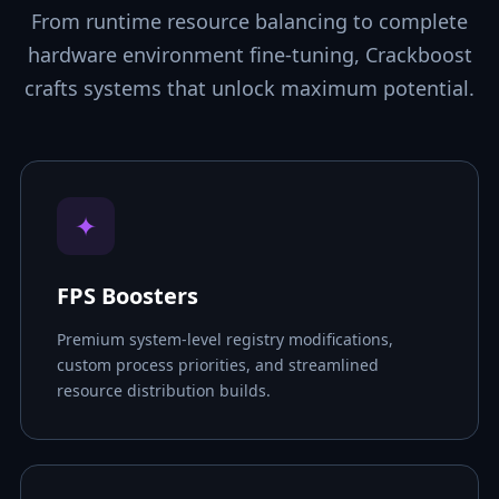
From runtime resource balancing to complete
hardware environment fine-tuning, Crackboost
crafts systems that unlock maximum potential.
✦
FPS Boosters
Premium system-level registry modifications,
custom process priorities, and streamlined
resource distribution builds.