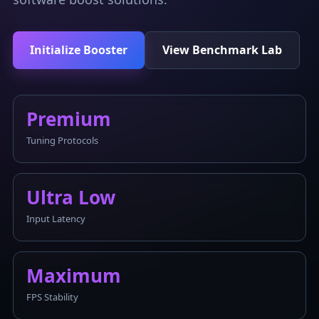
Initialize Booster
View Benchmark Lab
Premium
Tuning Protocols
Ultra Low
Input Latency
Maximum
FPS Stability