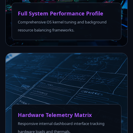
Full System Performance Profile
Comprehensive OS kernel tuning and background
resource balancing frameworks.
Hardware Telemetry Matrix
Responsive internal dashboard interface tracking
hardware loads and thermals.