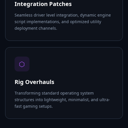
Integration Patches
Seamless driver level integration, dynamic engine
script implementations, and optimized utility
deployment channels.
⬡
Rig Overhauls
Transforming standard operating system
structures into lightweight, minimalist, and ultra-
fast gaming setups.