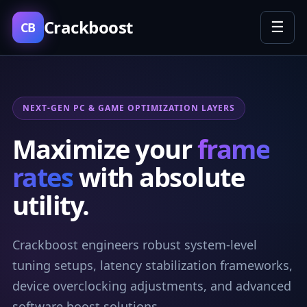
Crackboost
☰
CB
NEXT-GEN PC & GAME OPTIMIZATION LAYERS
Maximize your
frame
rates
with absolute
utility.
Crackboost engineers robust system-level
tuning setups, latency stabilization frameworks,
device overclocking adjustments, and advanced
software boost solutions.