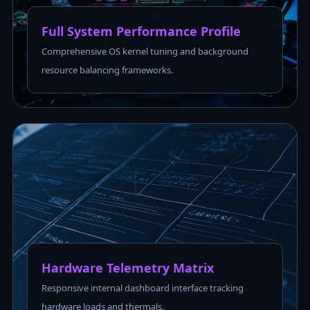
Full System Performance Profile
Comprehensive OS kernel tuning and background
resource balancing frameworks.
Hardware Telemetry Matrix
Responsive internal dashboard interface tracking
hardware loads and thermals.