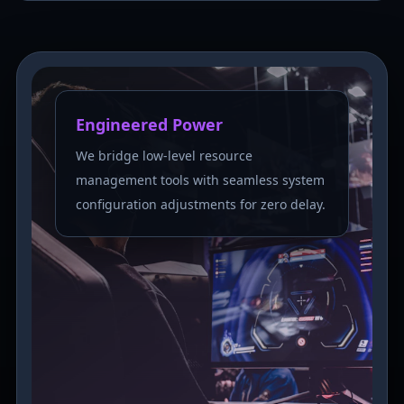
Engineered Power
We bridge low-level resource
management tools with seamless system
configuration adjustments for zero delay.