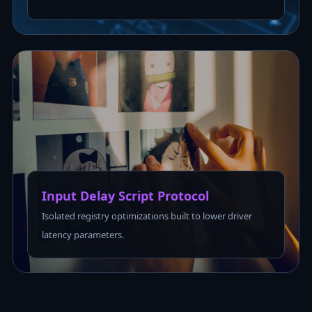
Input Delay Script Protocol
Isolated registry optimizations built to lower driver
latency parameters.