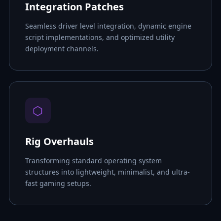
Integration Patches
Seamless driver level integration, dynamic engine
script implementations, and optimized utility
deployment channels.
⬡
Rig Overhauls
Transforming standard operating system
structures into lightweight, minimalist, and ultra-
fast gaming setups.