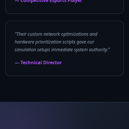
— Competitive Esports Player
“Their custom network optimizations and
hardware prioritization scripts gave our
simulation setups immediate system authority.”
— Technical Director