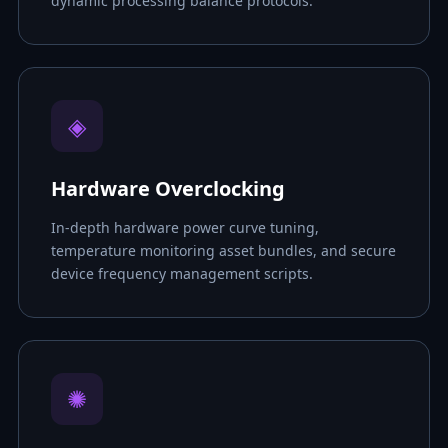
dynamic processing balance protocols.
◈
Hardware Overclocking
In-depth hardware power curve tuning,
temperature monitoring asset bundles, and secure
device frequency management scripts.
✺