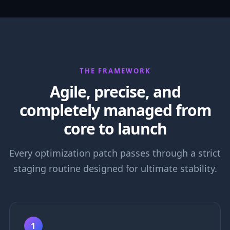
THE FRAMEWORK
Agile, precise, and
completely managed from
core to launch
Every optimization patch passes through a strict
staging routine designed for ultimate stability.
1