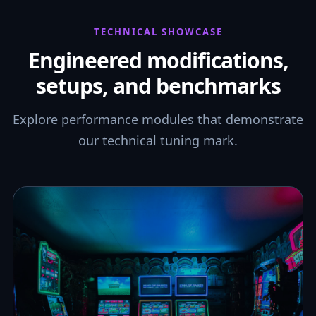
TECHNICAL SHOWCASE
Engineered modifications,
setups, and benchmarks
Explore performance modules that demonstrate
our technical tuning mark.