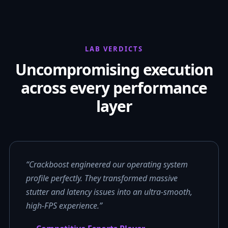
LAB VERDICTS
Uncompromising execution
across every performance
layer
“Crackboost engineered our operating system
profile perfectly. They transformed massive
stutter and latency issues into an ultra-smooth,
high-FPS experience.”