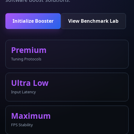
Initialize Booster
View Benchmark Lab
Premium
Tuning Protocols
Ultra Low
Input Latency
Maximum
FPS Stability