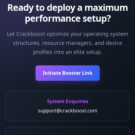
Ready to deploy a maximum
performance setup?
Let Crackboost optimize your operating system
structures, resource managers, and device
profiles into an elite setup.
Initiate Booster Link
System Enquiries
support@crackboost.com