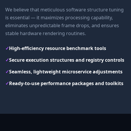
We believe that meticulous software structure tuning
is essential — it maximizes processing capability,
eliminates unpredictable frame drops, and ensures
stable hardware rendering routines.
✓
High-efficiency resource benchmark tools
✓
Secure execution structures and registry controls
✓
Seamless, lightweight microservice adjustments
✓
Ready-to-use performance packages and toolkits