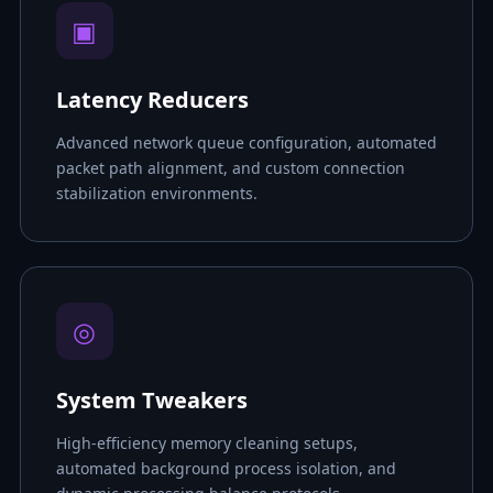
▣
Latency Reducers
Advanced network queue configuration, automated
packet path alignment, and custom connection
stabilization environments.
◎
System Tweakers
High-efficiency memory cleaning setups,
automated background process isolation, and