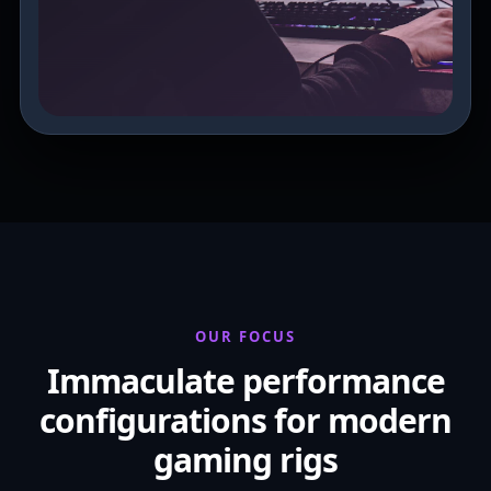
OUR FOCUS
Immaculate performance
configurations for modern
gaming rigs