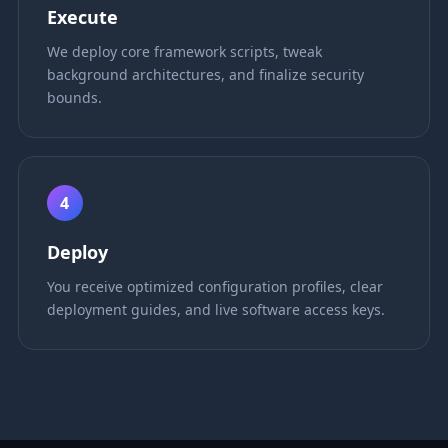
Execute
We deploy core framework scripts, tweak
background architectures, and finalize security
bounds.
4
Deploy
You receive optimized configuration profiles, clear
deployment guides, and live software access keys.