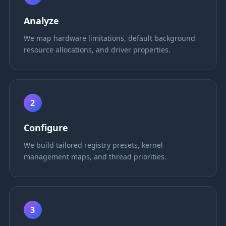
Analyze
We map hardware limitations, default background
resource allocations, and driver properties.
2
Configure
We build tailored registry presets, kernel
management maps, and thread priorities.
3