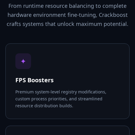
From runtime resource balancing to complete
hardware environment fine-tuning, Crackboost
crafts systems that unlock maximum potential.
✦
FPS Boosters
Premium system-level registry modifications,
custom process priorities, and streamlined
resource distribution builds.