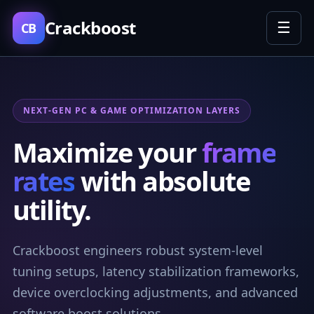
Crackboost
☰
CB
NEXT-GEN PC & GAME OPTIMIZATION LAYERS
Maximize your
frame
rates
with absolute
utility.
Crackboost engineers robust system-level
tuning setups, latency stabilization frameworks,
device overclocking adjustments, and advanced
software boost solutions.