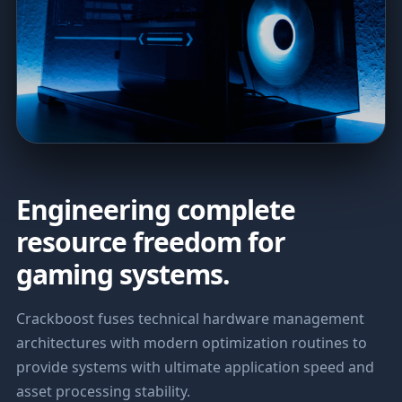
Engineering complete
resource freedom for
gaming systems.
Crackboost fuses technical hardware management
architectures with modern optimization routines to
provide systems with ultimate application speed and
asset processing stability.