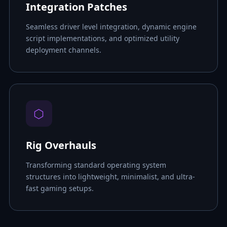
Integration Patches
Seamless driver level integration, dynamic engine
script implementations, and optimized utility
deployment channels.
⬡
Rig Overhauls
Transforming standard operating system
structures into lightweight, minimalist, and ultra-
fast gaming setups.