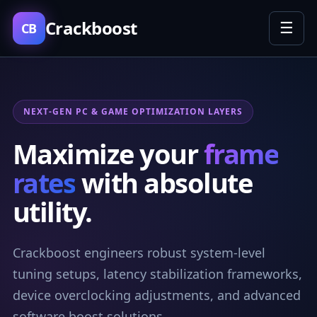
Crackboost
☰
CB
NEXT-GEN PC & GAME OPTIMIZATION LAYERS
Maximize your
frame
rates
with absolute
utility.
Crackboost engineers robust system-level
tuning setups, latency stabilization frameworks,
device overclocking adjustments, and advanced
software boost solutions.