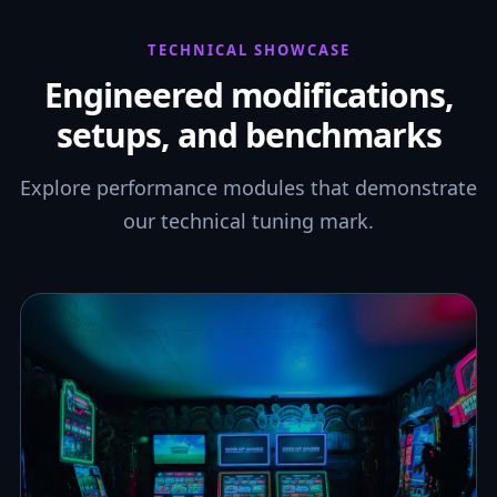
TECHNICAL SHOWCASE
Engineered modifications,
setups, and benchmarks
Explore performance modules that demonstrate
our technical tuning mark.