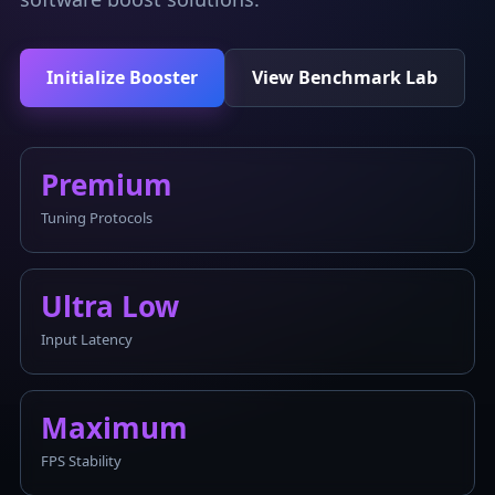
Initialize Booster
View Benchmark Lab
Premium
Tuning Protocols
Ultra Low
Input Latency
Maximum
FPS Stability