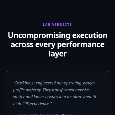
LAB VERDICTS
Uncompromising execution
across every performance
layer
“Crackboost engineered our operating system
profile perfectly. They transformed massive
stutter and latency issues into an ultra-smooth,
high-FPS experience.”