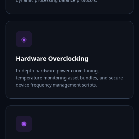
dynamic processing balance protocols.
◈
Hardware Overclocking
In-depth hardware power curve tuning,
temperature monitoring asset bundles, and secure
device frequency management scripts.
✺