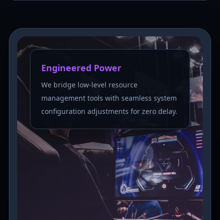
Engineered Power
We bridge low-level resource
management tools with seamless system
configuration adjustments for zero delay.