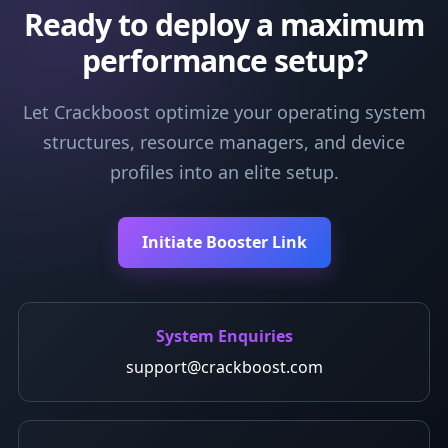
Ready to deploy a maximum
performance setup?
Let Crackboost optimize your operating system
structures, resource managers, and device
profiles into an elite setup.
Initiate Booster Link
System Enquiries
support@crackboost.com