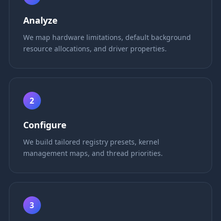
Analyze
We map hardware limitations, default background
resource allocations, and driver properties.
2
Configure
We build tailored registry presets, kernel
management maps, and thread priorities.
3