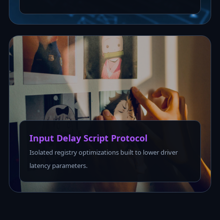
Input Delay Script Protocol
Isolated registry optimizations built to lower driver
latency parameters.