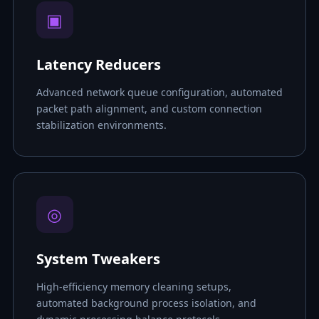
▣
Latency Reducers
Advanced network queue configuration, automated
packet path alignment, and custom connection
stabilization environments.
◎
System Tweakers
High-efficiency memory cleaning setups,
automated background process isolation, and