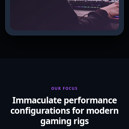
OUR FOCUS
Immaculate performance
configurations for modern
gaming rigs