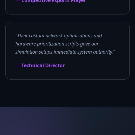
— Competitive Esports Player
“Their custom network optimizations and
hardware prioritization scripts gave our
simulation setups immediate system authority.”
— Technical Director