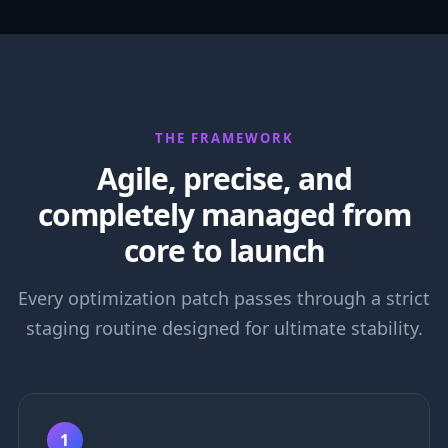
THE FRAMEWORK
Agile, precise, and
completely managed from
core to launch
Every optimization patch passes through a strict
staging routine designed for ultimate stability.
1