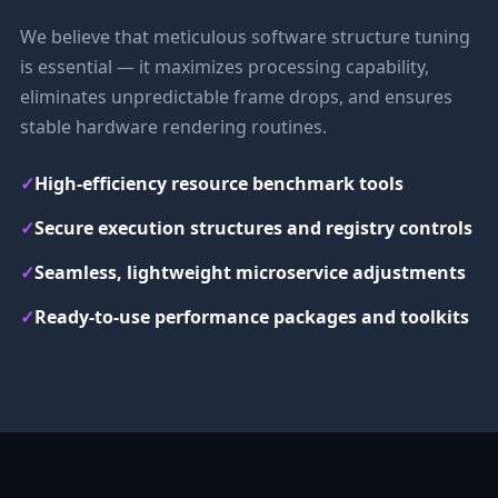
We believe that meticulous software structure tuning
is essential — it maximizes processing capability,
eliminates unpredictable frame drops, and ensures
stable hardware rendering routines.
✓
High-efficiency resource benchmark tools
✓
Secure execution structures and registry controls
✓
Seamless, lightweight microservice adjustments
✓
Ready-to-use performance packages and toolkits