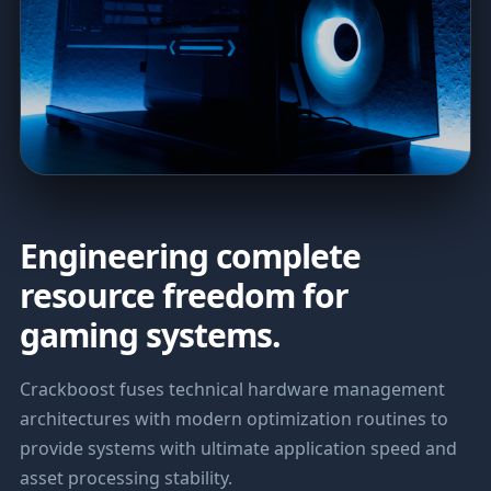
Engineering complete
resource freedom for
gaming systems.
Crackboost fuses technical hardware management
architectures with modern optimization routines to
provide systems with ultimate application speed and
asset processing stability.