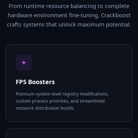
From runtime resource balancing to complete
hardware environment fine-tuning, Crackboost
crafts systems that unlock maximum potential.
✦
FPS Boosters
Premium system-level registry modifications,
custom process priorities, and streamlined
resource distribution builds.