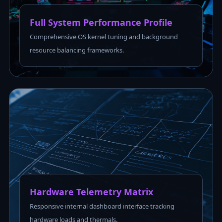
Full System Performance Profile
Comprehensive OS kernel tuning and background
resource balancing frameworks.
Hardware Telemetry Matrix
Responsive internal dashboard interface tracking
hardware loads and thermals.