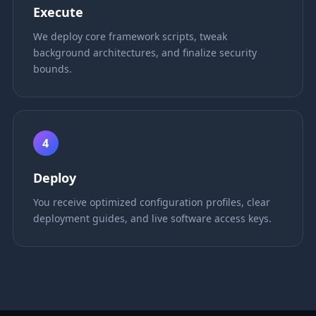
Execute
We deploy core framework scripts, tweak
background architectures, and finalize security
bounds.
4
Deploy
You receive optimized configuration profiles, clear
deployment guides, and live software access keys.