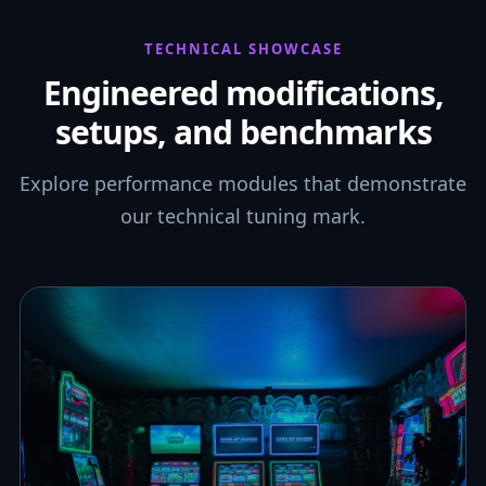
TECHNICAL SHOWCASE
Engineered modifications,
setups, and benchmarks
Explore performance modules that demonstrate
our technical tuning mark.