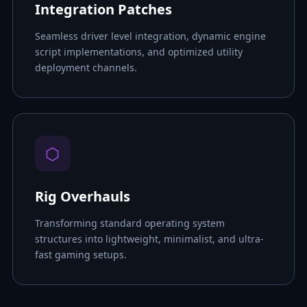
Integration Patches
Seamless driver level integration, dynamic engine
script implementations, and optimized utility
deployment channels.
⬡
Rig Overhauls
Transforming standard operating system
structures into lightweight, minimalist, and ultra-
fast gaming setups.