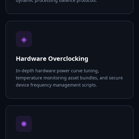
dynamic processing balance protocols.
◈
Hardware Overclocking
In-depth hardware power curve tuning,
temperature monitoring asset bundles, and secure
device frequency management scripts.
✺