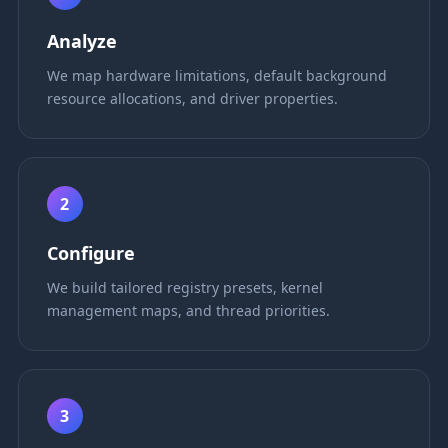
Analyze
We map hardware limitations, default background
resource allocations, and driver properties.
2
Configure
We build tailored registry presets, kernel
management maps, and thread priorities.
3