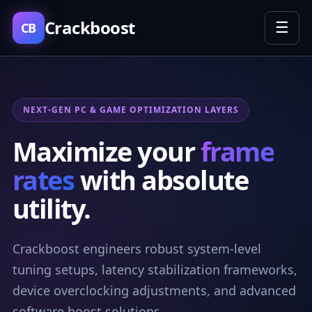
Crackboost
☰
CB
NEXT-GEN PC & GAME OPTIMIZATION LAYERS
Maximize your
frame
rates
with absolute
utility.
Crackboost engineers robust system-level
tuning setups, latency stabilization frameworks,
device overclocking adjustments, and advanced
software boost solutions.