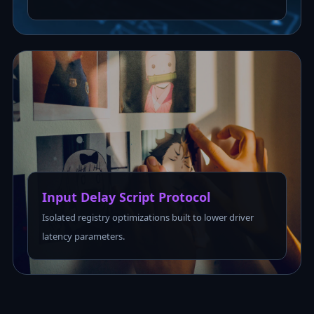
Input Delay Script Protocol
Isolated registry optimizations built to lower driver
latency parameters.