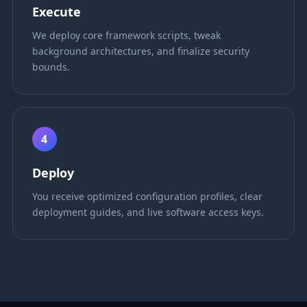
Execute
We deploy core framework scripts, tweak
background architectures, and finalize security
bounds.
4
Deploy
You receive optimized configuration profiles, clear
deployment guides, and live software access keys.