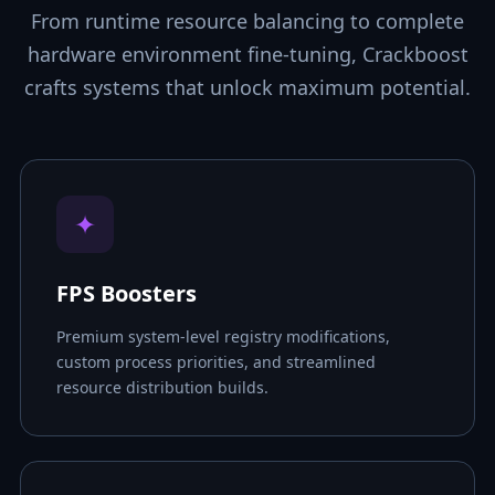
From runtime resource balancing to complete
hardware environment fine-tuning, Crackboost
crafts systems that unlock maximum potential.
✦
FPS Boosters
Premium system-level registry modifications,
custom process priorities, and streamlined
resource distribution builds.