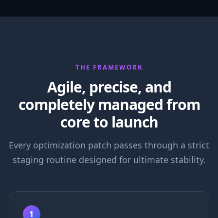
THE FRAMEWORK
Agile, precise, and
completely managed from
core to launch
Every optimization patch passes through a strict
staging routine designed for ultimate stability.
1