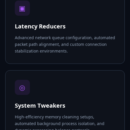
▣
Latency Reducers
Advanced network queue configuration, automated
packet path alignment, and custom connection
stabilization environments.
◎
System Tweakers
High-efficiency memory cleaning setups,
automated background process isolation, and