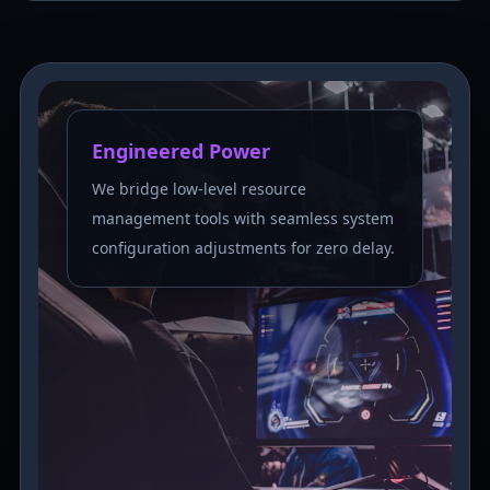
Engineered Power
We bridge low-level resource
management tools with seamless system
configuration adjustments for zero delay.