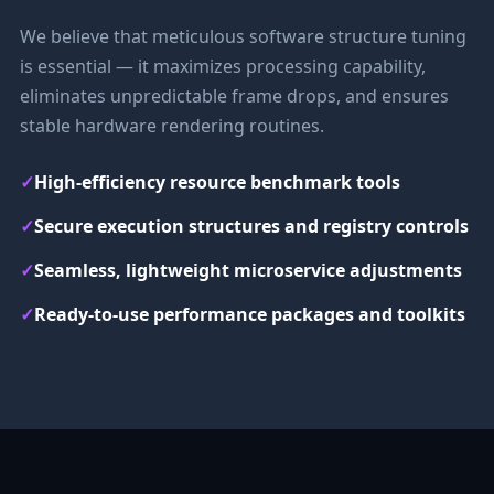
We believe that meticulous software structure tuning
is essential — it maximizes processing capability,
eliminates unpredictable frame drops, and ensures
stable hardware rendering routines.
✓
High-efficiency resource benchmark tools
✓
Secure execution structures and registry controls
✓
Seamless, lightweight microservice adjustments
✓
Ready-to-use performance packages and toolkits