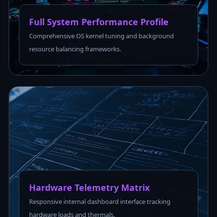
Full System Performance Profile
Comprehensive OS kernel tuning and background
resource balancing frameworks.
Hardware Telemetry Matrix
Responsive internal dashboard interface tracking
hardware loads and thermals.