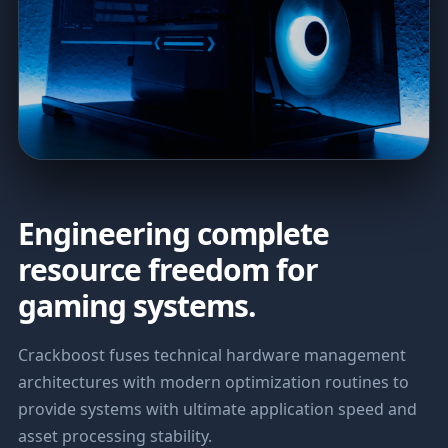
Engineering complete
resource freedom for
gaming systems.
Crackboost fuses technical hardware management
architectures with modern optimization routines to
provide systems with ultimate application speed and
asset processing stability.