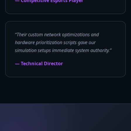
— Competitive Esports Player
“Their custom network optimizations and
hardware prioritization scripts gave our
simulation setups immediate system authority.”
— Technical Director