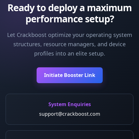
Ready to deploy a maximum
performance setup?
Let Crackboost optimize your operating system
structures, resource managers, and device
profiles into an elite setup.
Initiate Booster Link
System Enquiries
support@crackboost.com