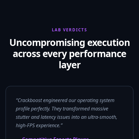
LAB VERDICTS
Uncompromising execution
across every performance
layer
“Crackboost engineered our operating system
profile perfectly. They transformed massive
stutter and latency issues into an ultra-smooth,
high-FPS experience.”