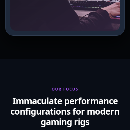
OUR FOCUS
Immaculate performance
configurations for modern
gaming rigs