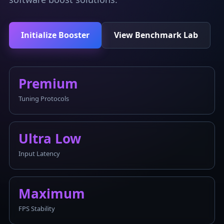
Initialize Booster
View Benchmark Lab
Premium
Tuning Protocols
Ultra Low
Input Latency
Maximum
FPS Stability