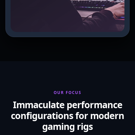
OUR FOCUS
Immaculate performance
configurations for modern
gaming rigs