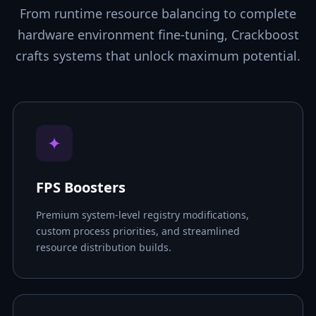
From runtime resource balancing to complete
hardware environment fine-tuning, Crackboost
crafts systems that unlock maximum potential.
✦
FPS Boosters
Premium system-level registry modifications,
custom process priorities, and streamlined
resource distribution builds.