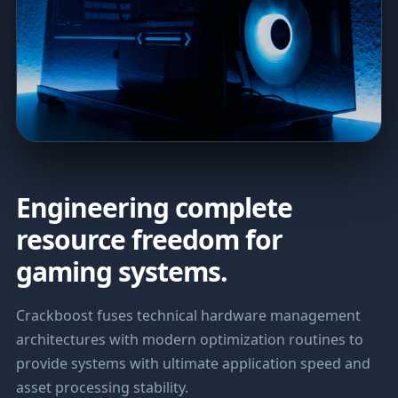
Engineering complete
resource freedom for
gaming systems.
Crackboost fuses technical hardware management
architectures with modern optimization routines to
provide systems with ultimate application speed and
asset processing stability.