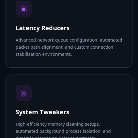
▣
Latency Reducers
Advanced network queue configuration, automated
packet path alignment, and custom connection
stabilization environments.
◎
System Tweakers
High-efficiency memory cleaning setups,
automated background process isolation, and