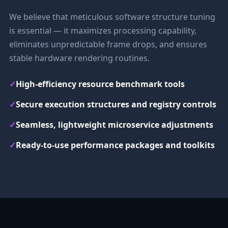
We believe that meticulous software structure tuning
is essential — it maximizes processing capability,
eliminates unpredictable frame drops, and ensures
stable hardware rendering routines.
✓
High-efficiency resource benchmark tools
✓
Secure execution structures and registry controls
✓
Seamless, lightweight microservice adjustments
✓
Ready-to-use performance packages and toolkits