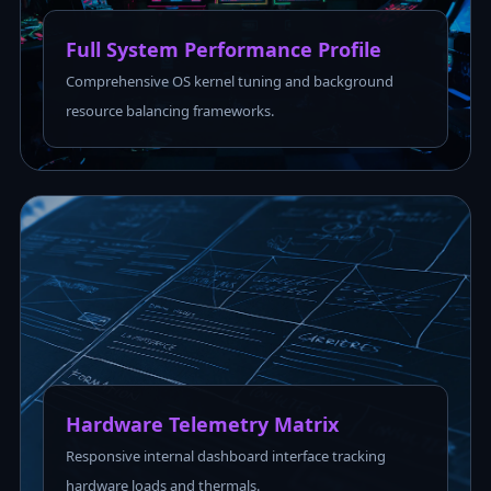
Full System Performance Profile
Comprehensive OS kernel tuning and background
resource balancing frameworks.
Hardware Telemetry Matrix
Responsive internal dashboard interface tracking
hardware loads and thermals.