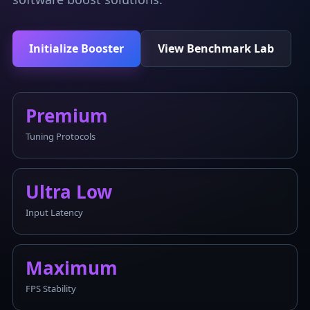
Initialize Booster
View Benchmark Lab
Premium
Tuning Protocols
Ultra Low
Input Latency
Maximum
FPS Stability