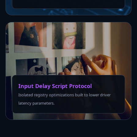
Input Delay Script Protocol
Isolated registry optimizations built to lower driver
latency parameters.