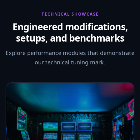
TECHNICAL SHOWCASE
Engineered modifications,
setups, and benchmarks
Explore performance modules that demonstrate
our technical tuning mark.