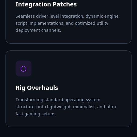
Integration Patches
Seamless driver level integration, dynamic engine
script implementations, and optimized utility
deployment channels.
⬡
Rig Overhauls
Transforming standard operating system
structures into lightweight, minimalist, and ultra-
fast gaming setups.