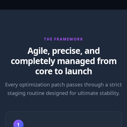
THE FRAMEWORK
Agile, precise, and
completely managed from
core to launch
Every optimization patch passes through a strict
staging routine designed for ultimate stability.
1