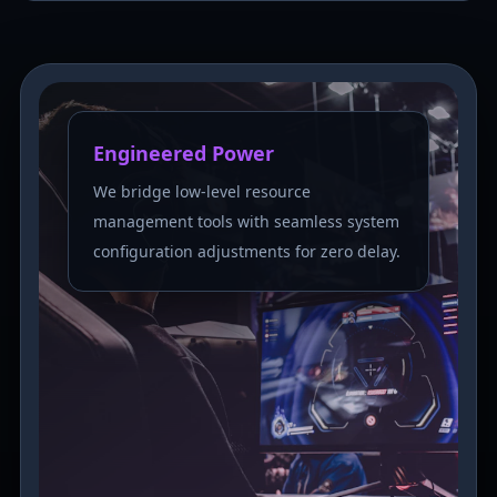
Engineered Power
We bridge low-level resource
management tools with seamless system
configuration adjustments for zero delay.