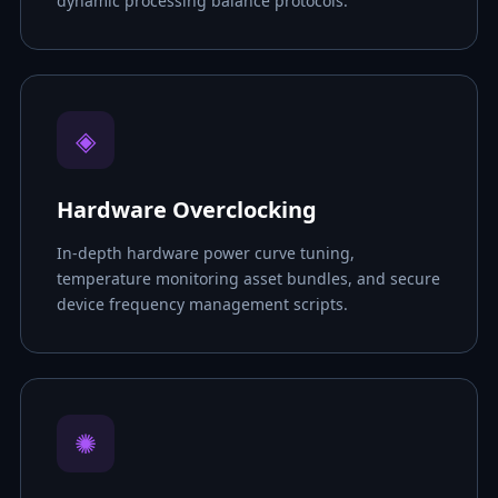
dynamic processing balance protocols.
◈
Hardware Overclocking
In-depth hardware power curve tuning,
temperature monitoring asset bundles, and secure
device frequency management scripts.
✺