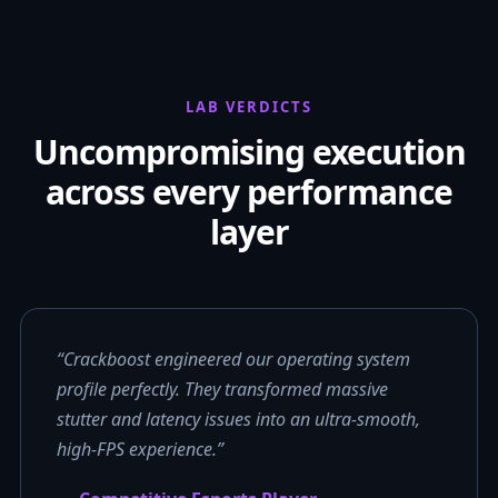
LAB VERDICTS
Uncompromising execution
across every performance
layer
“Crackboost engineered our operating system
profile perfectly. They transformed massive
stutter and latency issues into an ultra-smooth,
high-FPS experience.”