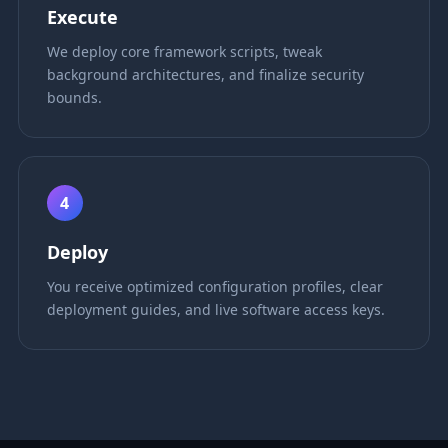
Execute
We deploy core framework scripts, tweak
background architectures, and finalize security
bounds.
4
Deploy
You receive optimized configuration profiles, clear
deployment guides, and live software access keys.