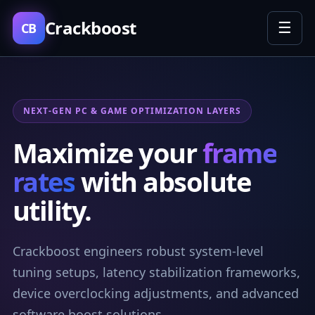
Crackboost
☰
CB
NEXT-GEN PC & GAME OPTIMIZATION LAYERS
Maximize your
frame
rates
with absolute
utility.
Crackboost engineers robust system-level
tuning setups, latency stabilization frameworks,
device overclocking adjustments, and advanced
software boost solutions.