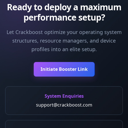
Ready to deploy a maximum
performance setup?
Let Crackboost optimize your operating system
structures, resource managers, and device
profiles into an elite setup.
Initiate Booster Link
System Enquiries
support@crackboost.com