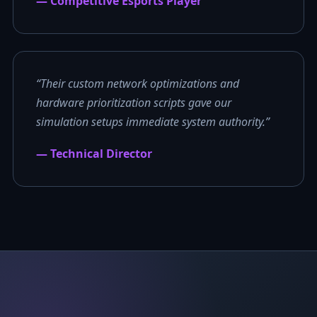
— Competitive Esports Player
“Their custom network optimizations and
hardware prioritization scripts gave our
simulation setups immediate system authority.”
— Technical Director