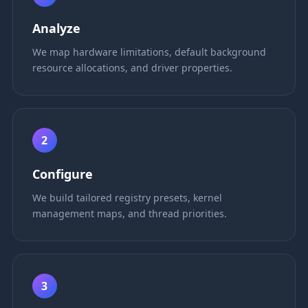
Analyze
We map hardware limitations, default background
resource allocations, and driver properties.
2
Configure
We build tailored registry presets, kernel
management maps, and thread priorities.
3