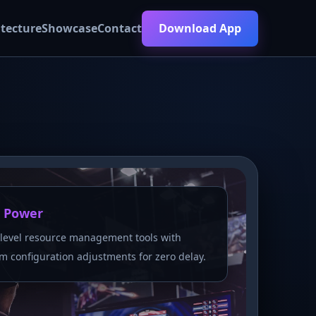
itecture
Showcase
Contact
Download App
 Power
level resource management tools with
m configuration adjustments for zero delay.