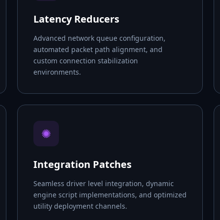
Latency Reducers
Advanced network queue configuration,
automated packet path alignment, and
custom connection stabilization
environments.
✺
Integration Patches
Seamless driver level integration, dynamic
engine script implementations, and optimized
utility deployment channels.