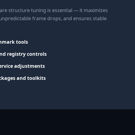
re structure tuning is essential — it maximizes
s unpredictable frame drops, and ensures stable
chmark tools
nd registry controls
ervice adjustments
kages and toolkits