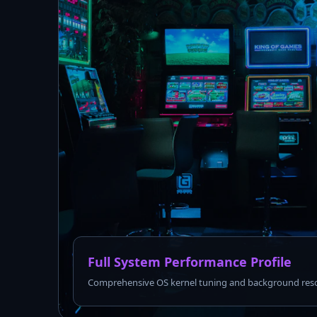
Full System Performance Profile
Comprehensive OS kernel tuning and background reso