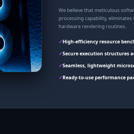
We believe that meticulous softwa
processing capability, eliminate
hardware rendering routines.
✓
High-efficiency resource ben
✓
Secure execution structures a
✓
Seamless, lightweight micros
✓
Ready-to-use performance pac