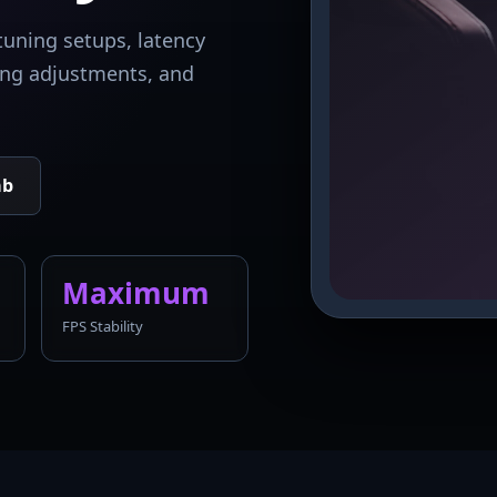
tuning setups, latency
king adjustments, and
ab
Maximum
FPS Stability