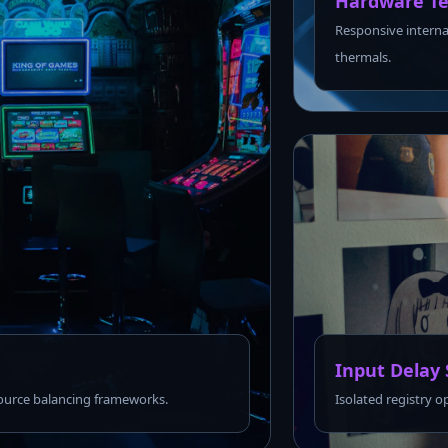
Hardware Te
Responsive interna
thermals.
Input Delay 
urce balancing frameworks.
Isolated registry o