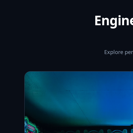
Engine
Explore pe