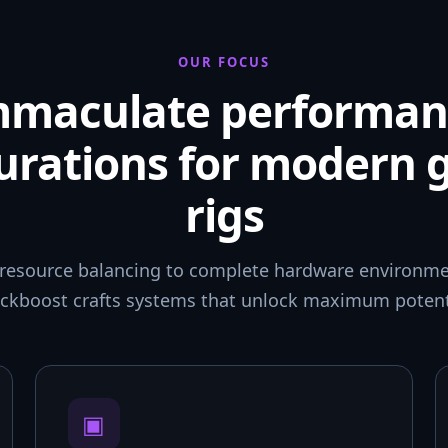
OUR FOCUS
mmaculate performan
urations for modern
rigs
resource balancing to complete hardware environmen
ckboost crafts systems that unlock maximum potent
▣