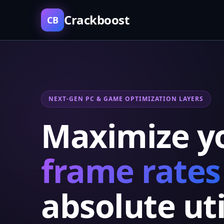
Crackboost
CB
NEXT-GEN PC & GAME OPTIMIZATION LAYERS
Maximize y
frame rates
absolute uti