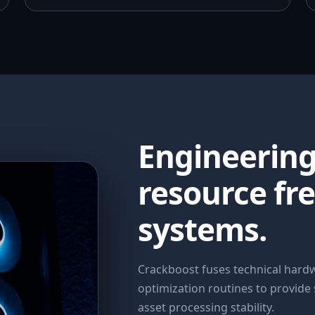
Engineerin
resource fr
systems.
Crackboost fuses technical har
optimization routines to provide
asset processing stability.