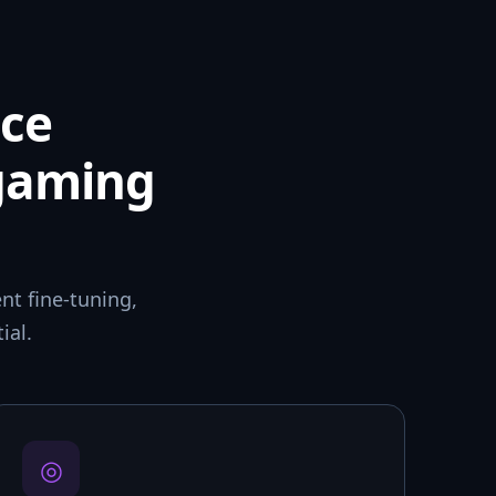
ce
 gaming
t fine-tuning,
ial.
◎