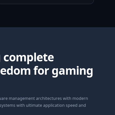
g complete
eedom for gaming
dware management architectures with modern
 systems with ultimate application speed and