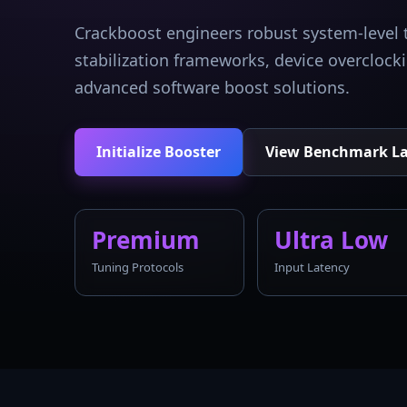
Crackboost engineers robust system-level 
stabilization frameworks, device overcloc
advanced software boost solutions.
Initialize Booster
View Benchmark L
Premium
Ultra Low
Tuning Protocols
Input Latency