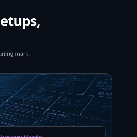
setups,
uning mark.