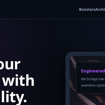
Boosters
Arch
our
Engineered
with
We bridge low-
seamless syste
lity.