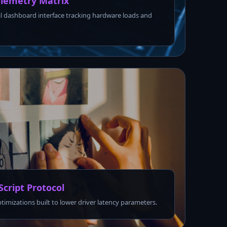
lemetry Matrix
l dashboard interface tracking hardware loads and
Script Protocol
ptimizations built to lower driver latency parameters.