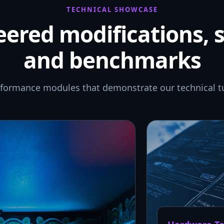
TECHNICAL SHOWCASE
ered modifications, 
and benchmarks
rformance modules that demonstrate our technical t