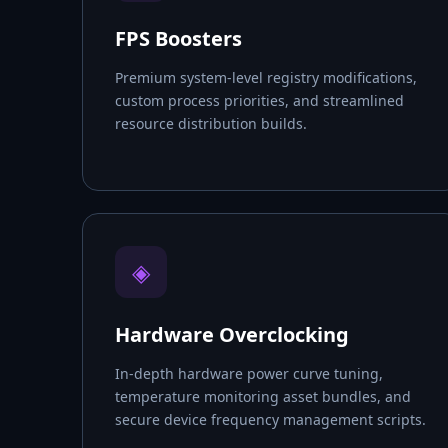
FPS Boosters
Premium system-level registry modifications,
custom process priorities, and streamlined
resource distribution builds.
◈
Hardware Overclocking
In-depth hardware power curve tuning,
temperature monitoring asset bundles, and
secure device frequency management scripts.