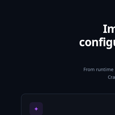
I
config
From runtime 
Cra
✦