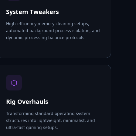
System Tweakers
High-efficiency memory cleaning setups,
automated background process isolation, and
dynamic processing balance protocols.
⬡
Rig Overhauls
Transforming standard operating system
structures into lightweight, minimalist, and
ultra-fast gaming setups.