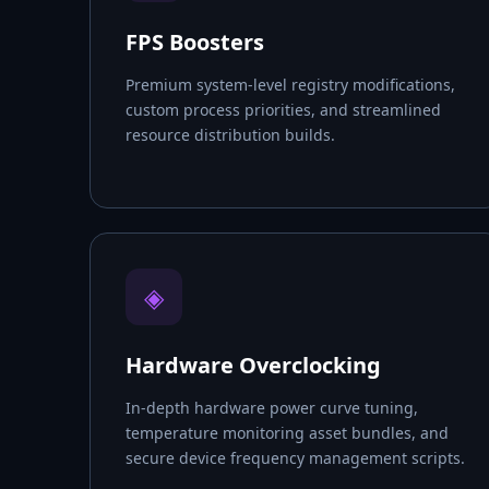
FPS Boosters
Premium system-level registry modifications,
custom process priorities, and streamlined
resource distribution builds.
◈
Hardware Overclocking
In-depth hardware power curve tuning,
temperature monitoring asset bundles, and
secure device frequency management scripts.