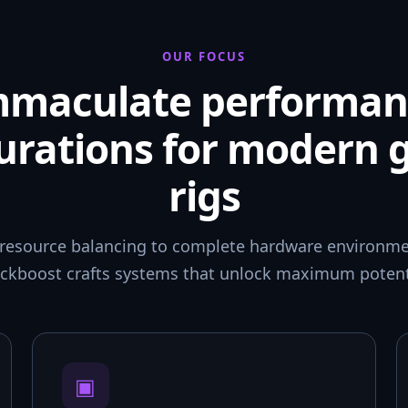
OUR FOCUS
mmaculate performan
urations for modern
rigs
resource balancing to complete hardware environmen
ckboost crafts systems that unlock maximum potent
▣