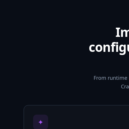
I
config
From runtime 
Cra
✦