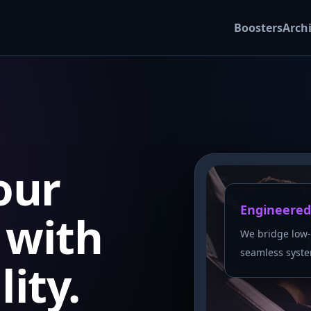
Boosters
Arch
our
Engineered
with
We bridge low-
seamless syste
lity.