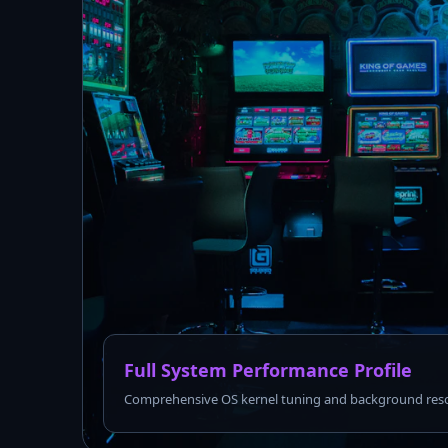
Full System Performance Profile
Comprehensive OS kernel tuning and background reso