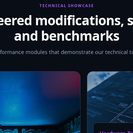
TECHNICAL SHOWCASE
ered modifications, 
and benchmarks
rformance modules that demonstrate our technical t