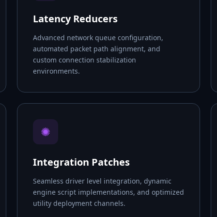
Latency Reducers
Advanced network queue configuration,
automated packet path alignment, and
custom connection stabilization
environments.
✺
Integration Patches
Seamless driver level integration, dynamic
engine script implementations, and optimized
utility deployment channels.