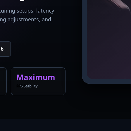
tuning setups, latency
king adjustments, and
ab
Maximum
FPS Stability