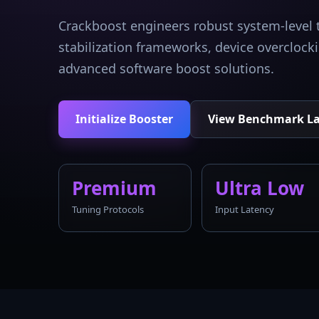
Crackboost engineers robust system-level 
stabilization frameworks, device overcloc
advanced software boost solutions.
Initialize Booster
View Benchmark L
Premium
Ultra Low
Tuning Protocols
Input Latency