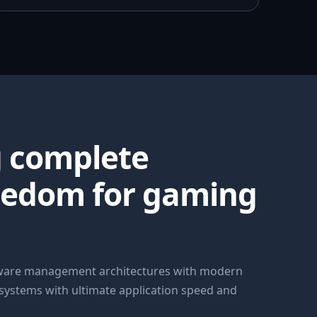
g complete
eedom for gaming
dware management architectures with modern
 systems with ultimate application speed and