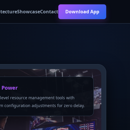
itecture
Showcase
Contact
Download App
 Power
level resource management tools with
m configuration adjustments for zero delay.