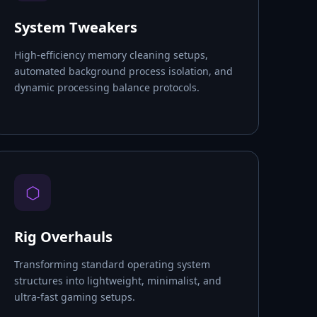
System Tweakers
High-efficiency memory cleaning setups,
automated background process isolation, and
dynamic processing balance protocols.
⬡
Rig Overhauls
Transforming standard operating system
structures into lightweight, minimalist, and
ultra-fast gaming setups.