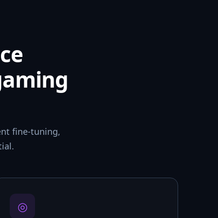
ce
 gaming
t fine-tuning,
ial.
◎