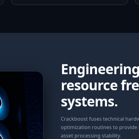
Engineerin
resource fr
systems.
Crackboost fuses technical har
optimization routines to provide
asset processing stability.