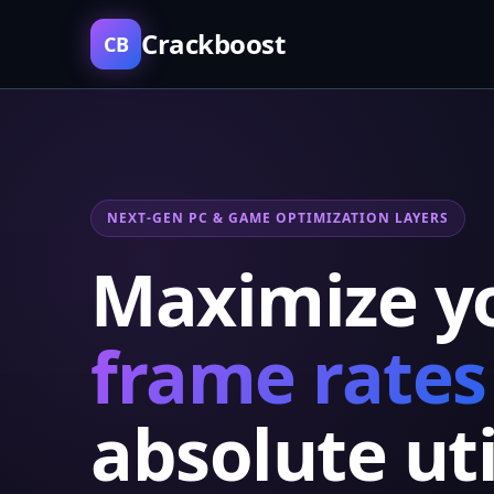
Crackboost
CB
NEXT-GEN PC & GAME OPTIMIZATION LAYERS
Maximize y
frame rates
absolute uti