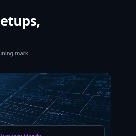
setups,
uning mark.