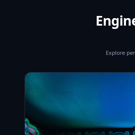
Engine
Explore pe