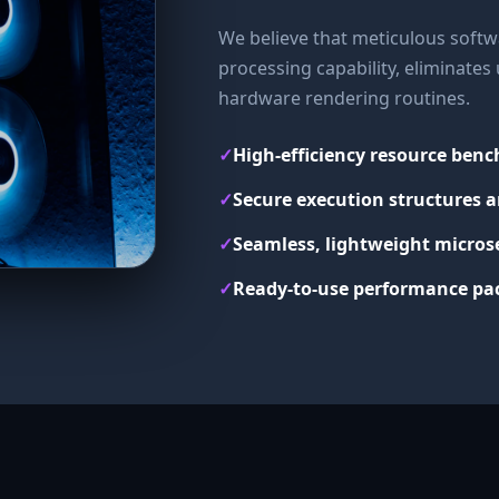
We believe that meticulous softwa
processing capability, eliminate
hardware rendering routines.
✓
High-efficiency resource ben
✓
Secure execution structures a
✓
Seamless, lightweight micros
✓
Ready-to-use performance pac