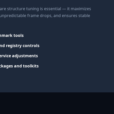
re structure tuning is essential — it maximizes
s unpredictable frame drops, and ensures stable
chmark tools
nd registry controls
ervice adjustments
kages and toolkits