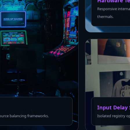
Hardware Te
Responsive interna
thermals.
Input Delay 
urce balancing frameworks.
Isolated registry o