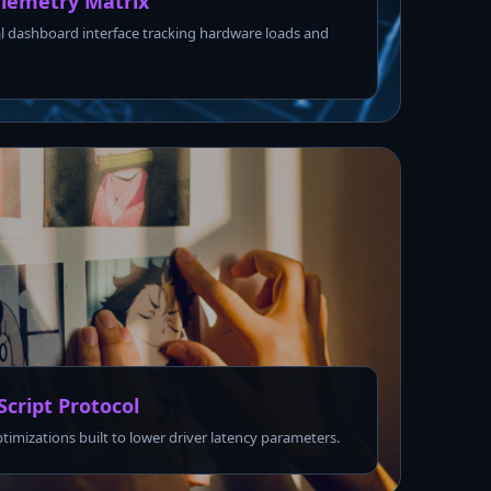
lemetry Matrix
l dashboard interface tracking hardware loads and
Script Protocol
ptimizations built to lower driver latency parameters.