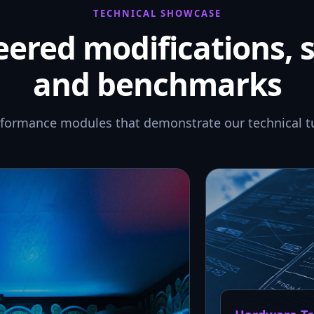
TECHNICAL SHOWCASE
ered modifications, 
and benchmarks
rformance modules that demonstrate our technical t