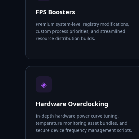
FPS Boosters
Premium system-level registry modifications,
custom process priorities, and streamlined
resource distribution builds.
◈
Hardware Overclocking
In-depth hardware power curve tuning,
temperature monitoring asset bundles, and
secure device frequency management scripts.