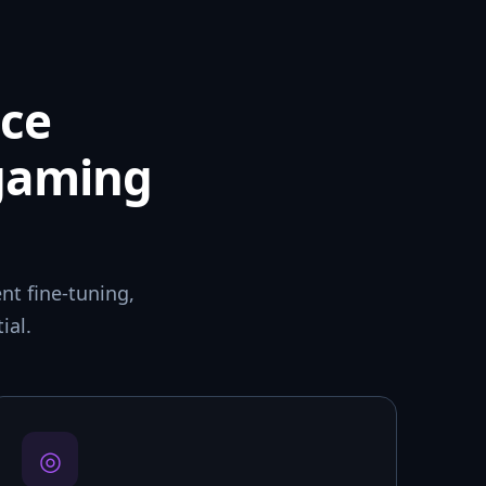
ce
 gaming
t fine-tuning,
ial.
◎