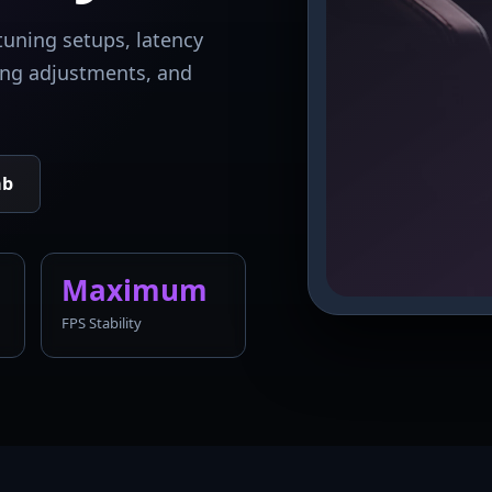
tuning setups, latency
king adjustments, and
ab
Maximum
FPS Stability