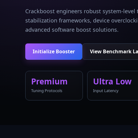
Crackboost engineers robust system-level 
stabilization frameworks, device overcloc
advanced software boost solutions.
Initialize Booster
View Benchmark L
Premium
Ultra Low
Tuning Protocols
Input Latency