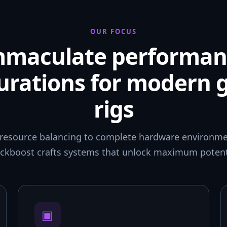
OUR FOCUS
mmaculate performan
urations for modern
rigs
resource balancing to complete hardware environmen
ckboost crafts systems that unlock maximum potent
▣