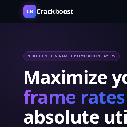
Crackboost
CB
NEXT-GEN PC & GAME OPTIMIZATION LAYERS
Maximize y
frame rates
absolute uti