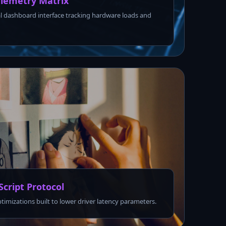
lemetry Matrix
l dashboard interface tracking hardware loads and
Script Protocol
ptimizations built to lower driver latency parameters.