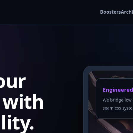
Boosters
Arch
our
Engineered
with
We bridge low-
seamless syste
lity.