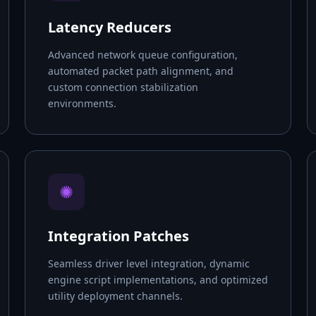
Latency Reducers
Advanced network queue configuration,
automated packet path alignment, and
custom connection stabilization
environments.
✺
Integration Patches
Seamless driver level integration, dynamic
engine script implementations, and optimized
utility deployment channels.