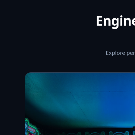
Engine
Explore pe