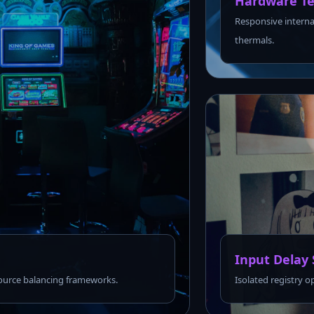
Hardware Te
Responsive interna
thermals.
Input Delay 
urce balancing frameworks.
Isolated registry o