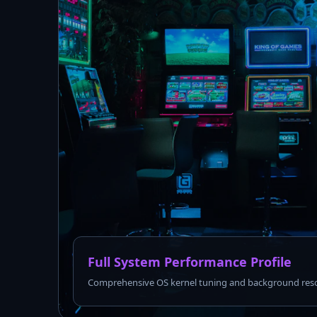
Full System Performance Profile
Comprehensive OS kernel tuning and background reso