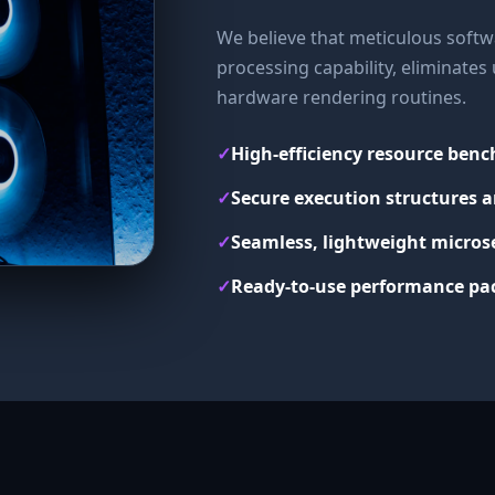
We believe that meticulous softwa
processing capability, eliminate
hardware rendering routines.
✓
High-efficiency resource ben
✓
Secure execution structures a
✓
Seamless, lightweight micros
✓
Ready-to-use performance pac