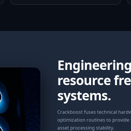
Engineerin
resource fr
systems.
Crackboost fuses technical har
optimization routines to provide
asset processing stability.