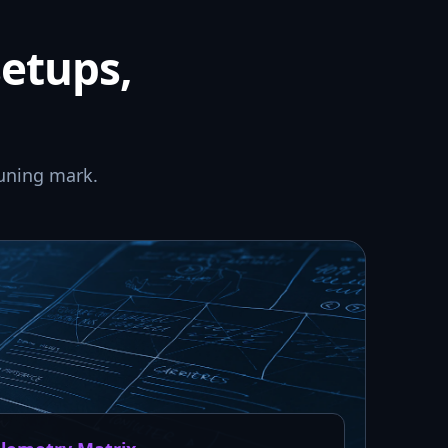
setups,
uning mark.