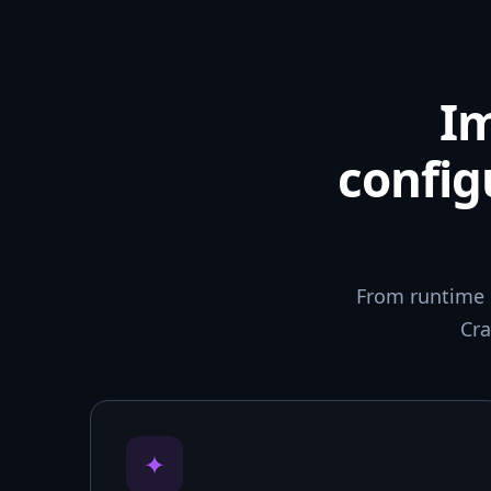
I
config
From runtime 
Cra
✦