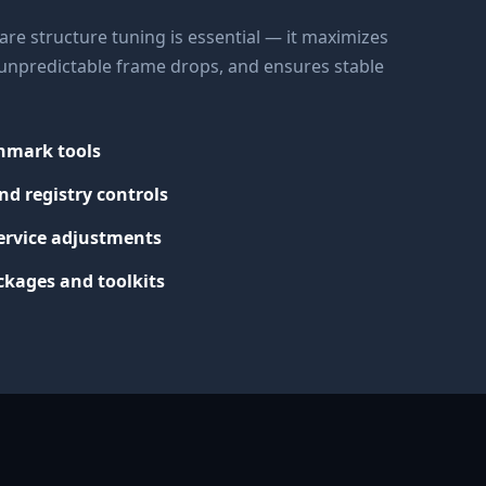
re structure tuning is essential — it maximizes
s unpredictable frame drops, and ensures stable
chmark tools
nd registry controls
ervice adjustments
kages and toolkits