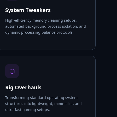
System Tweakers
High-efficiency memory cleaning setups,
automated background process isolation, and
dynamic processing balance protocols.
⬡
Rig Overhauls
Transforming standard operating system
structures into lightweight, minimalist, and
ultra-fast gaming setups.