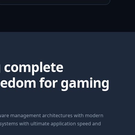
g complete
eedom for gaming
dware management architectures with modern
 systems with ultimate application speed and