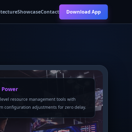
itecture
Showcase
Contact
Download App
 Power
level resource management tools with
m configuration adjustments for zero delay.