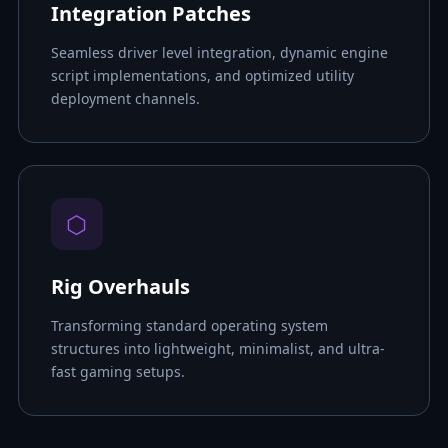
Integration Patches
Seamless driver level integration, dynamic engine
script implementations, and optimized utility
deployment channels.
⬡
Rig Overhauls
Transforming standard operating system
structures into lightweight, minimalist, and ultra-
fast gaming setups.