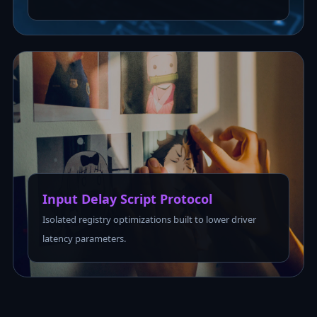
Input Delay Script Protocol
Isolated registry optimizations built to lower driver
latency parameters.