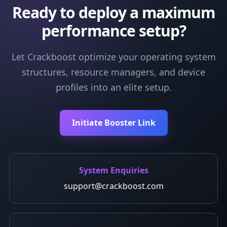
Ready to deploy a maximum
performance setup?
Let Crackboost optimize your operating system
structures, resource managers, and device
profiles into an elite setup.
Initiate Booster Link
System Enquiries
support@crackboost.com