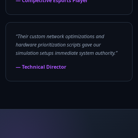
— Competitive Esports Player
“Their custom network optimizations and
hardware prioritization scripts gave our
simulation setups immediate system authority.”
— Technical Director