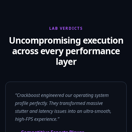
LAB VERDICTS
Uncompromising execution
across every performance
layer
“Crackboost engineered our operating system
profile perfectly. They transformed massive
stutter and latency issues into an ultra-smooth,
high-FPS experience.”