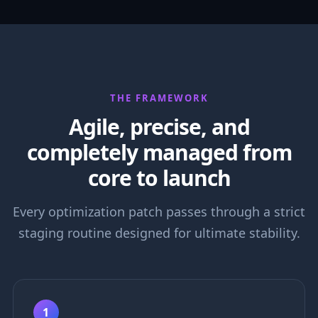
THE FRAMEWORK
Agile, precise, and
completely managed from
core to launch
Every optimization patch passes through a strict
staging routine designed for ultimate stability.
1