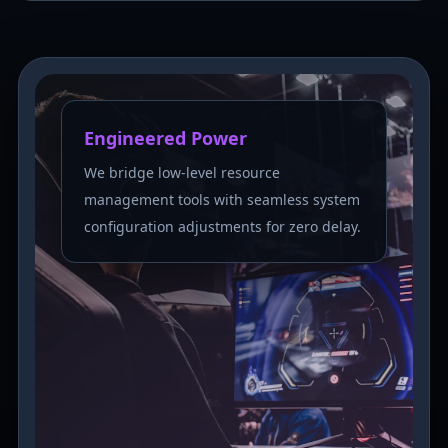
Engineered Power
We bridge low-level resource
management tools with seamless system
configuration adjustments for zero delay.