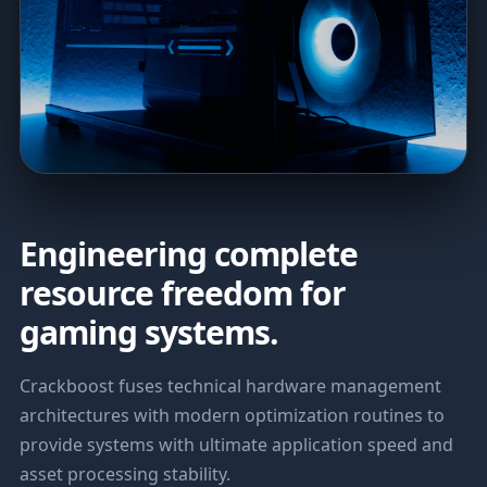
Engineering complete
resource freedom for
gaming systems.
Crackboost fuses technical hardware management
architectures with modern optimization routines to
provide systems with ultimate application speed and
asset processing stability.