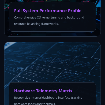
Full System Performance Profile
Comprehensive OS kernel tuning and background
resource balancing frameworks.
Hardware Telemetry Matrix
Responsive internal dashboard interface tracking
hardware loads and thermals.