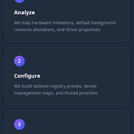
Analyze
We map hardware limitations, default background
resource allocations, and driver properties.
2
Configure
We build tailored registry presets, kernel
management maps, and thread priorities.
3