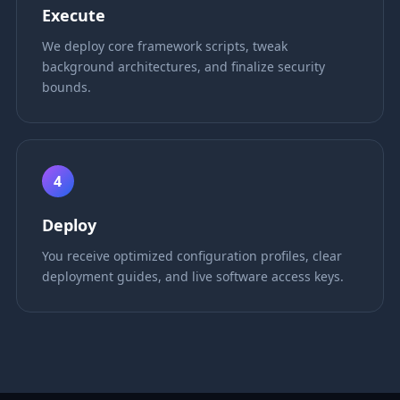
Execute
We deploy core framework scripts, tweak
background architectures, and finalize security
bounds.
4
Deploy
You receive optimized configuration profiles, clear
deployment guides, and live software access keys.