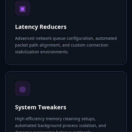
▣
Latency Reducers
Advanced network queue configuration, automated
packet path alignment, and custom connection
stabilization environments.
◎
System Tweakers
High-efficiency memory cleaning setups,
automated background process isolation, and