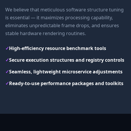
We believe that meticulous software structure tuning
is essential — it maximizes processing capability,
eliminates unpredictable frame drops, and ensures
stable hardware rendering routines.
✓
High-efficiency resource benchmark tools
✓
Secure execution structures and registry controls
✓
Seamless, lightweight microservice adjustments
✓
Ready-to-use performance packages and toolkits