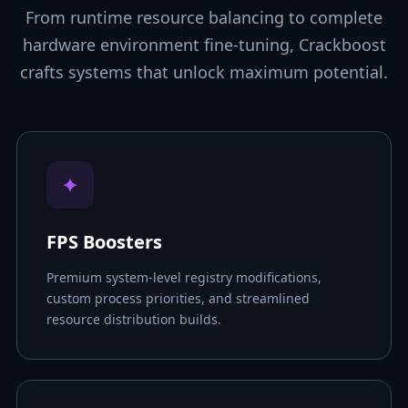
From runtime resource balancing to complete
hardware environment fine-tuning, Crackboost
crafts systems that unlock maximum potential.
✦
FPS Boosters
Premium system-level registry modifications,
custom process priorities, and streamlined
resource distribution builds.