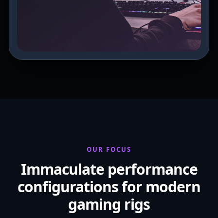
OUR FOCUS
Immaculate performance
configurations for modern
gaming rigs