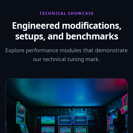
TECHNICAL SHOWCASE
Engineered modifications,
setups, and benchmarks
Explore performance modules that demonstrate
our technical tuning mark.