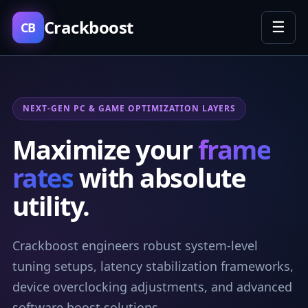
Crackboost
☰
CB
NEXT-GEN PC & GAME OPTIMIZATION LAYERS
Maximize your
frame
rates
with absolute
utility.
Crackboost engineers robust system-level
tuning setups, latency stabilization frameworks,
device overclocking adjustments, and advanced
software boost solutions.