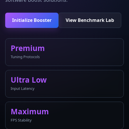
Initialize Booster
View Benchmark Lab
Premium
Tuning Protocols
Ultra Low
Input Latency
Maximum
FPS Stability