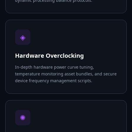
dynamic processing balance protocols.
◈
Hardware Overclocking
In-depth hardware power curve tuning,
temperature monitoring asset bundles, and secure
device frequency management scripts.
✺