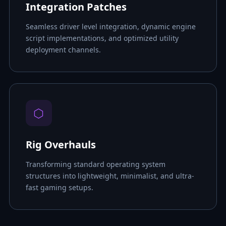
Integration Patches
Seamless driver level integration, dynamic engine
script implementations, and optimized utility
deployment channels.
⬡
Rig Overhauls
Transforming standard operating system
structures into lightweight, minimalist, and ultra-
fast gaming setups.