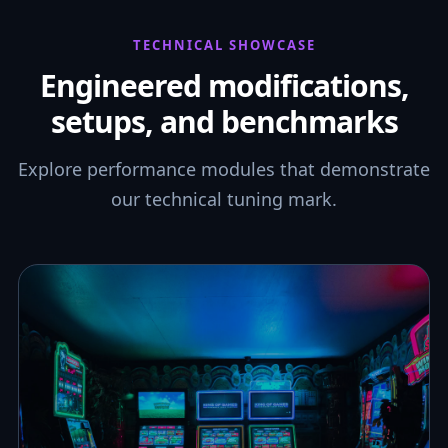
TECHNICAL SHOWCASE
Engineered modifications,
setups, and benchmarks
Explore performance modules that demonstrate
our technical tuning mark.