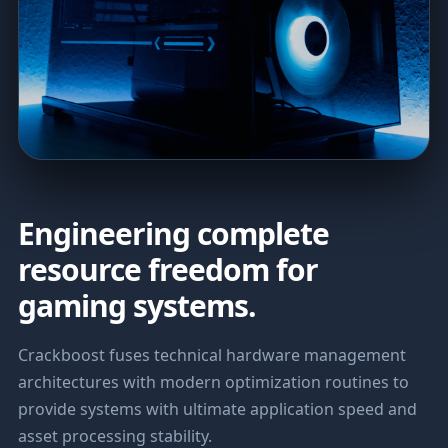
Engineering complete
resource freedom for
gaming systems.
Crackboost fuses technical hardware management
architectures with modern optimization routines to
provide systems with ultimate application speed and
asset processing stability.