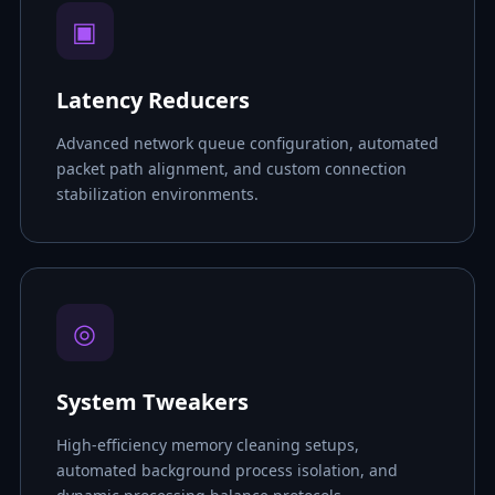
▣
Latency Reducers
Advanced network queue configuration, automated
packet path alignment, and custom connection
stabilization environments.
◎
System Tweakers
High-efficiency memory cleaning setups,
automated background process isolation, and