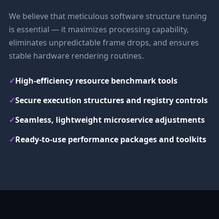
We believe that meticulous software structure tuning
is essential — it maximizes processing capability,
eliminates unpredictable frame drops, and ensures
stable hardware rendering routines.
✓
High-efficiency resource benchmark tools
✓
Secure execution structures and registry controls
✓
Seamless, lightweight microservice adjustments
✓
Ready-to-use performance packages and toolkits