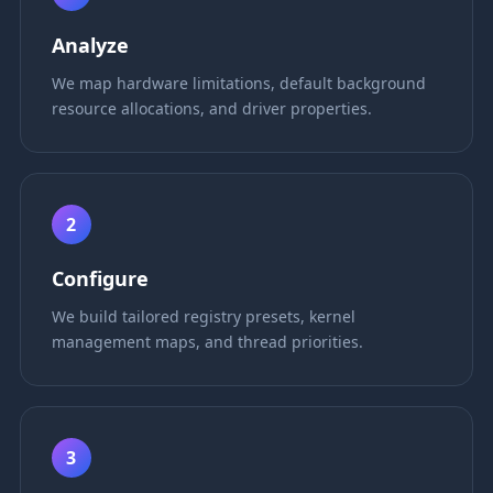
Analyze
We map hardware limitations, default background
resource allocations, and driver properties.
2
Configure
We build tailored registry presets, kernel
management maps, and thread priorities.
3