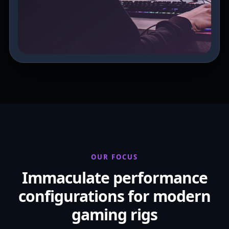
OUR FOCUS
Immaculate performance
configurations for modern
gaming rigs