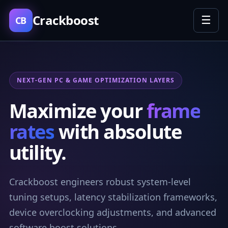
Crackboost
☰
CB
NEXT-GEN PC & GAME OPTIMIZATION LAYERS
Maximize your
frame
rates
with absolute
utility.
Crackboost engineers robust system-level
tuning setups, latency stabilization frameworks,
device overclocking adjustments, and advanced
software boost solutions.