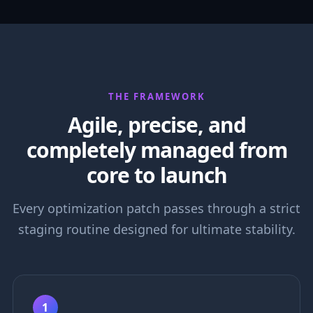
THE FRAMEWORK
Agile, precise, and
completely managed from
core to launch
Every optimization patch passes through a strict
staging routine designed for ultimate stability.
1