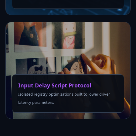
Input Delay Script Protocol
Isolated registry optimizations built to lower driver
latency parameters.