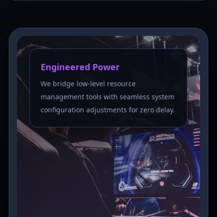
Engineered Power
We bridge low-level resource
management tools with seamless system
configuration adjustments for zero delay.