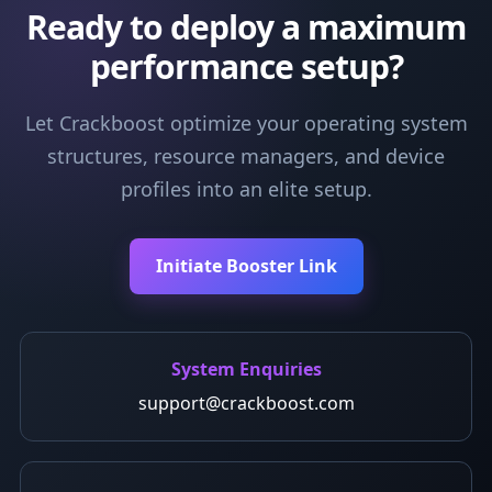
Ready to deploy a maximum
performance setup?
Let Crackboost optimize your operating system
structures, resource managers, and device
profiles into an elite setup.
Initiate Booster Link
System Enquiries
support@crackboost.com