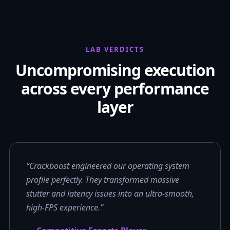
LAB VERDICTS
Uncompromising execution
across every performance
layer
“Crackboost engineered our operating system
profile perfectly. They transformed massive
stutter and latency issues into an ultra-smooth,
high-FPS experience.”