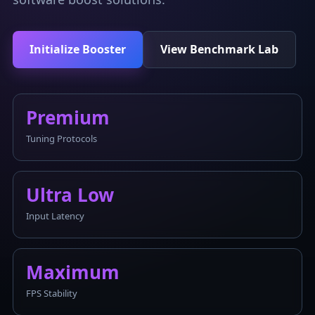
Initialize Booster
View Benchmark Lab
Premium
Tuning Protocols
Ultra Low
Input Latency
Maximum
FPS Stability