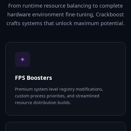
From runtime resource balancing to complete
hardware environment fine-tuning, Crackboost
crafts systems that unlock maximum potential.
✦
FPS Boosters
Premium system-level registry modifications,
custom process priorities, and streamlined
resource distribution builds.