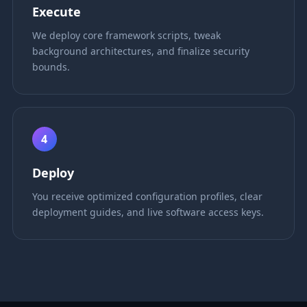
Execute
We deploy core framework scripts, tweak
background architectures, and finalize security
bounds.
4
Deploy
You receive optimized configuration profiles, clear
deployment guides, and live software access keys.