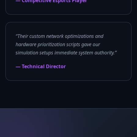
— Competitive Esports Player
“Their custom network optimizations and
hardware prioritization scripts gave our
simulation setups immediate system authority.”
— Technical Director