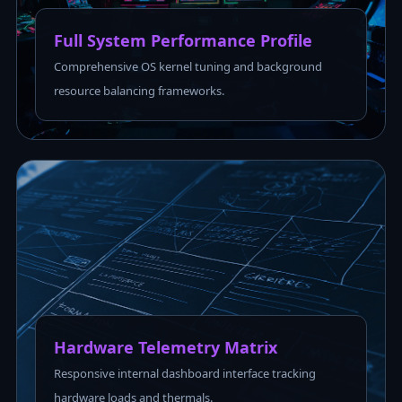
Full System Performance Profile
Comprehensive OS kernel tuning and background
resource balancing frameworks.
Hardware Telemetry Matrix
Responsive internal dashboard interface tracking
hardware loads and thermals.