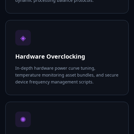
dynamic processing balance protocols.
◈
Hardware Overclocking
In-depth hardware power curve tuning,
temperature monitoring asset bundles, and secure
device frequency management scripts.
✺