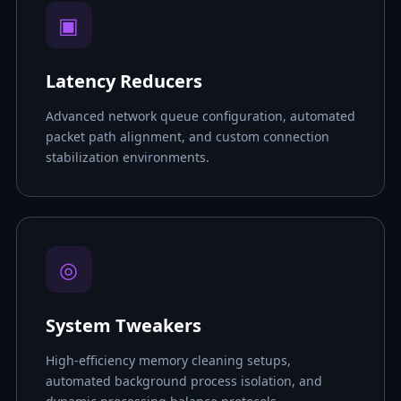
▣
Latency Reducers
Advanced network queue configuration, automated
packet path alignment, and custom connection
stabilization environments.
◎
System Tweakers
High-efficiency memory cleaning setups,
automated background process isolation, and