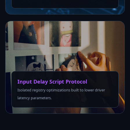
Input Delay Script Protocol
Isolated registry optimizations built to lower driver
latency parameters.