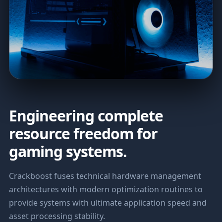
Engineering complete
resource freedom for
gaming systems.
Crackboost fuses technical hardware management
architectures with modern optimization routines to
provide systems with ultimate application speed and
asset processing stability.