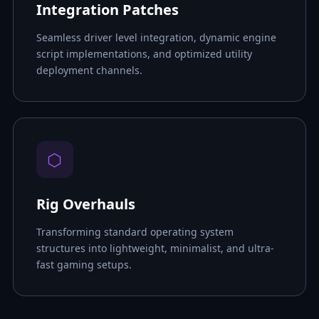
Integration Patches
Seamless driver level integration, dynamic engine
script implementations, and optimized utility
deployment channels.
⬡
Rig Overhauls
Transforming standard operating system
structures into lightweight, minimalist, and ultra-
fast gaming setups.