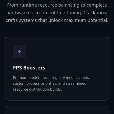
From runtime resource balancing to complete
hardware environment fine-tuning, Crackboost
crafts systems that unlock maximum potential.
✦
FPS Boosters
Premium system-level registry modifications,
custom process priorities, and streamlined
resource distribution builds.