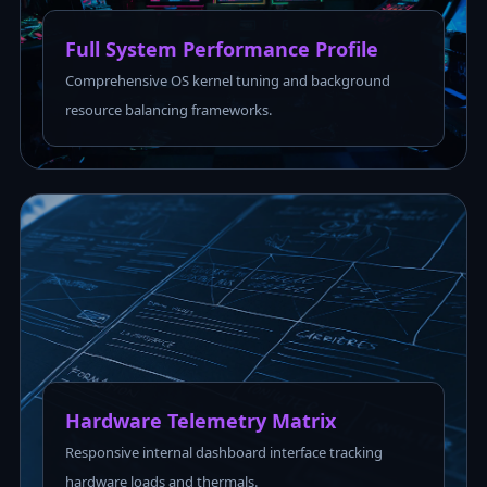
Full System Performance Profile
Comprehensive OS kernel tuning and background
resource balancing frameworks.
Hardware Telemetry Matrix
Responsive internal dashboard interface tracking
hardware loads and thermals.