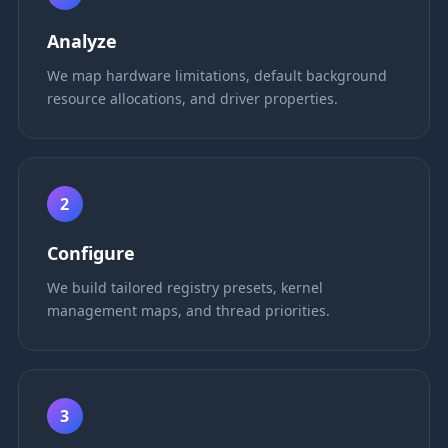
Analyze
We map hardware limitations, default background
resource allocations, and driver properties.
2
Configure
We build tailored registry presets, kernel
management maps, and thread priorities.
3