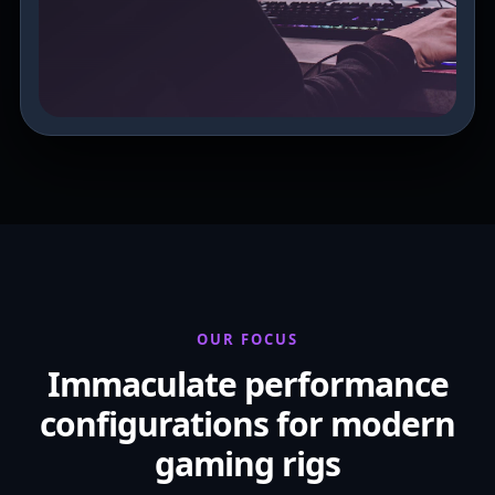
OUR FOCUS
Immaculate performance
configurations for modern
gaming rigs