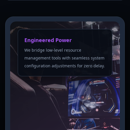
Engineered Power
We bridge low-level resource
management tools with seamless system
configuration adjustments for zero delay.