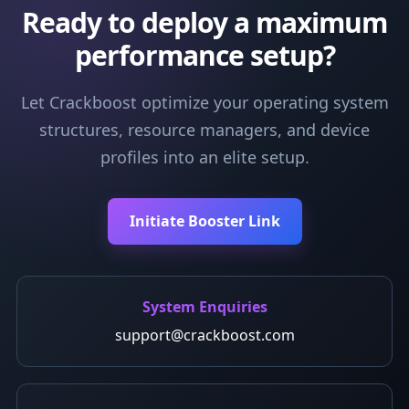
Ready to deploy a maximum
performance setup?
Let Crackboost optimize your operating system
structures, resource managers, and device
profiles into an elite setup.
Initiate Booster Link
System Enquiries
support@crackboost.com