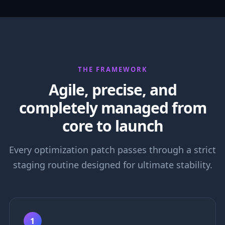
THE FRAMEWORK
Agile, precise, and
completely managed from
core to launch
Every optimization patch passes through a strict
staging routine designed for ultimate stability.
1