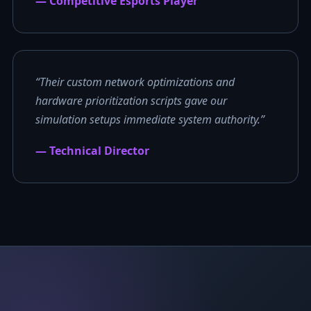
— Competitive Esports Player
“Their custom network optimizations and
hardware prioritization scripts gave our
simulation setups immediate system authority.”
— Technical Director