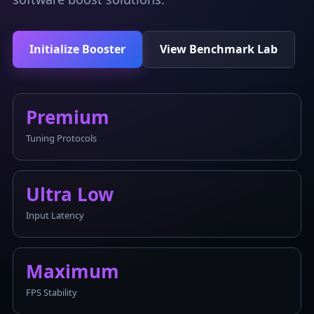
Initialize Booster
View Benchmark Lab
Premium
Tuning Protocols
Ultra Low
Input Latency
Maximum
FPS Stability