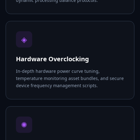
dynamic processing balance protocols.
◈
Hardware Overclocking
In-depth hardware power curve tuning,
temperature monitoring asset bundles, and secure
device frequency management scripts.
✺