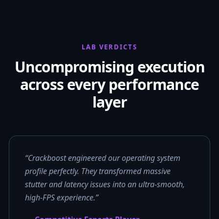
LAB VERDICTS
Uncompromising execution
across every performance
layer
“Crackboost engineered our operating system
profile perfectly. They transformed massive
stutter and latency issues into an ultra-smooth,
high-FPS experience.”