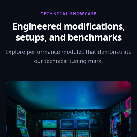
TECHNICAL SHOWCASE
Engineered modifications,
setups, and benchmarks
Explore performance modules that demonstrate
our technical tuning mark.