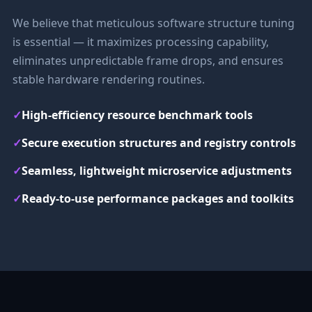
We believe that meticulous software structure tuning
is essential — it maximizes processing capability,
eliminates unpredictable frame drops, and ensures
stable hardware rendering routines.
✓
High-efficiency resource benchmark tools
✓
Secure execution structures and registry controls
✓
Seamless, lightweight microservice adjustments
✓
Ready-to-use performance packages and toolkits