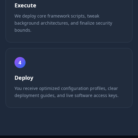
Execute
We deploy core framework scripts, tweak
background architectures, and finalize security
bounds.
4
Deploy
You receive optimized configuration profiles, clear
deployment guides, and live software access keys.