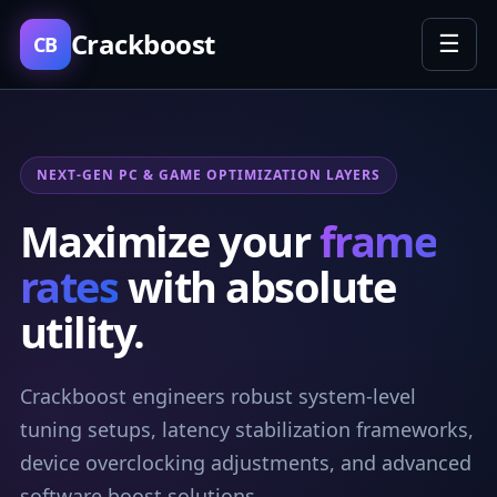
Crackboost
☰
CB
NEXT-GEN PC & GAME OPTIMIZATION LAYERS
Maximize your
frame
rates
with absolute
utility.
Crackboost engineers robust system-level
tuning setups, latency stabilization frameworks,
device overclocking adjustments, and advanced
software boost solutions.