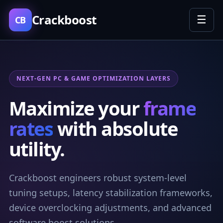
Crackboost
☰
CB
NEXT-GEN PC & GAME OPTIMIZATION LAYERS
Maximize your
frame
rates
with absolute
utility.
Crackboost engineers robust system-level
tuning setups, latency stabilization frameworks,
device overclocking adjustments, and advanced
software boost solutions.