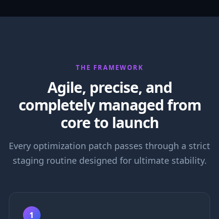
THE FRAMEWORK
Agile, precise, and
completely managed from
core to launch
Every optimization patch passes through a strict
staging routine designed for ultimate stability.
1