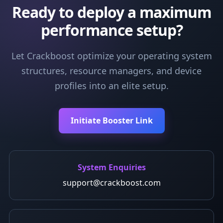
Ready to deploy a maximum
performance setup?
Let Crackboost optimize your operating system
structures, resource managers, and device
profiles into an elite setup.
Initiate Booster Link
System Enquiries
support@crackboost.com