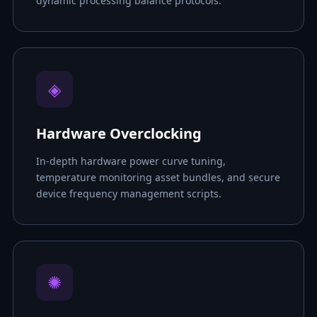
dynamic processing balance protocols.
◈
Hardware Overclocking
In-depth hardware power curve tuning,
temperature monitoring asset bundles, and secure
device frequency management scripts.
✺