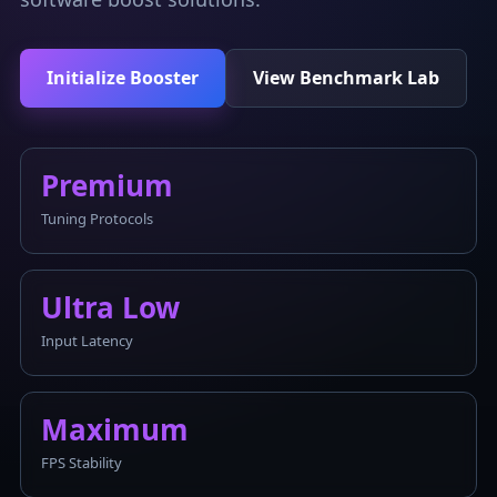
Initialize Booster
View Benchmark Lab
Premium
Tuning Protocols
Ultra Low
Input Latency
Maximum
FPS Stability