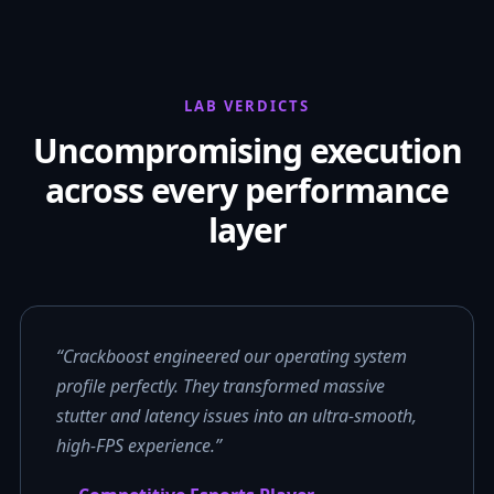
LAB VERDICTS
Uncompromising execution
across every performance
layer
“Crackboost engineered our operating system
profile perfectly. They transformed massive
stutter and latency issues into an ultra-smooth,
high-FPS experience.”