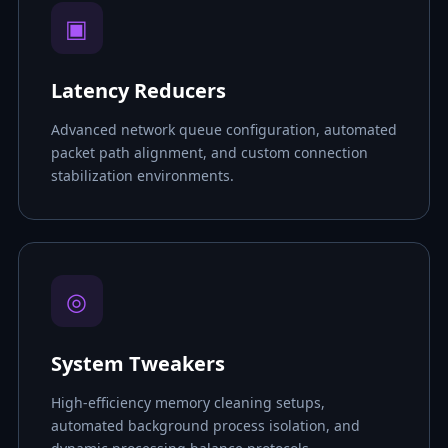
▣
Latency Reducers
Advanced network queue configuration, automated
packet path alignment, and custom connection
stabilization environments.
◎
System Tweakers
High-efficiency memory cleaning setups,
automated background process isolation, and