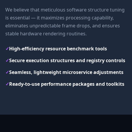
We believe that meticulous software structure tuning
is essential — it maximizes processing capability,
eliminates unpredictable frame drops, and ensures
stable hardware rendering routines.
✓
High-efficiency resource benchmark tools
✓
Secure execution structures and registry controls
✓
Seamless, lightweight microservice adjustments
✓
Ready-to-use performance packages and toolkits