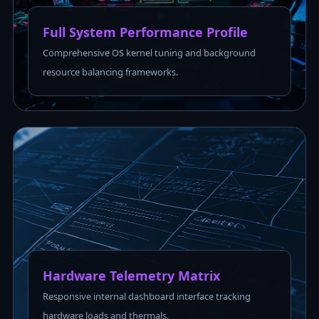
Full System Performance Profile
Comprehensive OS kernel tuning and background
resource balancing frameworks.
Hardware Telemetry Matrix
Responsive internal dashboard interface tracking
hardware loads and thermals.