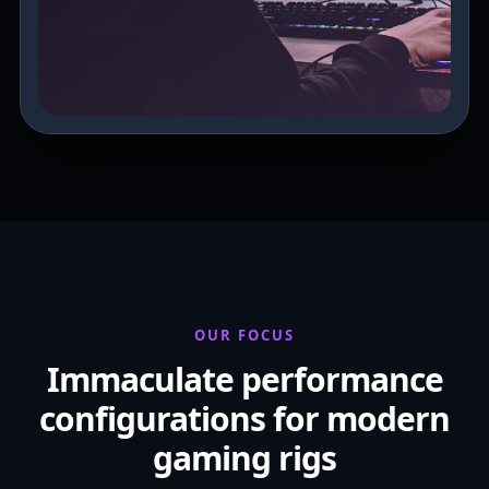
OUR FOCUS
Immaculate performance
configurations for modern
gaming rigs