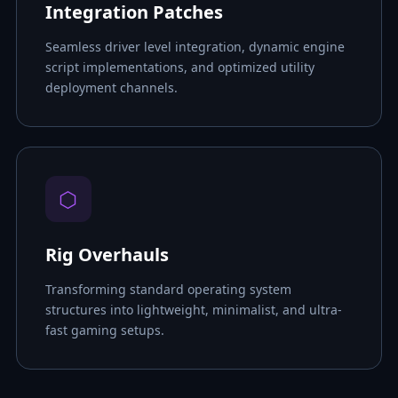
Integration Patches
Seamless driver level integration, dynamic engine
script implementations, and optimized utility
deployment channels.
⬡
Rig Overhauls
Transforming standard operating system
structures into lightweight, minimalist, and ultra-
fast gaming setups.