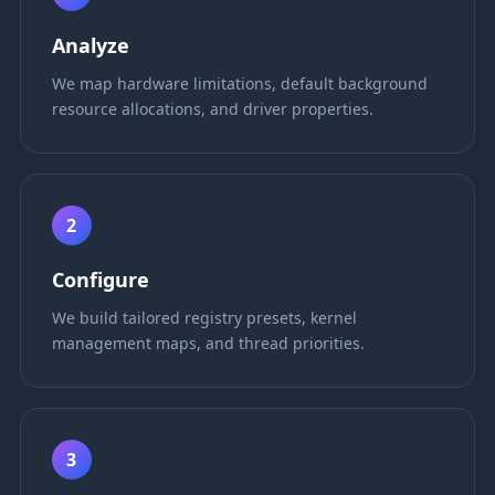
Analyze
We map hardware limitations, default background
resource allocations, and driver properties.
2
Configure
We build tailored registry presets, kernel
management maps, and thread priorities.
3