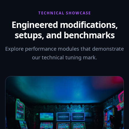
TECHNICAL SHOWCASE
Engineered modifications,
setups, and benchmarks
Explore performance modules that demonstrate
our technical tuning mark.