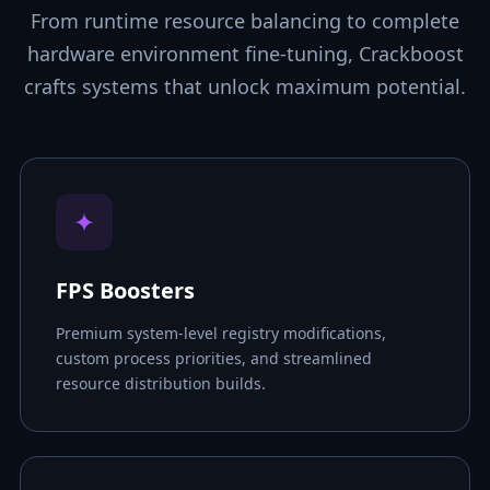
From runtime resource balancing to complete
hardware environment fine-tuning, Crackboost
crafts systems that unlock maximum potential.
✦
FPS Boosters
Premium system-level registry modifications,
custom process priorities, and streamlined
resource distribution builds.