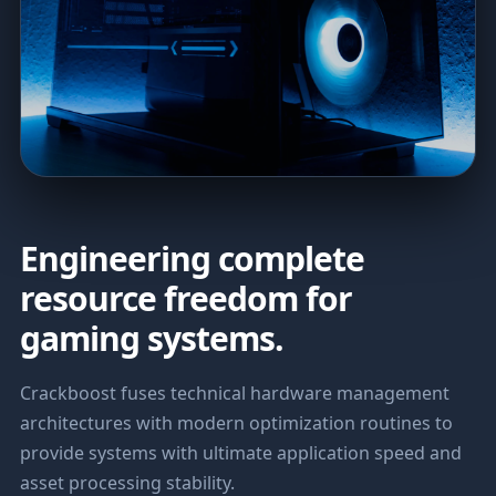
Engineering complete
resource freedom for
gaming systems.
Crackboost fuses technical hardware management
architectures with modern optimization routines to
provide systems with ultimate application speed and
asset processing stability.