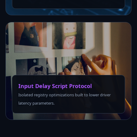
Input Delay Script Protocol
Isolated registry optimizations built to lower driver
latency parameters.