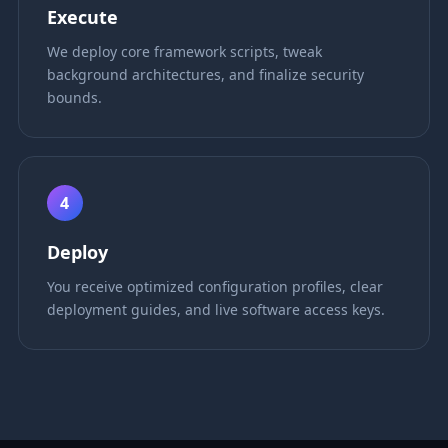
Execute
We deploy core framework scripts, tweak
background architectures, and finalize security
bounds.
4
Deploy
You receive optimized configuration profiles, clear
deployment guides, and live software access keys.