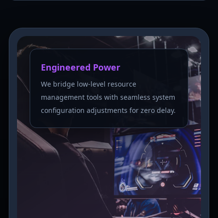
Engineered Power
We bridge low-level resource
management tools with seamless system
configuration adjustments for zero delay.