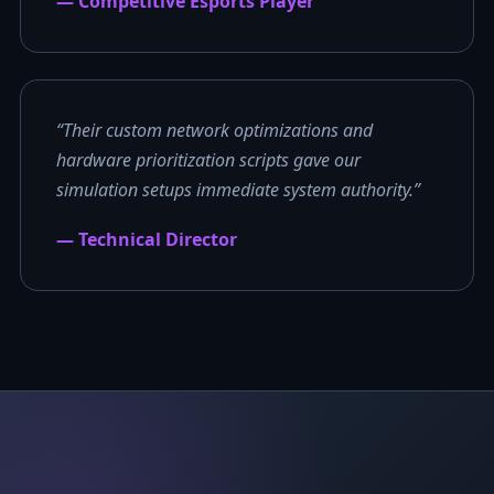
— Competitive Esports Player
“Their custom network optimizations and
hardware prioritization scripts gave our
simulation setups immediate system authority.”
— Technical Director