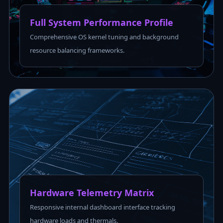
Full System Performance Profile
Comprehensive OS kernel tuning and background
resource balancing frameworks.
Hardware Telemetry Matrix
Responsive internal dashboard interface tracking
hardware loads and thermals.