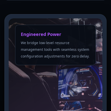
Engineered Power
We bridge low-level resource
management tools with seamless system
configuration adjustments for zero delay.