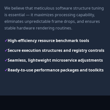
We believe that meticulous software structure tuning
is essential — it maximizes processing capability,
eliminates unpredictable frame drops, and ensures
stable hardware rendering routines.
✓
High-efficiency resource benchmark tools
✓
Secure execution structures and registry controls
✓
Seamless, lightweight microservice adjustments
✓
Ready-to-use performance packages and toolkits