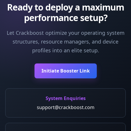
Ready to deploy a maximum
performance setup?
Let Crackboost optimize your operating system
structures, resource managers, and device
profiles into an elite setup.
Initiate Booster Link
System Enquiries
support@crackboost.com