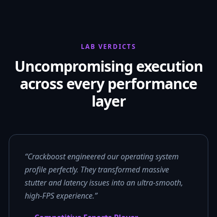
LAB VERDICTS
Uncompromising execution
across every performance
layer
“Crackboost engineered our operating system
profile perfectly. They transformed massive
stutter and latency issues into an ultra-smooth,
high-FPS experience.”