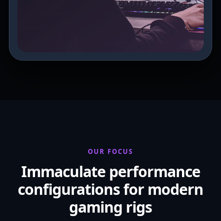
OUR FOCUS
Immaculate performance
configurations for modern
gaming rigs