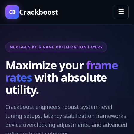
Crackboost
☰
CB
NEXT-GEN PC & GAME OPTIMIZATION LAYERS
Maximize your
frame
rates
with absolute
utility.
Crackboost engineers robust system-level
tuning setups, latency stabilization frameworks,
device overclocking adjustments, and advanced
software boost solutions.