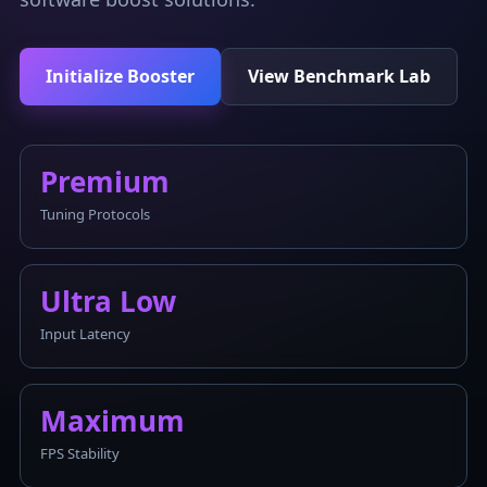
Initialize Booster
View Benchmark Lab
Premium
Tuning Protocols
Ultra Low
Input Latency
Maximum
FPS Stability