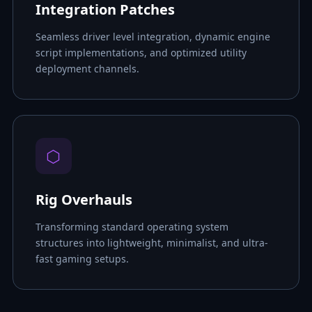
Integration Patches
Seamless driver level integration, dynamic engine
script implementations, and optimized utility
deployment channels.
⬡
Rig Overhauls
Transforming standard operating system
structures into lightweight, minimalist, and ultra-
fast gaming setups.