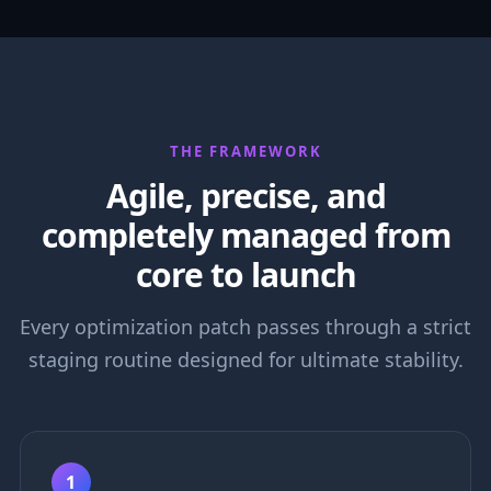
THE FRAMEWORK
Agile, precise, and
completely managed from
core to launch
Every optimization patch passes through a strict
staging routine designed for ultimate stability.
1