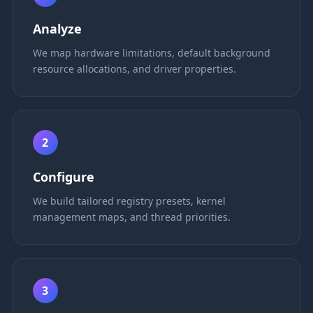
Analyze
We map hardware limitations, default background
resource allocations, and driver properties.
2
Configure
We build tailored registry presets, kernel
management maps, and thread priorities.
3