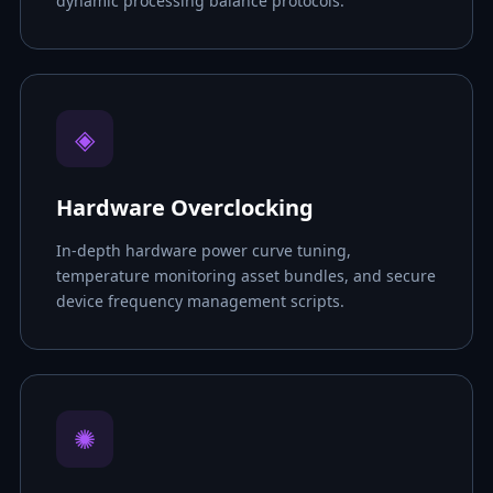
dynamic processing balance protocols.
◈
Hardware Overclocking
In-depth hardware power curve tuning,
temperature monitoring asset bundles, and secure
device frequency management scripts.
✺