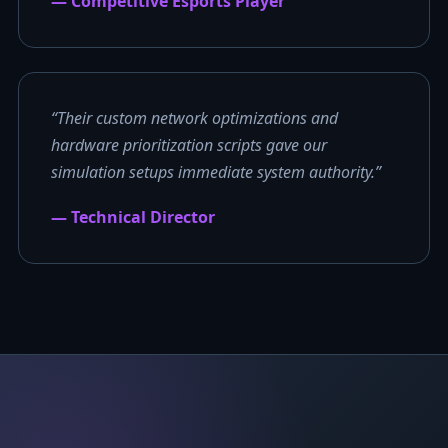
— Competitive Esports Player
“Their custom network optimizations and
hardware prioritization scripts gave our
simulation setups immediate system authority.”
— Technical Director