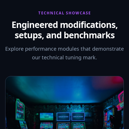
TECHNICAL SHOWCASE
Engineered modifications,
setups, and benchmarks
Explore performance modules that demonstrate
our technical tuning mark.