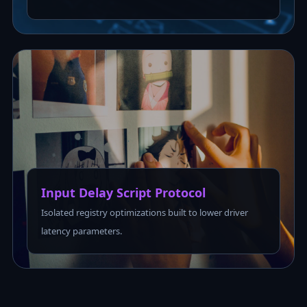
Input Delay Script Protocol
Isolated registry optimizations built to lower driver
latency parameters.