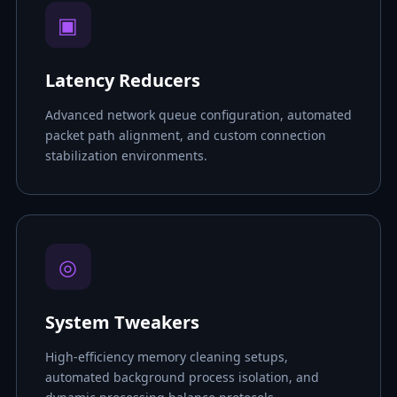
▣
Latency Reducers
Advanced network queue configuration, automated
packet path alignment, and custom connection
stabilization environments.
◎
System Tweakers
High-efficiency memory cleaning setups,
automated background process isolation, and