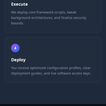
Execute
We deploy core framework scripts, tweak
background architectures, and finalize security
bounds.
4
Deploy
You receive optimized configuration profiles, clear
deployment guides, and live software access keys.