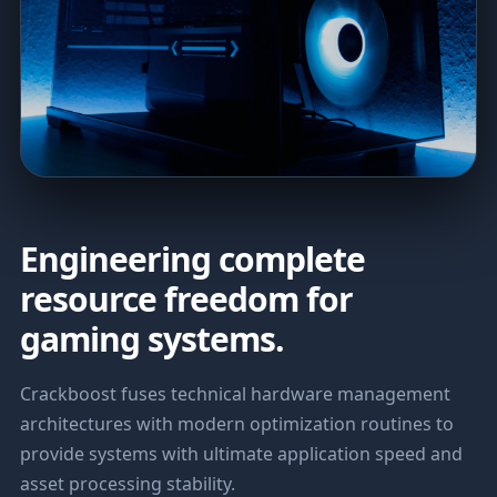
Engineering complete
resource freedom for
gaming systems.
Crackboost fuses technical hardware management
architectures with modern optimization routines to
provide systems with ultimate application speed and
asset processing stability.