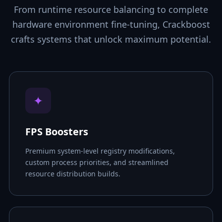
From runtime resource balancing to complete
hardware environment fine-tuning, Crackboost
crafts systems that unlock maximum potential.
✦
FPS Boosters
Premium system-level registry modifications,
custom process priorities, and streamlined
resource distribution builds.