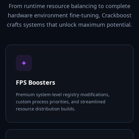
From runtime resource balancing to complete
hardware environment fine-tuning, Crackboost
crafts systems that unlock maximum potential.
✦
FPS Boosters
Premium system-level registry modifications,
custom process priorities, and streamlined
resource distribution builds.