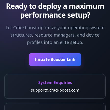
Ready to deploy a maximum
performance setup?
Let Crackboost optimize your operating system
structures, resource managers, and device
profiles into an elite setup.
Initiate Booster Link
System Enquiries
support@crackboost.com