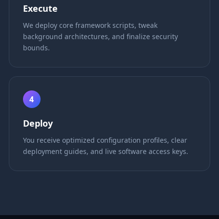
Execute
We deploy core framework scripts, tweak
background architectures, and finalize security
bounds.
4
Deploy
You receive optimized configuration profiles, clear
deployment guides, and live software access keys.