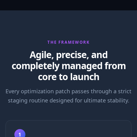
THE FRAMEWORK
Agile, precise, and
completely managed from
core to launch
Every optimization patch passes through a strict
staging routine designed for ultimate stability.
1