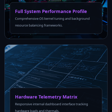
Full System Performance Profile
Comprehensive OS kernel tuning and background
resource balancing frameworks.
Hardware Telemetry Matrix
Responsive internal dashboard interface tracking
hardware loads and thermals.