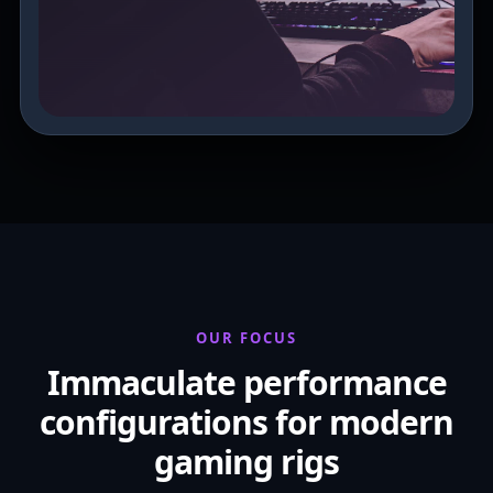
OUR FOCUS
Immaculate performance
configurations for modern
gaming rigs