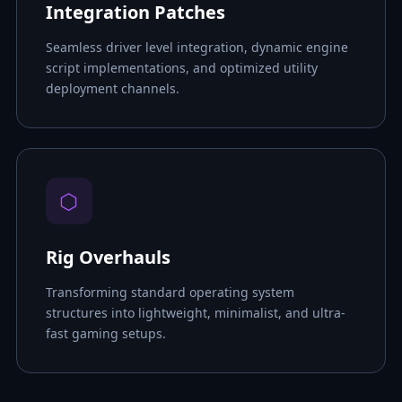
Integration Patches
Seamless driver level integration, dynamic engine
script implementations, and optimized utility
deployment channels.
⬡
Rig Overhauls
Transforming standard operating system
structures into lightweight, minimalist, and ultra-
fast gaming setups.