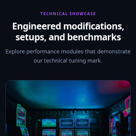
TECHNICAL SHOWCASE
Engineered modifications,
setups, and benchmarks
Explore performance modules that demonstrate
our technical tuning mark.