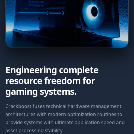
Engineering complete
resource freedom for
gaming systems.
Crackboost fuses technical hardware management
architectures with modern optimization routines to
provide systems with ultimate application speed and
asset processing stability.