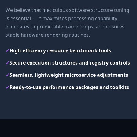
We believe that meticulous software structure tuning
is essential — it maximizes processing capability,
eliminates unpredictable frame drops, and ensures
stable hardware rendering routines.
✓
High-efficiency resource benchmark tools
✓
Secure execution structures and registry controls
✓
Seamless, lightweight microservice adjustments
✓
Ready-to-use performance packages and toolkits