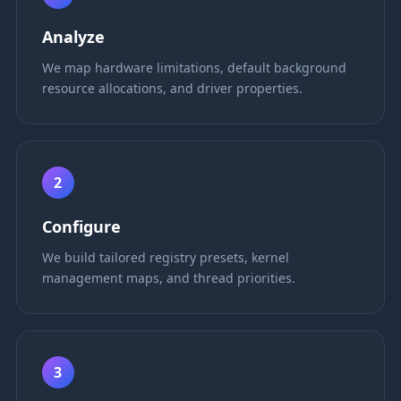
Analyze
We map hardware limitations, default background
resource allocations, and driver properties.
2
Configure
We build tailored registry presets, kernel
management maps, and thread priorities.
3