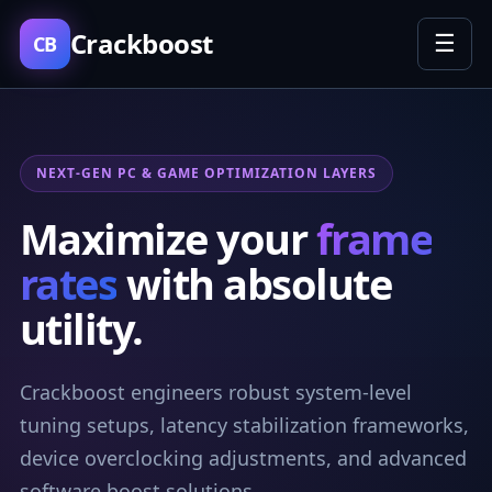
Crackboost
☰
CB
NEXT-GEN PC & GAME OPTIMIZATION LAYERS
Maximize your
frame
rates
with absolute
utility.
Crackboost engineers robust system-level
tuning setups, latency stabilization frameworks,
device overclocking adjustments, and advanced
software boost solutions.