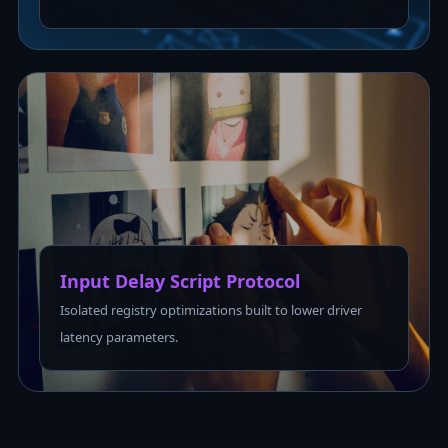
Input Delay Script Protocol
Isolated registry optimizations built to lower driver
latency parameters.