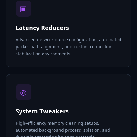
▣
Latency Reducers
Advanced network queue configuration, automated
packet path alignment, and custom connection
stabilization environments.
◎
System Tweakers
High-efficiency memory cleaning setups,
automated background process isolation, and