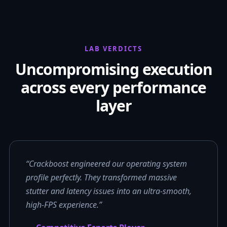
LAB VERDICTS
Uncompromising execution
across every performance
layer
“Crackboost engineered our operating system
profile perfectly. They transformed massive
stutter and latency issues into an ultra-smooth,
high-FPS experience.”