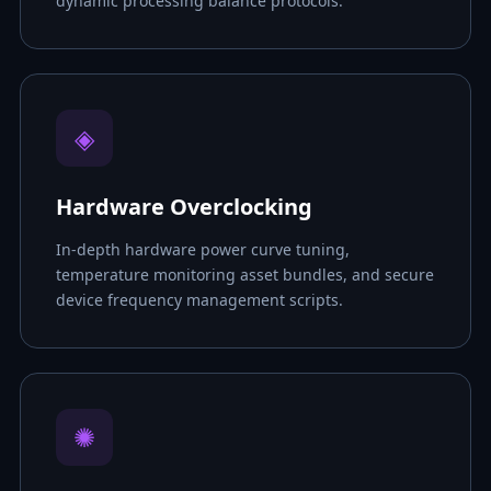
dynamic processing balance protocols.
◈
Hardware Overclocking
In-depth hardware power curve tuning,
temperature monitoring asset bundles, and secure
device frequency management scripts.
✺