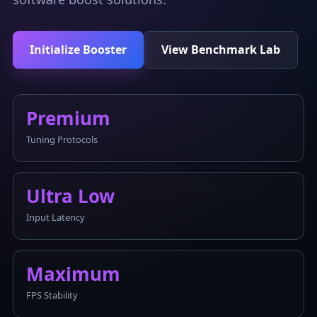
Initialize Booster
View Benchmark Lab
Premium
Tuning Protocols
Ultra Low
Input Latency
Maximum
FPS Stability