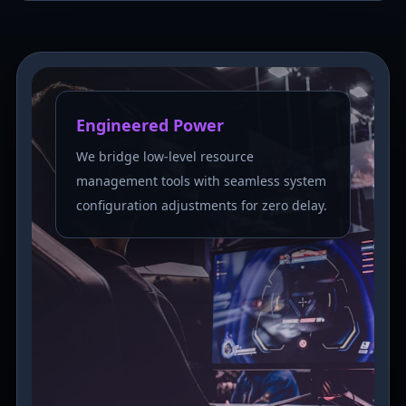
Engineered Power
We bridge low-level resource
management tools with seamless system
configuration adjustments for zero delay.