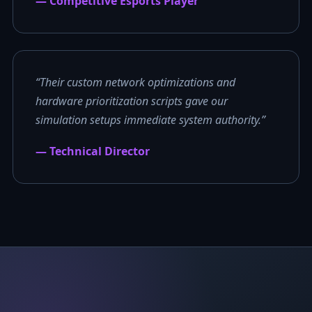
— Competitive Esports Player
“Their custom network optimizations and
hardware prioritization scripts gave our
simulation setups immediate system authority.”
— Technical Director