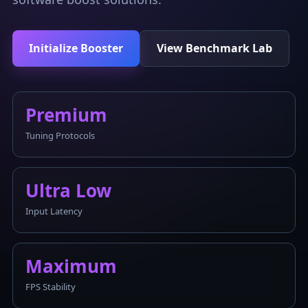
Initialize Booster
View Benchmark Lab
Premium
Tuning Protocols
Ultra Low
Input Latency
Maximum
FPS Stability