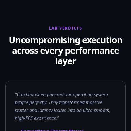
LAB VERDICTS
Uncompromising execution
across every performance
layer
“Crackboost engineered our operating system
profile perfectly. They transformed massive
stutter and latency issues into an ultra-smooth,
high-FPS experience.”