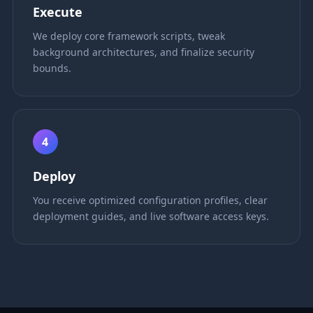
Execute
We deploy core framework scripts, tweak
background architectures, and finalize security
bounds.
4
Deploy
You receive optimized configuration profiles, clear
deployment guides, and live software access keys.