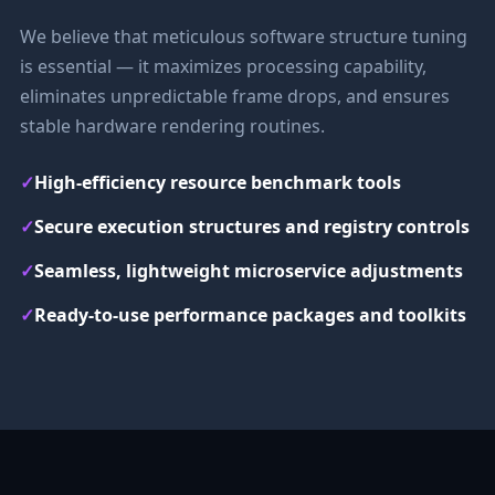
We believe that meticulous software structure tuning
is essential — it maximizes processing capability,
eliminates unpredictable frame drops, and ensures
stable hardware rendering routines.
✓
High-efficiency resource benchmark tools
✓
Secure execution structures and registry controls
✓
Seamless, lightweight microservice adjustments
✓
Ready-to-use performance packages and toolkits