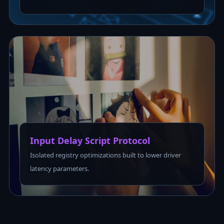
Input Delay Script Protocol
Isolated registry optimizations built to lower driver
latency parameters.