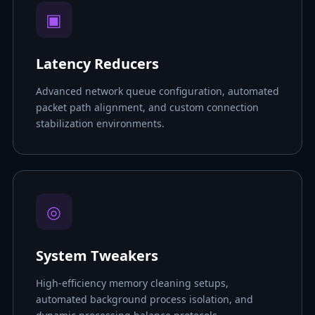
▣
Latency Reducers
Advanced network queue configuration, automated
packet path alignment, and custom connection
stabilization environments.
◎
System Tweakers
High-efficiency memory cleaning setups,
automated background process isolation, and