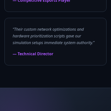
— Competitive Esports Player
“Their custom network optimizations and
hardware prioritization scripts gave our
simulation setups immediate system authority.”
— Technical Director