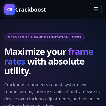
Crackboost
☰
CB
NEXT-GEN PC & GAME OPTIMIZATION LAYERS
Maximize your
frame
rates
with absolute
utility.
Crackboost engineers robust system-level
tuning setups, latency stabilization frameworks,
device overclocking adjustments, and advanced
software boost solutions.