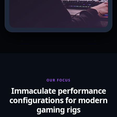
OUR FOCUS
Immaculate performance
configurations for modern
gaming rigs