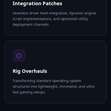
Integration Patches
Seamless driver level integration, dynamic engine
script implementations, and optimized utility
deployment channels.
⬡
Rig Overhauls
Transforming standard operating system
structures into lightweight, minimalist, and ultra-
fast gaming setups.