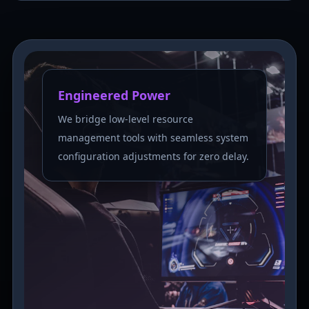
Engineered Power
We bridge low-level resource
management tools with seamless system
configuration adjustments for zero delay.