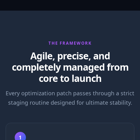
THE FRAMEWORK
Agile, precise, and
completely managed from
core to launch
Every optimization patch passes through a strict
staging routine designed for ultimate stability.
1