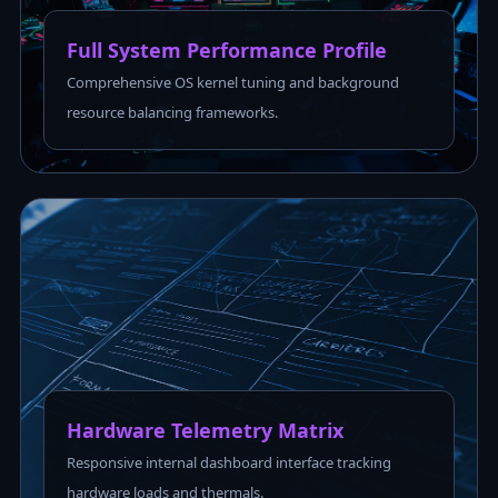
Full System Performance Profile
Comprehensive OS kernel tuning and background
resource balancing frameworks.
Hardware Telemetry Matrix
Responsive internal dashboard interface tracking
hardware loads and thermals.