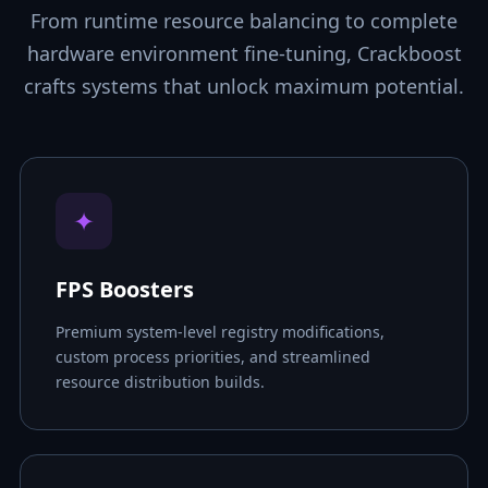
From runtime resource balancing to complete
hardware environment fine-tuning, Crackboost
crafts systems that unlock maximum potential.
✦
FPS Boosters
Premium system-level registry modifications,
custom process priorities, and streamlined
resource distribution builds.