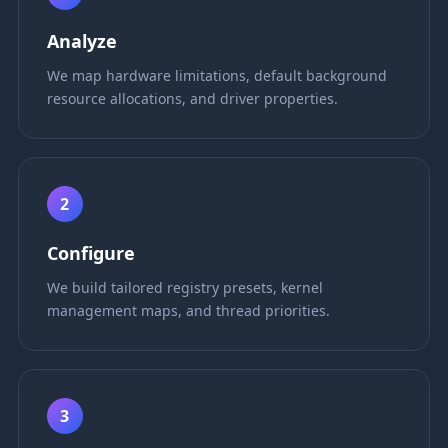
Analyze
We map hardware limitations, default background
resource allocations, and driver properties.
2
Configure
We build tailored registry presets, kernel
management maps, and thread priorities.
3