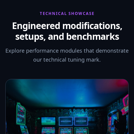
TECHNICAL SHOWCASE
Engineered modifications,
setups, and benchmarks
Explore performance modules that demonstrate
our technical tuning mark.