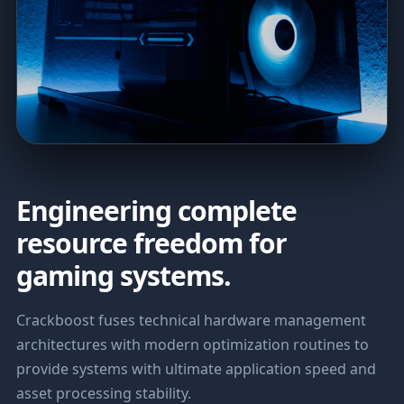
Engineering complete
resource freedom for
gaming systems.
Crackboost fuses technical hardware management
architectures with modern optimization routines to
provide systems with ultimate application speed and
asset processing stability.