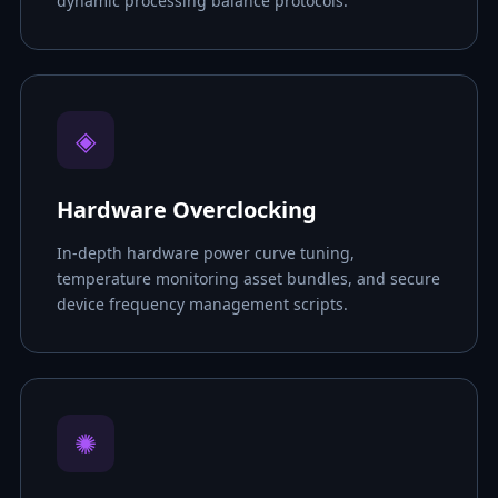
dynamic processing balance protocols.
◈
Hardware Overclocking
In-depth hardware power curve tuning,
temperature monitoring asset bundles, and secure
device frequency management scripts.
✺