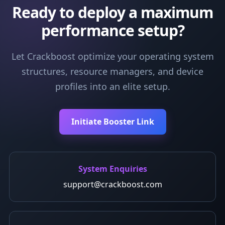
Ready to deploy a maximum
performance setup?
Let Crackboost optimize your operating system
structures, resource managers, and device
profiles into an elite setup.
Initiate Booster Link
System Enquiries
support@crackboost.com