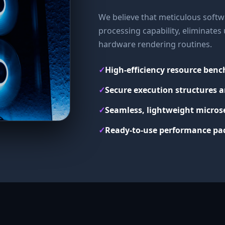
We believe that meticulous softwa
processing capability, eliminate
hardware rendering routines.
✓
High-efficiency resource ben
✓
Secure execution structures a
✓
Seamless, lightweight micros
✓
Ready-to-use performance pac