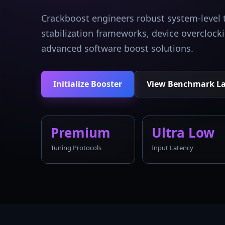
Crackboost engineers robust system-level 
stabilization frameworks, device overcloc
advanced software boost solutions.
Initialize Booster
View Benchmark L
Premium
Ultra Low
Tuning Protocols
Input Latency