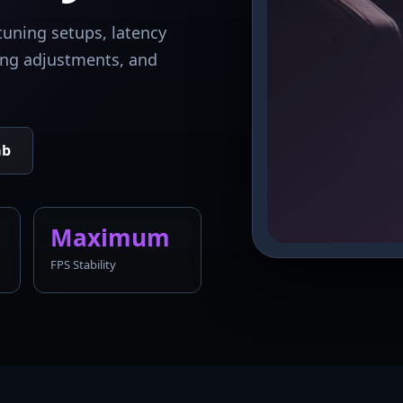
tuning setups, latency
king adjustments, and
ab
Maximum
FPS Stability