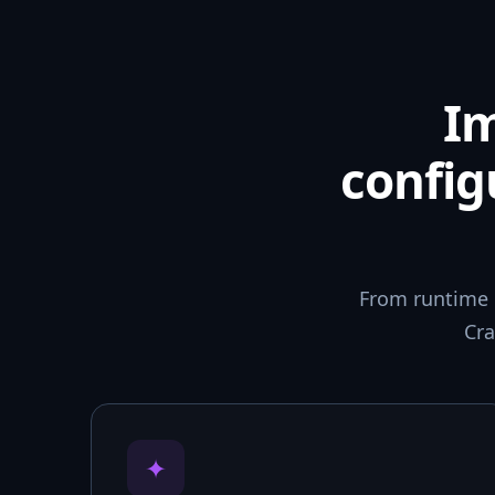
I
config
From runtime 
Cra
✦