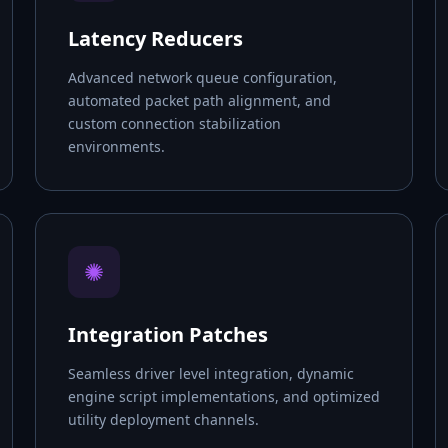
Latency Reducers
Advanced network queue configuration,
automated packet path alignment, and
custom connection stabilization
environments.
✺
Integration Patches
Seamless driver level integration, dynamic
engine script implementations, and optimized
utility deployment channels.