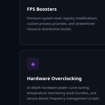
FPS Boosters
Premium system-level registry modifications,
custom process priorities, and streamlined
resource distribution builds.
◈
Hardware Overclocking
In-depth hardware power curve tuning,
temperature monitoring asset bundles, and
secure device frequency management scripts.