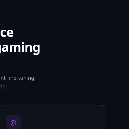
ce
 gaming
t fine-tuning,
ial.
◎