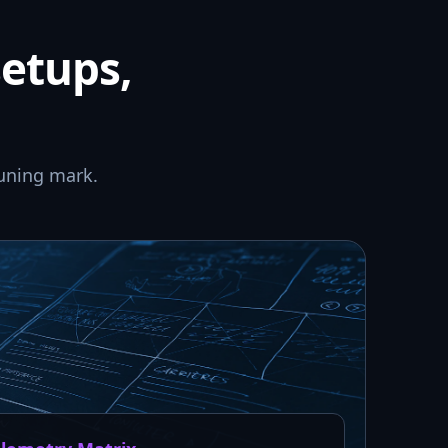
setups,
uning mark.