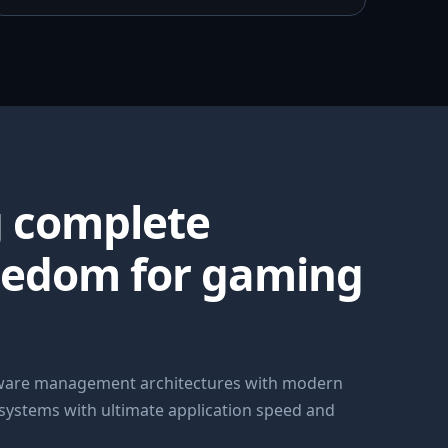
g complete
eedom for gaming
dware management architectures with modern
 systems with ultimate application speed and