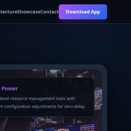
itecture
Showcase
Contact
Download App
 Power
level resource management tools with
m configuration adjustments for zero delay.