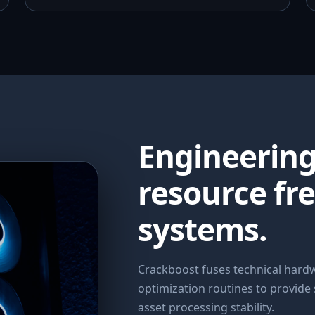
Engineerin
resource fr
systems.
Crackboost fuses technical har
optimization routines to provide
asset processing stability.