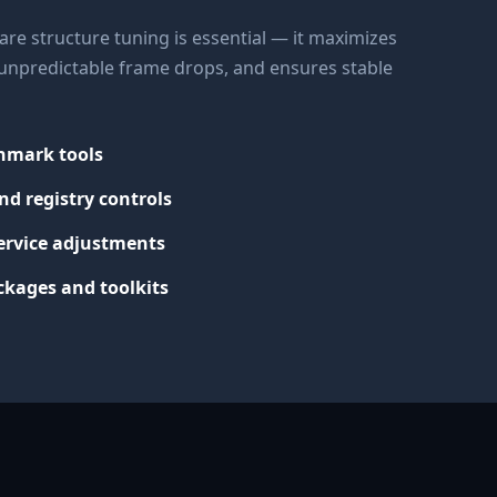
re structure tuning is essential — it maximizes
s unpredictable frame drops, and ensures stable
chmark tools
nd registry controls
ervice adjustments
kages and toolkits