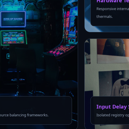
Hardware Te
Responsive interna
thermals.
Input Delay 
urce balancing frameworks.
Isolated registry o