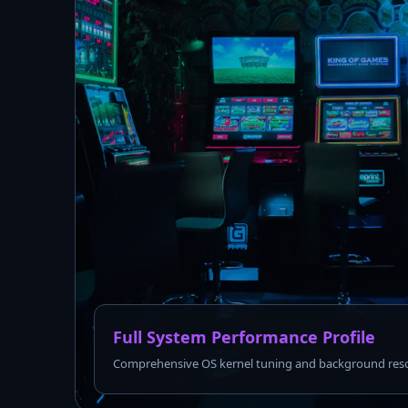
Full System Performance Profile
Comprehensive OS kernel tuning and background reso