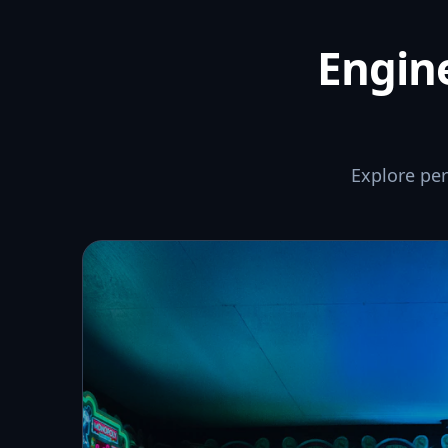
Engine
Explore pe