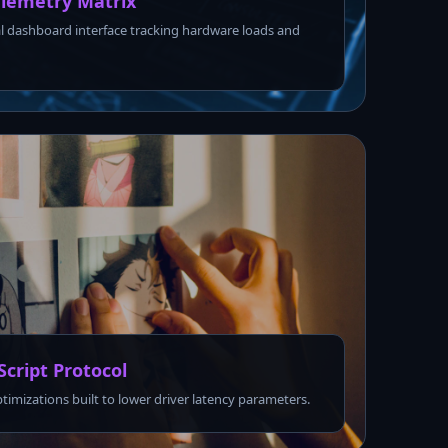
lemetry Matrix
l dashboard interface tracking hardware loads and
Script Protocol
ptimizations built to lower driver latency parameters.