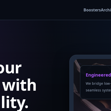
Boosters
Arch
our
Engineered
with
We bridge low-
seamless syste
lity.