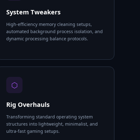
System Tweakers
High-efficiency memory cleaning setups,
automated background process isolation, and
dynamic processing balance protocols.
⬡
Rig Overhauls
Transforming standard operating system
structures into lightweight, minimalist, and
ultra-fast gaming setups.