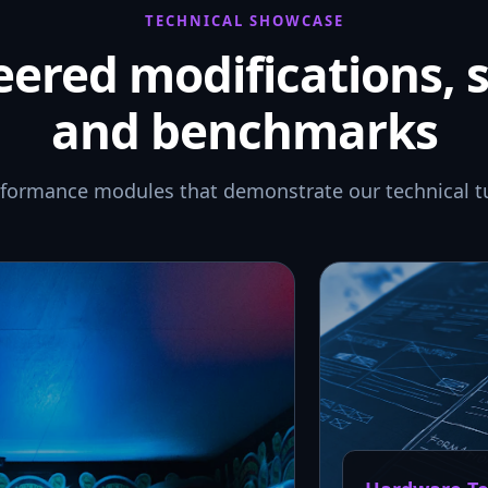
TECHNICAL SHOWCASE
ered modifications, 
and benchmarks
rformance modules that demonstrate our technical t