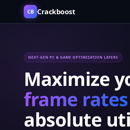
Crackboost
CB
NEXT-GEN PC & GAME OPTIMIZATION LAYERS
Maximize y
frame rates
absolute uti