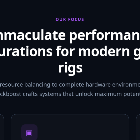
OUR FOCUS
mmaculate performan
urations for modern
rigs
resource balancing to complete hardware environmen
ckboost crafts systems that unlock maximum potent
▣