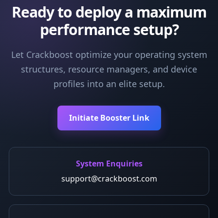
Ready to deploy a maximum
performance setup?
Let Crackboost optimize your operating system
structures, resource managers, and device
profiles into an elite setup.
Initiate Booster Link
System Enquiries
support@crackboost.com