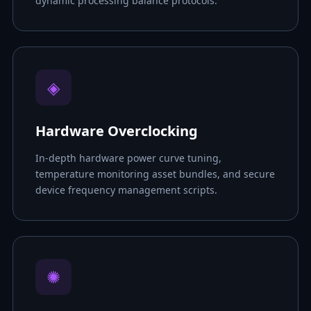
dynamic processing balance protocols.
◈
Hardware Overclocking
In-depth hardware power curve tuning,
temperature monitoring asset bundles, and secure
device frequency management scripts.
✺