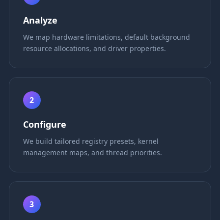
Analyze
We map hardware limitations, default background
resource allocations, and driver properties.
2
Configure
We build tailored registry presets, kernel
management maps, and thread priorities.
3