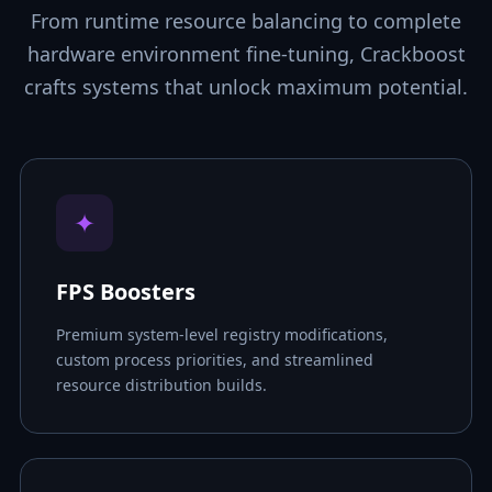
From runtime resource balancing to complete
hardware environment fine-tuning, Crackboost
crafts systems that unlock maximum potential.
✦
FPS Boosters
Premium system-level registry modifications,
custom process priorities, and streamlined
resource distribution builds.