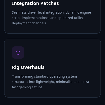
Integration Patches
Seamless driver level integration, dynamic engine
script implementations, and optimized utility
deployment channels.
⬡
Rig Overhauls
Transforming standard operating system
structures into lightweight, minimalist, and ultra-
fast gaming setups.