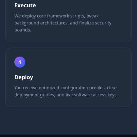
Execute
We deploy core framework scripts, tweak
background architectures, and finalize security
bounds.
4
Deploy
You receive optimized configuration profiles, clear
deployment guides, and live software access keys.