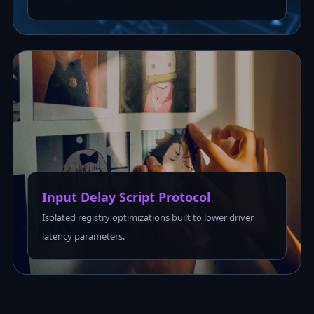
Input Delay Script Protocol
Isolated registry optimizations built to lower driver
latency parameters.