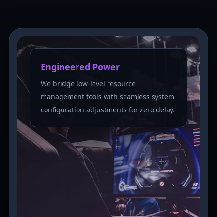
Engineered Power
We bridge low-level resource
management tools with seamless system
configuration adjustments for zero delay.