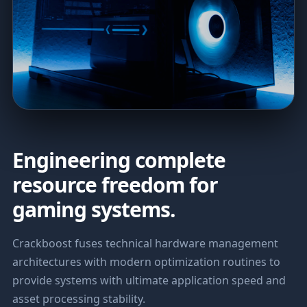
Engineering complete
resource freedom for
gaming systems.
Crackboost fuses technical hardware management
architectures with modern optimization routines to
provide systems with ultimate application speed and
asset processing stability.