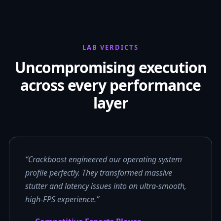
LAB VERDICTS
Uncompromising execution
across every performance
layer
“Crackboost engineered our operating system
profile perfectly. They transformed massive
stutter and latency issues into an ultra-smooth,
high-FPS experience.”