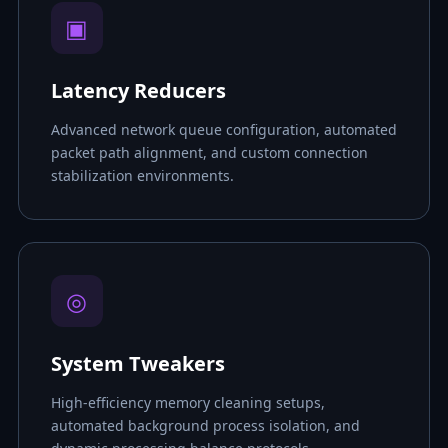
▣
Latency Reducers
Advanced network queue configuration, automated
packet path alignment, and custom connection
stabilization environments.
◎
System Tweakers
High-efficiency memory cleaning setups,
automated background process isolation, and