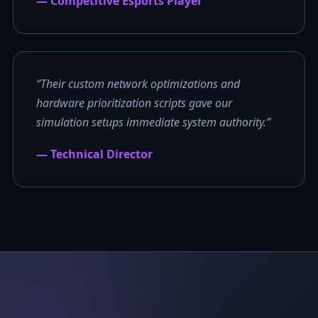
— Competitive Esports Player
“Their custom network optimizations and
hardware prioritization scripts gave our
simulation setups immediate system authority.”
— Technical Director