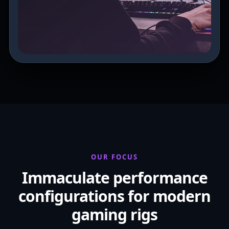
OUR FOCUS
Immaculate performance
configurations for modern
gaming rigs