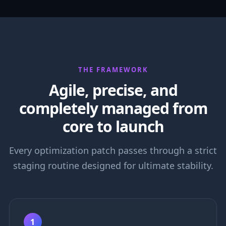
THE FRAMEWORK
Agile, precise, and
completely managed from
core to launch
Every optimization patch passes through a strict
staging routine designed for ultimate stability.
1