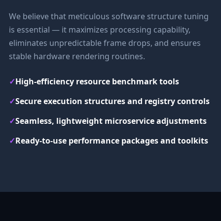
We believe that meticulous software structure tuning
is essential — it maximizes processing capability,
eliminates unpredictable frame drops, and ensures
stable hardware rendering routines.
✓
High-efficiency resource benchmark tools
✓
Secure execution structures and registry controls
✓
Seamless, lightweight microservice adjustments
✓
Ready-to-use performance packages and toolkits