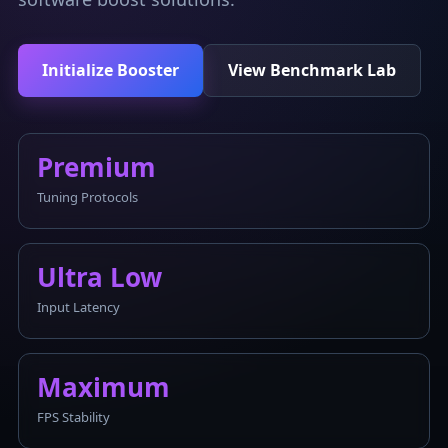
Initialize Booster
View Benchmark Lab
Premium
Tuning Protocols
Ultra Low
Input Latency
Maximum
FPS Stability