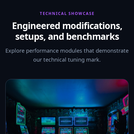
TECHNICAL SHOWCASE
Engineered modifications,
setups, and benchmarks
Explore performance modules that demonstrate
our technical tuning mark.