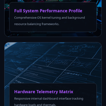
Full System Performance Profile
Comprehensive OS kernel tuning and background
resource balancing frameworks.
Hardware Telemetry Matrix
Responsive internal dashboard interface tracking
hardware loads and thermals.