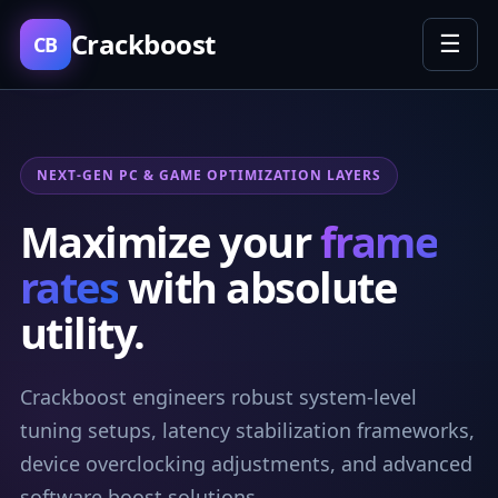
Crackboost
☰
CB
NEXT-GEN PC & GAME OPTIMIZATION LAYERS
Maximize your
frame
rates
with absolute
utility.
Crackboost engineers robust system-level
tuning setups, latency stabilization frameworks,
device overclocking adjustments, and advanced
software boost solutions.