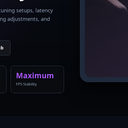
tuning setups, latency
king adjustments, and
ab
Maximum
FPS Stability