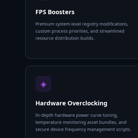
FPS Boosters
Premium system-level registry modifications,
custom process priorities, and streamlined
resource distribution builds.
◈
Hardware Overclocking
In-depth hardware power curve tuning,
temperature monitoring asset bundles, and
secure device frequency management scripts.