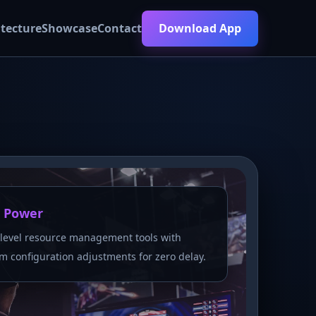
itecture
Showcase
Contact
Download App
 Power
level resource management tools with
m configuration adjustments for zero delay.