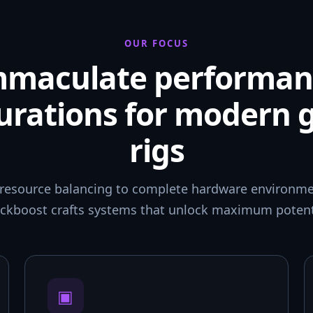
OUR FOCUS
mmaculate performan
urations for modern
rigs
resource balancing to complete hardware environmen
ckboost crafts systems that unlock maximum potent
▣