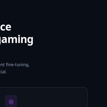
ce
 gaming
t fine-tuning,
ial.
◎