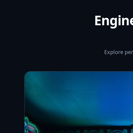
Engine
Explore pe