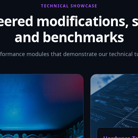
TECHNICAL SHOWCASE
ered modifications, 
and benchmarks
rformance modules that demonstrate our technical t