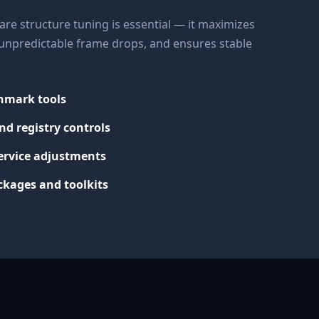
re structure tuning is essential — it maximizes
s unpredictable frame drops, and ensures stable
chmark tools
nd registry controls
ervice adjustments
kages and toolkits