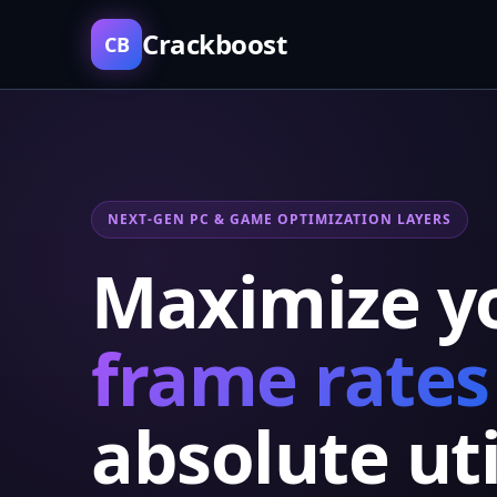
Crackboost
CB
NEXT-GEN PC & GAME OPTIMIZATION LAYERS
Maximize y
frame rates
absolute uti