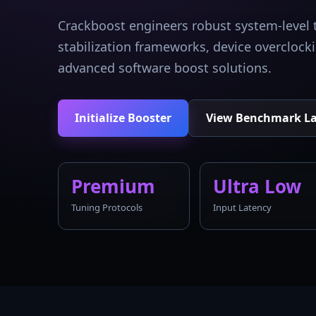
Crackboost engineers robust system-level 
stabilization frameworks, device overcloc
advanced software boost solutions.
Initialize Booster
View Benchmark L
Premium
Ultra Low
Tuning Protocols
Input Latency