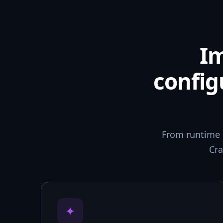
I
config
From runtime 
Cra
✦