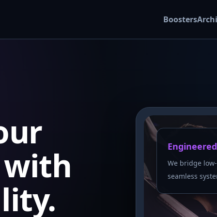
Boosters
Arch
our
Engineered
with
We bridge low-
seamless syste
lity.