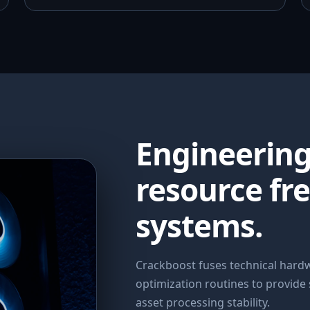
Engineerin
resource fr
systems.
Crackboost fuses technical har
optimization routines to provide
asset processing stability.