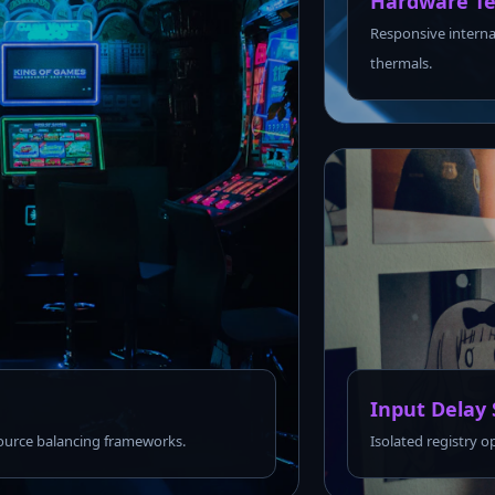
Hardware Te
Responsive interna
thermals.
Input Delay 
urce balancing frameworks.
Isolated registry o