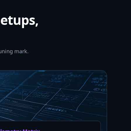
setups,
uning mark.