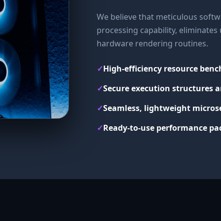
We believe that meticulous softwa
processing capability, eliminate
hardware rendering routines.
✓
High-efficiency resource ben
✓
Secure execution structures a
✓
Seamless, lightweight micros
✓
Ready-to-use performance pac