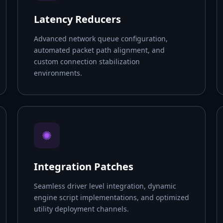
Latency Reducers
Advanced network queue configuration,
automated packet path alignment, and
custom connection stabilization
environments.
✺
Integration Patches
Seamless driver level integration, dynamic
engine script implementations, and optimized
utility deployment channels.