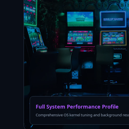
Full System Performance Profile
Comprehensive OS kernel tuning and background reso