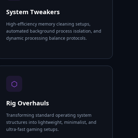
System Tweakers
High-efficiency memory cleaning setups,
automated background process isolation, and
dynamic processing balance protocols.
⬡
Rig Overhauls
Transforming standard operating system
structures into lightweight, minimalist, and
ultra-fast gaming setups.