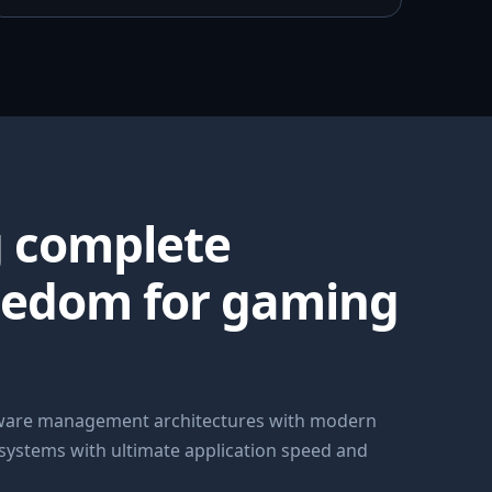
g complete
eedom for gaming
dware management architectures with modern
 systems with ultimate application speed and