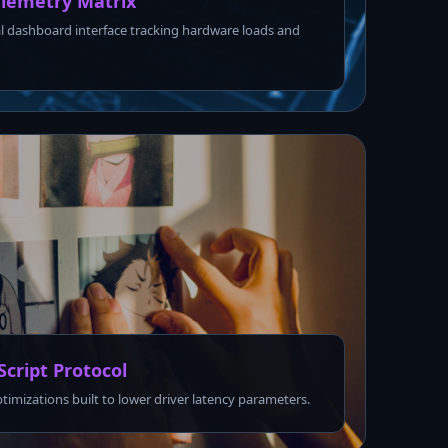
lemetry Matrix
l dashboard interface tracking hardware loads and
Script Protocol
ptimizations built to lower driver latency parameters.