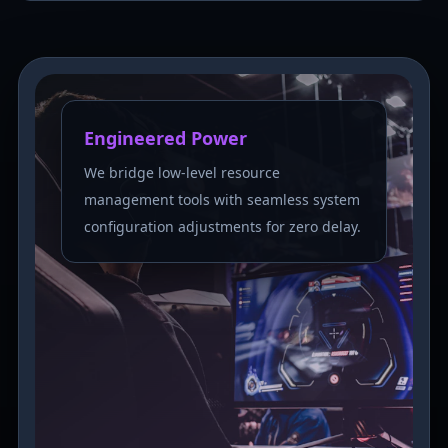
Engineered Power
We bridge low-level resource
management tools with seamless system
configuration adjustments for zero delay.