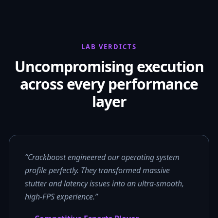
LAB VERDICTS
Uncompromising execution
across every performance
layer
“Crackboost engineered our operating system
profile perfectly. They transformed massive
stutter and latency issues into an ultra-smooth,
high-FPS experience.”