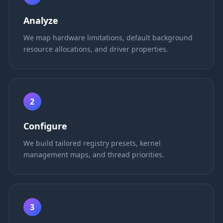
Analyze
We map hardware limitations, default background
resource allocations, and driver properties.
2
Configure
We build tailored registry presets, kernel
management maps, and thread priorities.
3