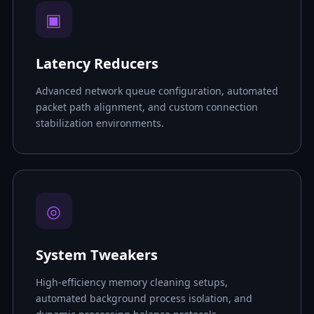
▣
Latency Reducers
Advanced network queue configuration, automated
packet path alignment, and custom connection
stabilization environments.
◎
System Tweakers
High-efficiency memory cleaning setups,
automated background process isolation, and