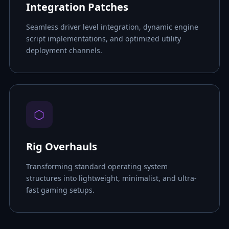
Integration Patches
Seamless driver level integration, dynamic engine
script implementations, and optimized utility
deployment channels.
⬡
Rig Overhauls
Transforming standard operating system
structures into lightweight, minimalist, and ultra-
fast gaming setups.