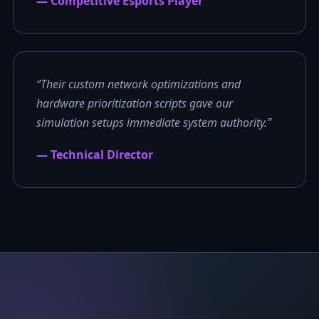
— Competitive Esports Player
“Their custom network optimizations and
hardware prioritization scripts gave our
simulation setups immediate system authority.”
— Technical Director