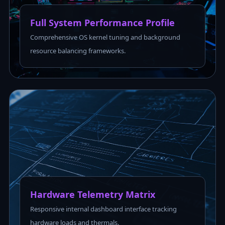
Full System Performance Profile
Comprehensive OS kernel tuning and background
resource balancing frameworks.
Hardware Telemetry Matrix
Responsive internal dashboard interface tracking
hardware loads and thermals.