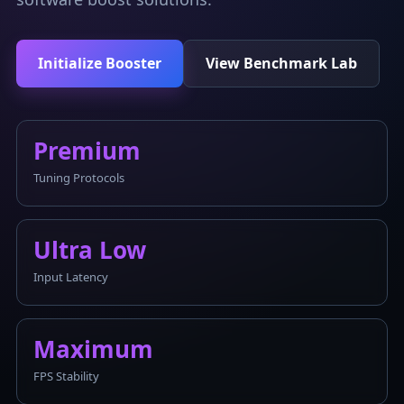
Initialize Booster
View Benchmark Lab
Premium
Tuning Protocols
Ultra Low
Input Latency
Maximum
FPS Stability