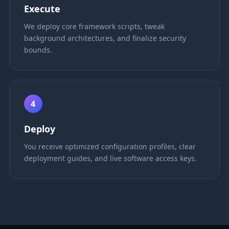
Execute
We deploy core framework scripts, tweak
background architectures, and finalize security
bounds.
4
Deploy
You receive optimized configuration profiles, clear
deployment guides, and live software access keys.