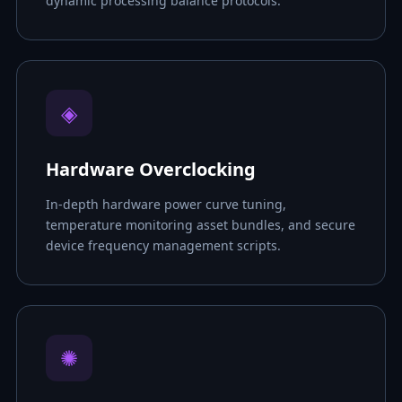
dynamic processing balance protocols.
◈
Hardware Overclocking
In-depth hardware power curve tuning,
temperature monitoring asset bundles, and secure
device frequency management scripts.
✺