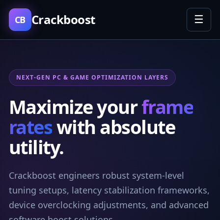
Crackboost
☰
CB
NEXT-GEN PC & GAME OPTIMIZATION LAYERS
Maximize your
frame
rates
with absolute
utility.
Crackboost engineers robust system-level
tuning setups, latency stabilization frameworks,
device overclocking adjustments, and advanced
software boost solutions.