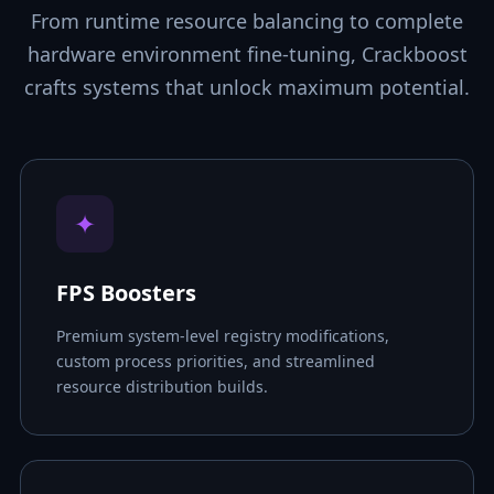
From runtime resource balancing to complete
hardware environment fine-tuning, Crackboost
crafts systems that unlock maximum potential.
✦
FPS Boosters
Premium system-level registry modifications,
custom process priorities, and streamlined
resource distribution builds.