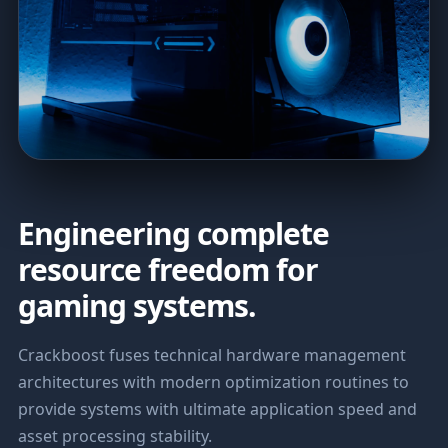
Engineering complete
resource freedom for
gaming systems.
Crackboost fuses technical hardware management
architectures with modern optimization routines to
provide systems with ultimate application speed and
asset processing stability.