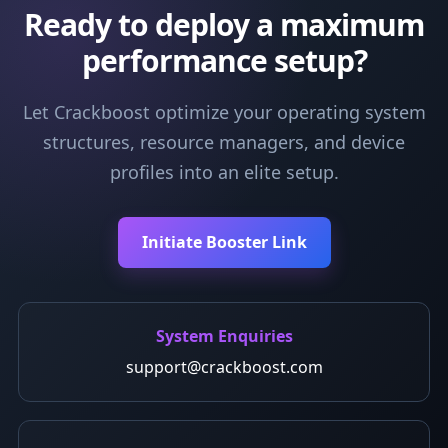
Ready to deploy a maximum
performance setup?
Let Crackboost optimize your operating system
structures, resource managers, and device
profiles into an elite setup.
Initiate Booster Link
System Enquiries
support@crackboost.com