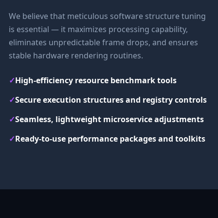
We believe that meticulous software structure tuning
is essential — it maximizes processing capability,
eliminates unpredictable frame drops, and ensures
stable hardware rendering routines.
✓
High-efficiency resource benchmark tools
✓
Secure execution structures and registry controls
✓
Seamless, lightweight microservice adjustments
✓
Ready-to-use performance packages and toolkits