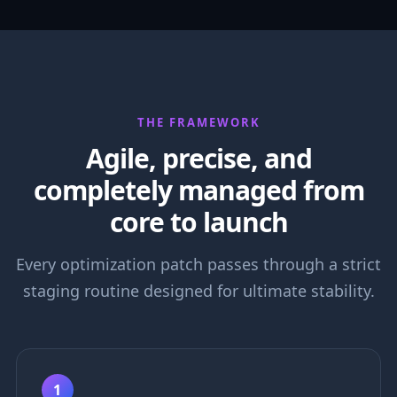
THE FRAMEWORK
Agile, precise, and
completely managed from
core to launch
Every optimization patch passes through a strict
staging routine designed for ultimate stability.
1