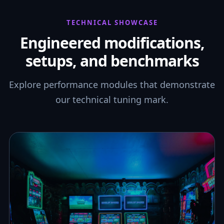
TECHNICAL SHOWCASE
Engineered modifications,
setups, and benchmarks
Explore performance modules that demonstrate
our technical tuning mark.