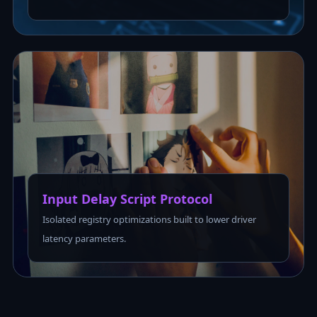
Input Delay Script Protocol
Isolated registry optimizations built to lower driver
latency parameters.