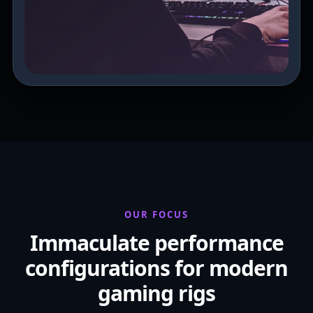
OUR FOCUS
Immaculate performance
configurations for modern
gaming rigs