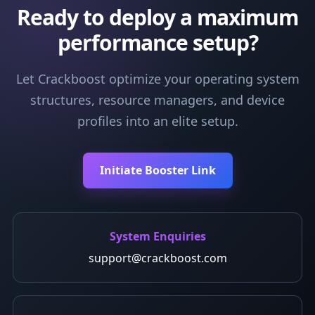
Ready to deploy a maximum
performance setup?
Let Crackboost optimize your operating system
structures, resource managers, and device
profiles into an elite setup.
Initiate Booster Link
System Enquiries
support@crackboost.com