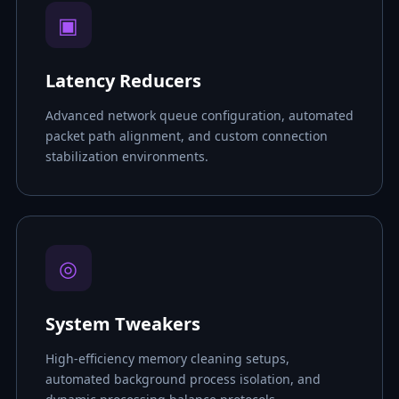
▣
Latency Reducers
Advanced network queue configuration, automated
packet path alignment, and custom connection
stabilization environments.
◎
System Tweakers
High-efficiency memory cleaning setups,
automated background process isolation, and