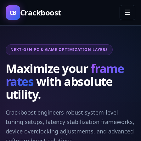
Crackboost
☰
CB
NEXT-GEN PC & GAME OPTIMIZATION LAYERS
Maximize your
frame
rates
with absolute
utility.
Crackboost engineers robust system-level
tuning setups, latency stabilization frameworks,
device overclocking adjustments, and advanced
software boost solutions.