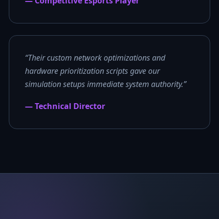
— Competitive Esports Player
“Their custom network optimizations and
hardware prioritization scripts gave our
simulation setups immediate system authority.”
— Technical Director