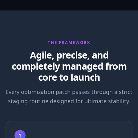
THE FRAMEWORK
Agile, precise, and
completely managed from
core to launch
Every optimization patch passes through a strict
staging routine designed for ultimate stability.
1