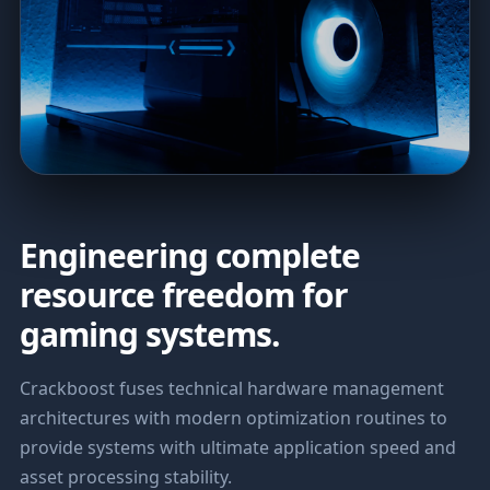
Engineering complete
resource freedom for
gaming systems.
Crackboost fuses technical hardware management
architectures with modern optimization routines to
provide systems with ultimate application speed and
asset processing stability.