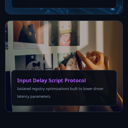
Input Delay Script Protocol
Isolated registry optimizations built to lower driver
latency parameters.