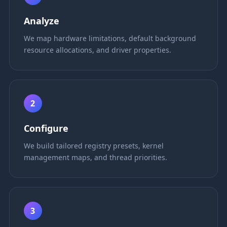
Analyze
We map hardware limitations, default background
resource allocations, and driver properties.
2
Configure
We build tailored registry presets, kernel
management maps, and thread priorities.
3