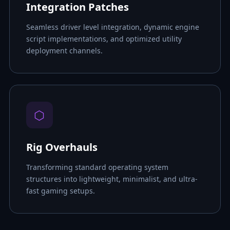
Integration Patches
Seamless driver level integration, dynamic engine
script implementations, and optimized utility
deployment channels.
⬡
Rig Overhauls
Transforming standard operating system
structures into lightweight, minimalist, and ultra-
fast gaming setups.