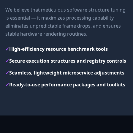
We believe that meticulous software structure tuning
is essential — it maximizes processing capability,
eliminates unpredictable frame drops, and ensures
stable hardware rendering routines.
✓
High-efficiency resource benchmark tools
✓
Secure execution structures and registry controls
✓
Seamless, lightweight microservice adjustments
✓
Ready-to-use performance packages and toolkits