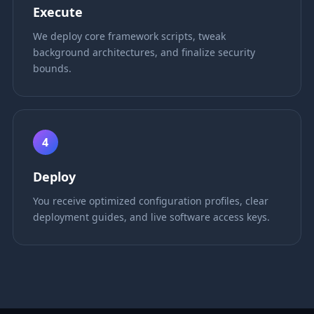
Execute
We deploy core framework scripts, tweak
background architectures, and finalize security
bounds.
4
Deploy
You receive optimized configuration profiles, clear
deployment guides, and live software access keys.