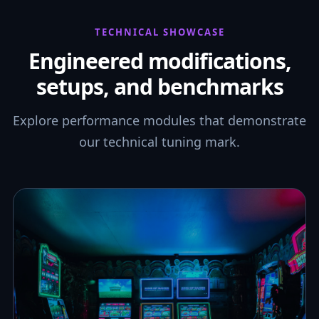
TECHNICAL SHOWCASE
Engineered modifications,
setups, and benchmarks
Explore performance modules that demonstrate
our technical tuning mark.