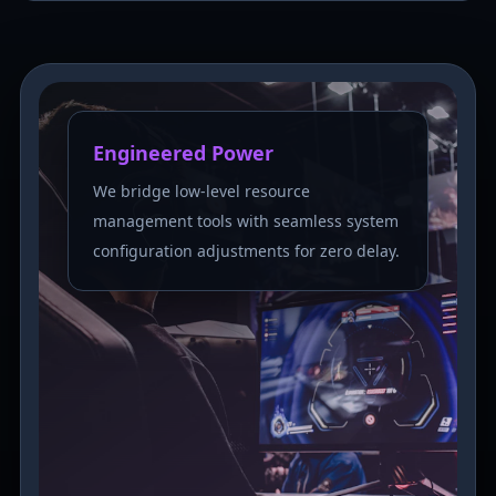
Engineered Power
We bridge low-level resource
management tools with seamless system
configuration adjustments for zero delay.