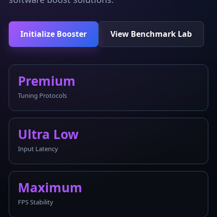
Initialize Booster
View Benchmark Lab
Premium
Tuning Protocols
Ultra Low
Input Latency
Maximum
FPS Stability