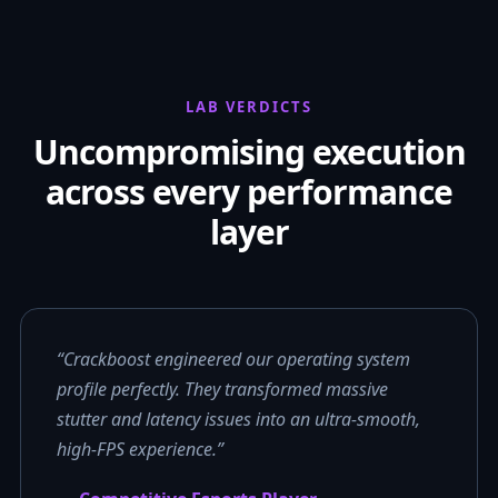
LAB VERDICTS
Uncompromising execution
across every performance
layer
“Crackboost engineered our operating system
profile perfectly. They transformed massive
stutter and latency issues into an ultra-smooth,
high-FPS experience.”