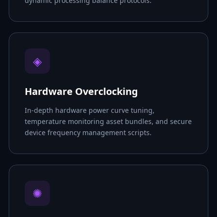
dynamic processing balance protocols.
◈
Hardware Overclocking
In-depth hardware power curve tuning,
temperature monitoring asset bundles, and secure
device frequency management scripts.
✺