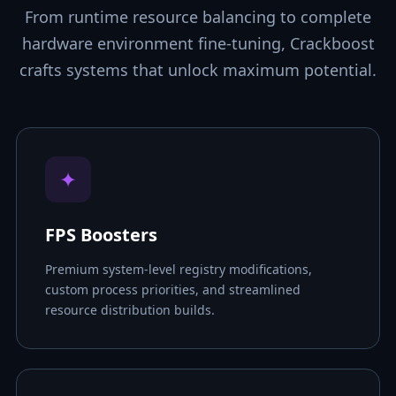
From runtime resource balancing to complete
hardware environment fine-tuning, Crackboost
crafts systems that unlock maximum potential.
✦
FPS Boosters
Premium system-level registry modifications,
custom process priorities, and streamlined
resource distribution builds.