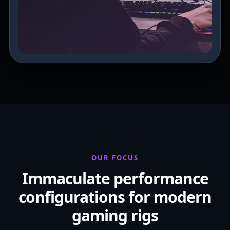
OUR FOCUS
Immaculate performance
configurations for modern
gaming rigs