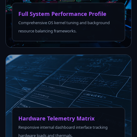
Full System Performance Profile
Comprehensive OS kernel tuning and background
resource balancing frameworks.
Hardware Telemetry Matrix
Responsive internal dashboard interface tracking
hardware loads and thermals.