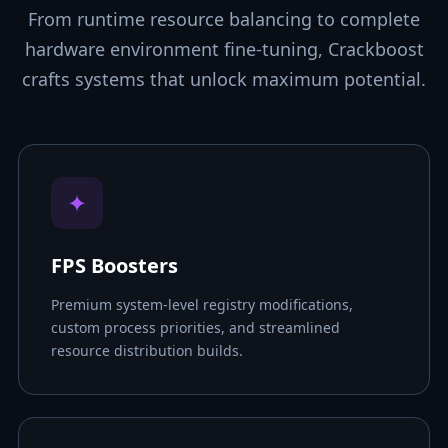
From runtime resource balancing to complete
hardware environment fine-tuning, Crackboost
crafts systems that unlock maximum potential.
✦
FPS Boosters
Premium system-level registry modifications,
custom process priorities, and streamlined
resource distribution builds.