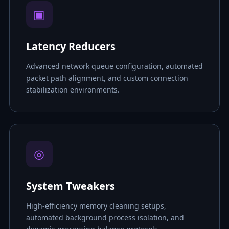
▣
Latency Reducers
Advanced network queue configuration, automated
packet path alignment, and custom connection
stabilization environments.
◎
System Tweakers
High-efficiency memory cleaning setups,
automated background process isolation, and