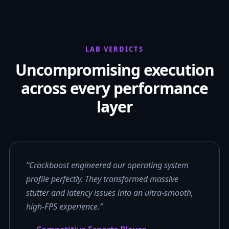
LAB VERDICTS
Uncompromising execution
across every performance
layer
“Crackboost engineered our operating system
profile perfectly. They transformed massive
stutter and latency issues into an ultra-smooth,
high-FPS experience.”