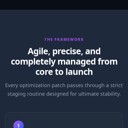
THE FRAMEWORK
Agile, precise, and
completely managed from
core to launch
Every optimization patch passes through a strict
staging routine designed for ultimate stability.
1