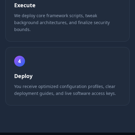
Execute
We deploy core framework scripts, tweak
background architectures, and finalize security
bounds.
4
Deploy
You receive optimized configuration profiles, clear
deployment guides, and live software access keys.