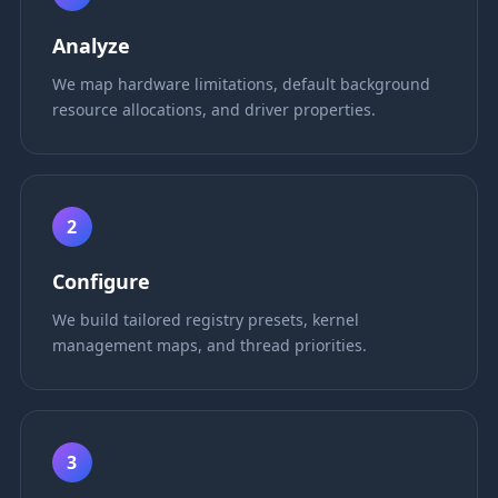
Analyze
We map hardware limitations, default background
resource allocations, and driver properties.
2
Configure
We build tailored registry presets, kernel
management maps, and thread priorities.
3