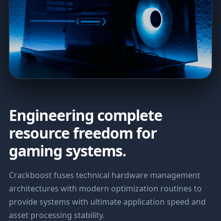
Engineering complete
resource freedom for
gaming systems.
Crackboost fuses technical hardware management
architectures with modern optimization routines to
provide systems with ultimate application speed and
asset processing stability.