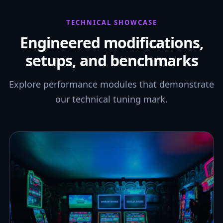
TECHNICAL SHOWCASE
Engineered modifications,
setups, and benchmarks
Explore performance modules that demonstrate
our technical tuning mark.