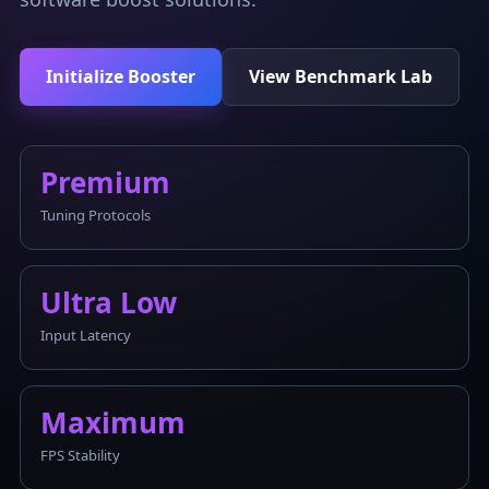
Initialize Booster
View Benchmark Lab
Premium
Tuning Protocols
Ultra Low
Input Latency
Maximum
FPS Stability