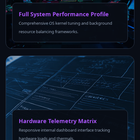
Full System Performance Profile
Comprehensive OS kernel tuning and background
resource balancing frameworks.
Hardware Telemetry Matrix
Responsive internal dashboard interface tracking
hardware loads and thermals.