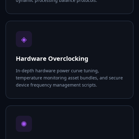
dynamic processing balance protocols.
◈
Hardware Overclocking
In-depth hardware power curve tuning,
temperature monitoring asset bundles, and secure
device frequency management scripts.
✺