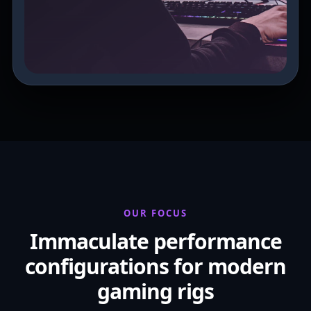
OUR FOCUS
Immaculate performance
configurations for modern
gaming rigs