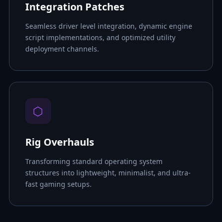
Integration Patches
Seamless driver level integration, dynamic engine
script implementations, and optimized utility
deployment channels.
⬡
Rig Overhauls
Transforming standard operating system
structures into lightweight, minimalist, and ultra-
fast gaming setups.