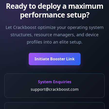
Ready to deploy a maximum
performance setup?
Let Crackboost optimize your operating system
structures, resource managers, and device
profiles into an elite setup.
Initiate Booster Link
System Enquiries
support@crackboost.com