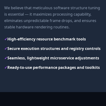
We believe that meticulous software structure tuning
is essential — it maximizes processing capability,
eliminates unpredictable frame drops, and ensures
stable hardware rendering routines.
✓
High-efficiency resource benchmark tools
✓
Secure execution structures and registry controls
✓
Seamless, lightweight microservice adjustments
✓
Ready-to-use performance packages and toolkits