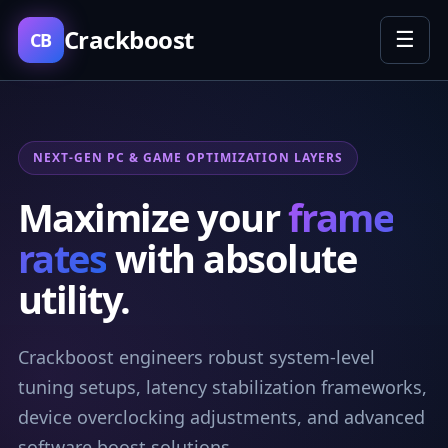
Crackboost
☰
CB
NEXT-GEN PC & GAME OPTIMIZATION LAYERS
Maximize your
frame
rates
with absolute
utility.
Crackboost engineers robust system-level
tuning setups, latency stabilization frameworks,
device overclocking adjustments, and advanced
software boost solutions.