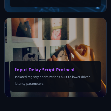
Input Delay Script Protocol
Isolated registry optimizations built to lower driver
latency parameters.