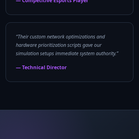
— Competitive Esports Player
“Their custom network optimizations and
hardware prioritization scripts gave our
simulation setups immediate system authority.”
— Technical Director