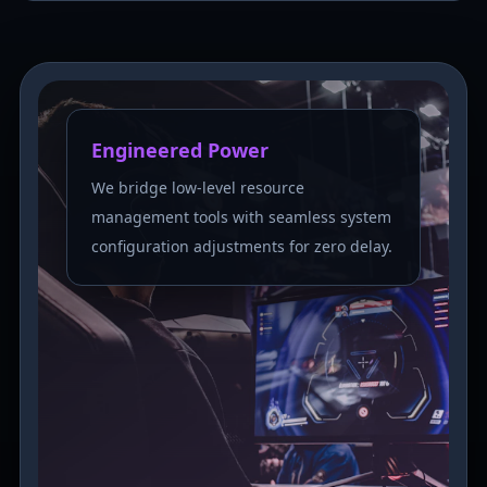
Engineered Power
We bridge low-level resource
management tools with seamless system
configuration adjustments for zero delay.