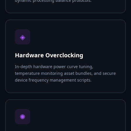
dynamic processing balance protocols.
◈
Hardware Overclocking
In-depth hardware power curve tuning,
temperature monitoring asset bundles, and secure
device frequency management scripts.
✺