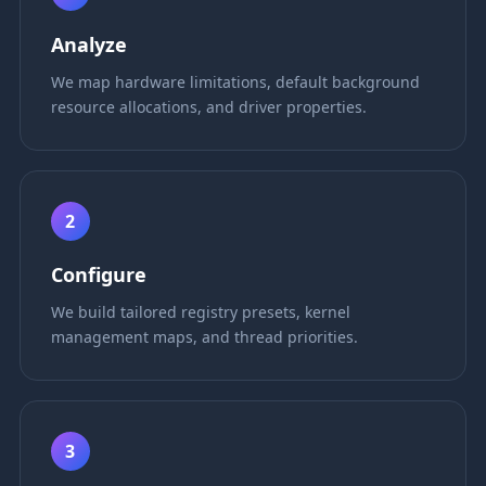
Analyze
We map hardware limitations, default background
resource allocations, and driver properties.
2
Configure
We build tailored registry presets, kernel
management maps, and thread priorities.
3