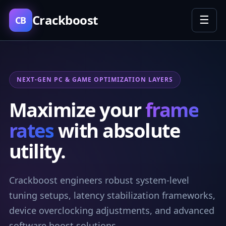
Crackboost
☰
CB
NEXT-GEN PC & GAME OPTIMIZATION LAYERS
Maximize your
frame
rates
with absolute
utility.
Crackboost engineers robust system-level
tuning setups, latency stabilization frameworks,
device overclocking adjustments, and advanced
software boost solutions.