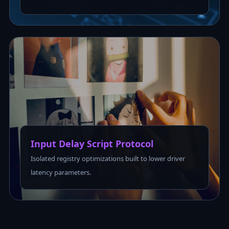
Input Delay Script Protocol
Isolated registry optimizations built to lower driver
latency parameters.