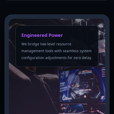
Engineered Power
We bridge low-level resource
management tools with seamless system
configuration adjustments for zero delay.