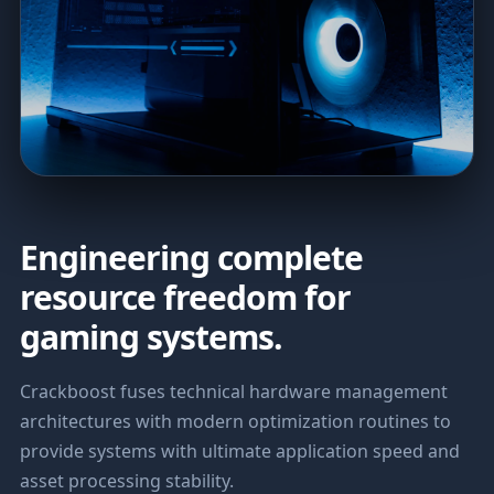
Engineering complete
resource freedom for
gaming systems.
Crackboost fuses technical hardware management
architectures with modern optimization routines to
provide systems with ultimate application speed and
asset processing stability.