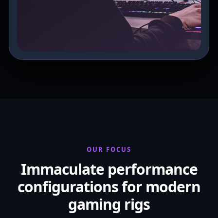
OUR FOCUS
Immaculate performance
configurations for modern
gaming rigs