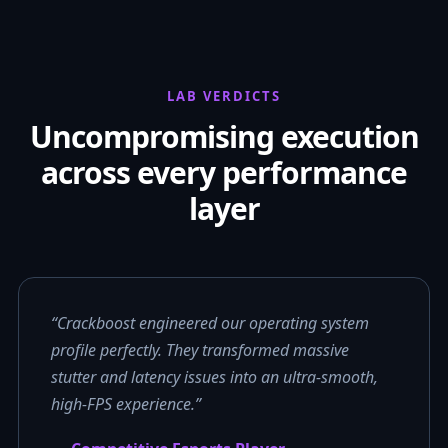
LAB VERDICTS
Uncompromising execution
across every performance
layer
“Crackboost engineered our operating system
profile perfectly. They transformed massive
stutter and latency issues into an ultra-smooth,
high-FPS experience.”