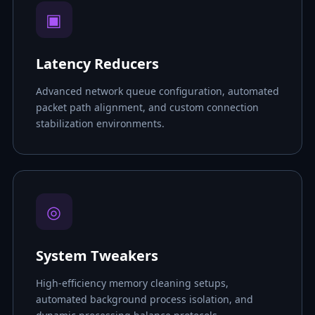
▣
Latency Reducers
Advanced network queue configuration, automated
packet path alignment, and custom connection
stabilization environments.
◎
System Tweakers
High-efficiency memory cleaning setups,
automated background process isolation, and