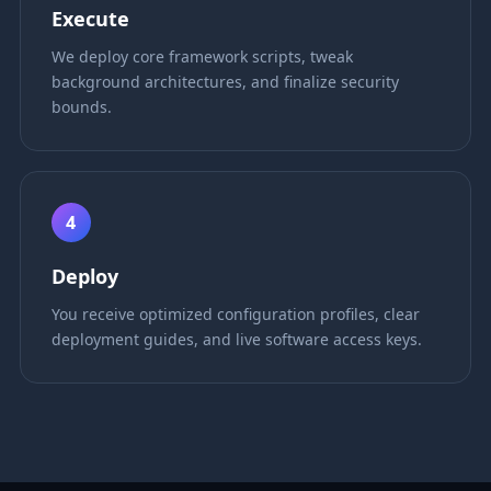
Execute
We deploy core framework scripts, tweak
background architectures, and finalize security
bounds.
4
Deploy
You receive optimized configuration profiles, clear
deployment guides, and live software access keys.