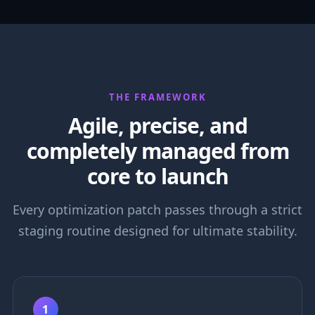
THE FRAMEWORK
Agile, precise, and
completely managed from
core to launch
Every optimization patch passes through a strict
staging routine designed for ultimate stability.
1