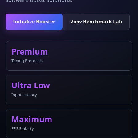
Initialize Booster
View Benchmark Lab
Premium
Tuning Protocols
Ultra Low
Input Latency
Maximum
FPS Stability