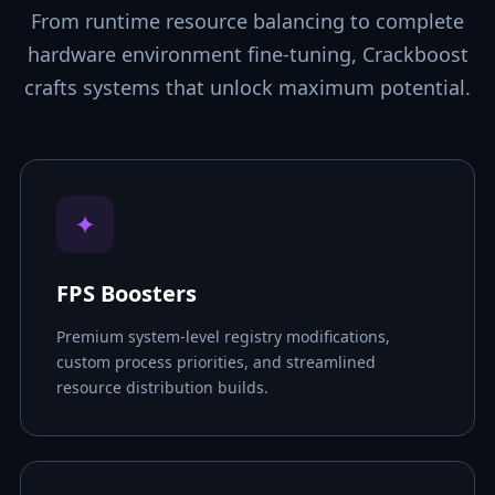
From runtime resource balancing to complete
hardware environment fine-tuning, Crackboost
crafts systems that unlock maximum potential.
✦
FPS Boosters
Premium system-level registry modifications,
custom process priorities, and streamlined
resource distribution builds.