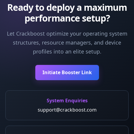
Ready to deploy a maximum
performance setup?
Let Crackboost optimize your operating system
structures, resource managers, and device
profiles into an elite setup.
Initiate Booster Link
System Enquiries
support@crackboost.com