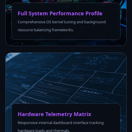
Full System Performance Profile
Comprehensive OS kernel tuning and background
resource balancing frameworks.
Hardware Telemetry Matrix
Responsive internal dashboard interface tracking
hardware loads and thermals.