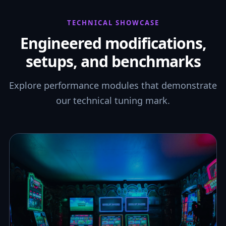
TECHNICAL SHOWCASE
Engineered modifications,
setups, and benchmarks
Explore performance modules that demonstrate
our technical tuning mark.