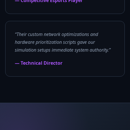
— Competitive Esports Player
“Their custom network optimizations and
hardware prioritization scripts gave our
simulation setups immediate system authority.”
— Technical Director