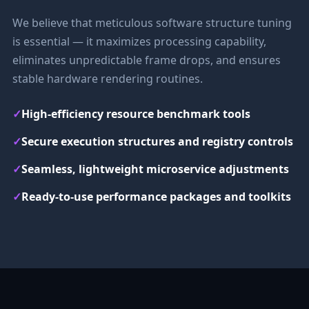
We believe that meticulous software structure tuning
is essential — it maximizes processing capability,
eliminates unpredictable frame drops, and ensures
stable hardware rendering routines.
✓
High-efficiency resource benchmark tools
✓
Secure execution structures and registry controls
✓
Seamless, lightweight microservice adjustments
✓
Ready-to-use performance packages and toolkits