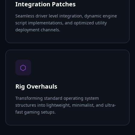
Integration Patches
Seamless driver level integration, dynamic engine
script implementations, and optimized utility
deployment channels.
⬡
Rig Overhauls
Transforming standard operating system
structures into lightweight, minimalist, and ultra-
fast gaming setups.